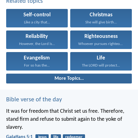
Related topics
Self-control
Christmas
Like a city that...
She will give birth...
Reliability
Righteousness
However, the Lord is...
Whoever pursues righteousness and...
Evangelism
Life
For so has the...
The LORD will protect...
More Topics...
Bible verse of the day
It was for freedom that Christ set us free. Therefore,
stand firm and refuse to submit again to the yoke of
slavery.
Galatians 5:1
Jesus
life
redeemer