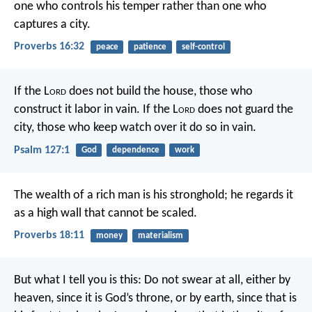
one who controls his temper rather than one who
captures a city.
Proverbs 16:32
peace
patience
self-control
If the L
ord
does not build the house,
those who
construct it labor in vain.
If the L
ord
does not guard the
city,
those who keep watch over it do so in vain.
Psalm 127:1
God
dependence
work
The wealth of a rich man is his stronghold;
he regards it
as a high wall that cannot be scaled.
Proverbs 18:11
money
materialism
But what I tell you is this: Do not swear at all, either by
heaven, since it is God’s throne, or by earth, since that is