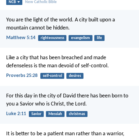
NCB
New Catholic Bible
You are the light of the world. A city built upon a
mountain cannot be hidden.
Matthew 5:14
righteousness
evangelism
life
Like a city that has been breached and made
defenseless
is the man devoid of self-control.
Proverbs 25:28
self-control
desires
For this day in the city of David there has been born to
you a Savior who is Christ, the Lord.
Luke 2:11
Savior
Messiah
christmas
It is better to be a patient man rather than a warrior,