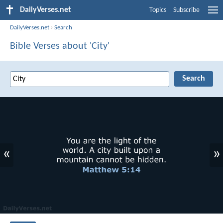
DailyVerses.net
Topics
Subscribe
DailyVerses.net
›
Search
Bible Verses about 'City'
«
»