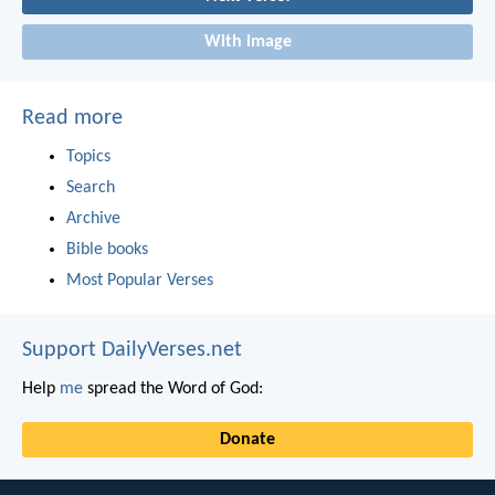
With image
Read more
Topics
Search
Archive
Bible books
Most Popular Verses
Support DailyVerses.net
Help
me
spread the Word of God:
Donate