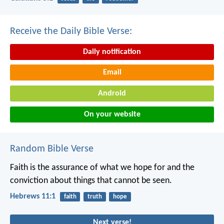
Receive the Daily Bible Verse:
Daily notification
Email
Android
On your website
Random Bible Verse
Faith is the assurance of what we hope for and the
conviction about things that cannot be seen.
Hebrews 11:1
faith
truth
hope
Next verse!