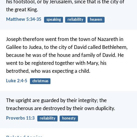
his footstool, or by Jerusalem, since that is the city of
the great King.
Matthew 5:34-35
speaking
reliability
heaven
Joseph therefore went from the town of Nazareth in
Galilee to Judea, to the city of David called Bethlehem,
because he was of the house and family of David. He
went to be registered together with Mary, his
betrothed, who was expecting a child.
Luke 2:4-5
christmas
The upright are guarded by their integrity;
the
treacherous are destroyed by their own duplicity.
Proverbs 11:3
reliability
honesty