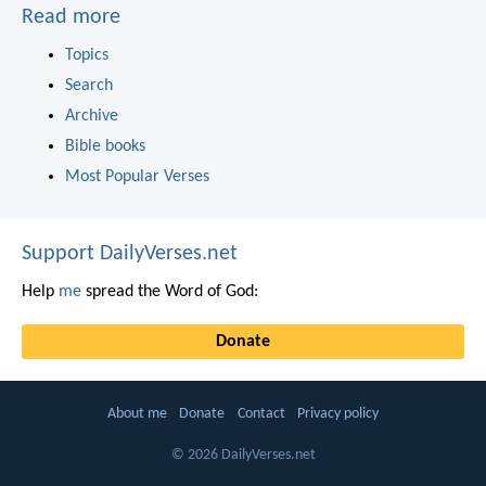
Read more
Topics
Search
Archive
Bible books
Most Popular Verses
Support DailyVerses.net
Help
me
spread the Word of God:
Donate
About me
Donate
Contact
Privacy policy
© 2026 DailyVerses.net