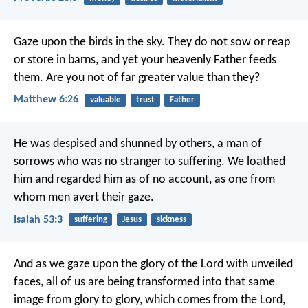
Gaze upon the birds in the sky. They do not sow or reap
or store in barns, and yet your heavenly Father feeds
them. Are you not of far greater value than they?
Matthew 6:26
valuable
trust
Father
He was despised and shunned by others,
a man of
sorrows who was no stranger to suffering.
We loathed
him and regarded him as of no account,
as one from
whom men avert their gaze.
Isaiah 53:3
suffering
Jesus
sickness
And as we gaze upon the glory of the Lord with unveiled
faces, all of us are being transformed into that same
image from glory to glory, which comes from the Lord,