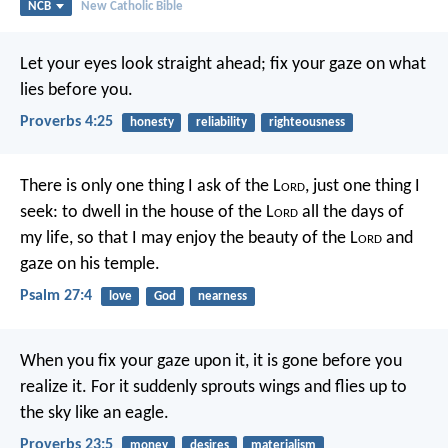
NCB
New Catholic Bible
Let your eyes look straight ahead;
fix your gaze on what
lies before you.
Proverbs 4:25
honesty
reliability
righteousness
There is only one thing I ask of the L
ord
,
just one thing I
seek:
to dwell in the house of the L
ord
all the days of
my life,
so that I may enjoy the beauty of the L
ord
and
gaze on his temple.
Psalm 27:4
love
God
nearness
When you fix your gaze upon it,
it is gone before you
realize it.
For it suddenly sprouts wings
and flies up to
the sky like an eagle.
Proverbs 23:5
money
desires
materialism