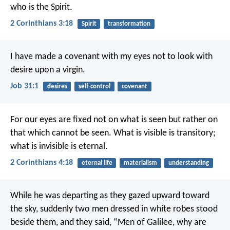
who is the Spirit.
2 Corinthians 3:18
Spirit
transformation
I have made a covenant with my eyes
not to look with
desire upon a virgin.
Job 31:1
desires
self-control
covenant
For our eyes are fixed not on what is seen but rather on
that which cannot be seen. What is visible is transitory;
what is invisible is eternal.
2 Corinthians 4:18
eternal life
materialism
understanding
While he was departing as they gazed upward toward
the sky, suddenly two men dressed in white robes stood
beside them, and they said, “Men of Galilee, why are