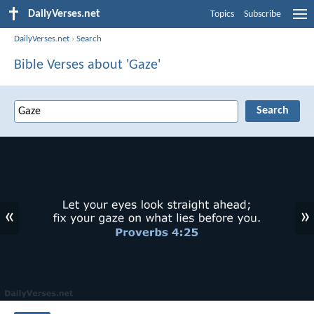
DailyVerses.net
Topics
Subscribe
DailyVerses.net
›
Search
Bible Verses about 'Gaze'
«
»