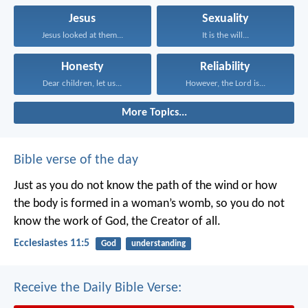
Jesus
Sexuality
Jesus looked at them...
It is the will...
Honesty
Reliability
Dear children, let us...
However, the Lord is...
More Topics...
Bible verse of the day
Just as you do not know the path of the wind
or how
the body is formed in a woman’s womb,
so you do not
know the work of God,
the Creator of all.
Ecclesiastes 11:5
God
understanding
Receive the Daily Bible Verse: