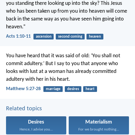
you standing there looking up into the sky? This Jesus
who has been taken up from you into heaven will come
back in the same way as you have seen him going into
heaven.”
Acts 1:10-11
ascension
second coming
heaven
You have heard that it was said of old: ‘You shall not
commit adultery.’ But I say to you that anyone who
looks with lust at a woman has already committed
adultery with her in his heart.
Matthew 5:27-28
marriage
desires
heart
Related topics
Desires
Materialism
Hence, I advise you...
For we brought nothing...