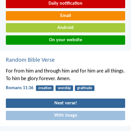
Daily notification
Email
Android
On your website
Random Bible Verse
For from him and through him and for him are all things.
To him be glory forever. Amen.
Romans 11:36
creation
worship
gratitude
Next verse!
With image