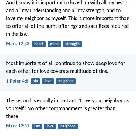
And I know it is important to love him with all my heart
and all my understanding and all my strength, and to
love my neighbor as myself. This is more important than
to offer all of the burnt offerings and sacrifices required
in the law.
Mark 12:33
heart
mind
strength
Most important of all, continue to show deep love for
each other, for love covers a multitude of sins.
1 Peter 4:8
sin
love
neighbor
The second is equally important: ‘Love your neighbor as
yourself.’ No other commandment is greater than
these.
Mark 12:31
law
love
neighbor