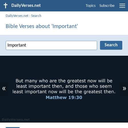
DailyVerses.net
Topics
Subscribe
DailyVerses.net
›
Search
Bible Verses about 'Important'
«
»