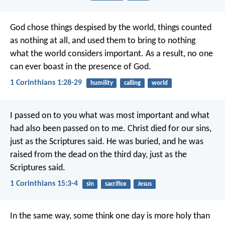
God chose things despised by the world, things counted
as nothing at all, and used them to bring to nothing
what the world considers important. As a result, no one
can ever boast in the presence of God.
1 Corinthians 1:28-29
humility
calling
world
I passed on to you what was most important and what
had also been passed on to me. Christ died for our sins,
just as the Scriptures said. He was buried, and he was
raised from the dead on the third day, just as the
Scriptures said.
1 Corinthians 15:3-4
sin
sacrifice
Jesus
In the same way, some think one day is more holy than