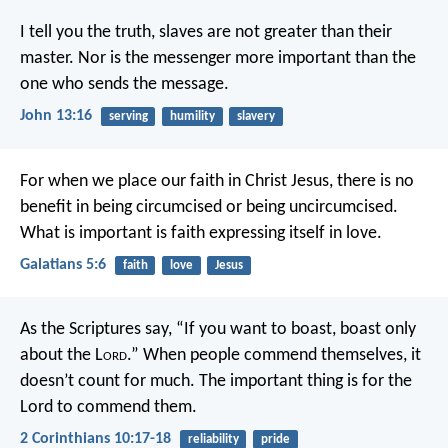
I tell you the truth, slaves are not greater than their
master. Nor is the messenger more important than the
one who sends the message.
John 13:16
serving
humility
slavery
For when we place our faith in Christ Jesus, there is no
benefit in being circumcised or being uncircumcised.
What is important is faith expressing itself in love.
Galatians 5:6
faith
love
Jesus
As the Scriptures say, “If you want to boast, boast only
about the L
ord
.” When people commend themselves, it
doesn’t count for much. The important thing is for the
Lord to commend them.
2 Corinthians 10:17-18
reliability
pride