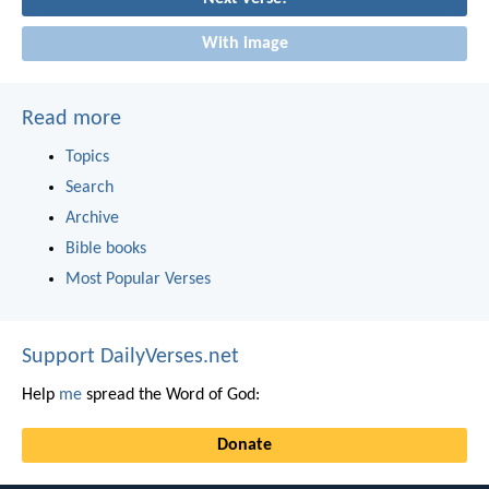
With image
Read more
Topics
Search
Archive
Bible books
Most Popular Verses
Support DailyVerses.net
Help
me
spread the Word of God:
Donate