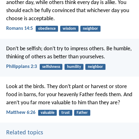
another day, while others think every day is alike. You
should each be fully convinced that whichever day you
choose is acceptable.
Romans 14:5
obedience
wisdom
neighbor
Don’t be selfish; don’t try to impress others. Be humble,
thinking of others as better than yourselves.
Philippians 2:3
selfishness
humility
neighbor
Look at the birds. They don’t plant or harvest or store
food in barns, for your heavenly Father feeds them. And
aren’t you far more valuable to him than they are?
Matthew 6:26
valuable
trust
Father
Related topics