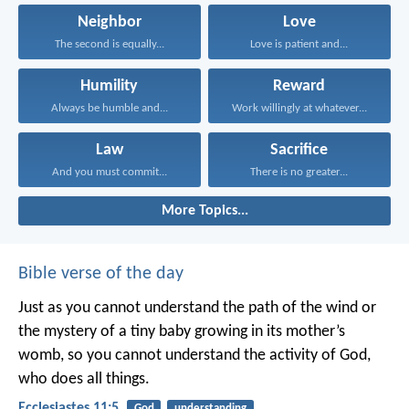
Neighbor
Love
The second is equally...
Love is patient and...
Humility
Reward
Always be humble and...
Work willingly at whatever...
Law
Sacrifice
And you must commit...
There is no greater...
More Topics...
Bible verse of the day
Just as you cannot understand the path of the wind or
the mystery of a tiny baby growing in its mother’s
womb, so you cannot understand the activity of God,
who does all things.
Ecclesiastes 11:5
God
understanding