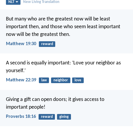
NLT
New Living Translation
But many who are the greatest now will be least
important then, and those who seem least important
now will be the greatest then.
Matthew 19:30
reward
A second is equally important: ‘Love your neighbor as
yourself.’
Matthew 22:39
law
neighbor
love
Giving a gift can open doors;
it gives access to
important people!
Proverbs 18:16
reward
giving