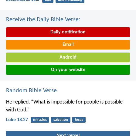
Receive the Daily Bible Verse:
Daily notification
Email
Android
On your website
Random Bible Verse
He replied, “What is impossible for people is possible
with God.”
Luke 18:27
miracles
salvation
Jesus
Next verse!