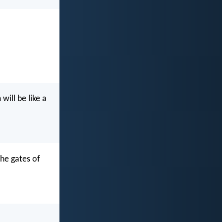
ill be like a
the gates of