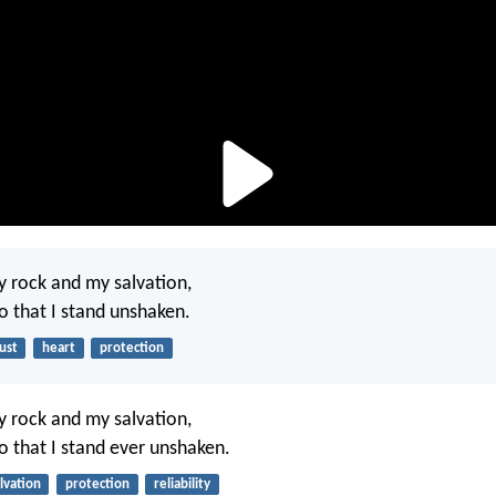
y rock and my salvation,
so that I stand unshaken.
ust
heart
protection
y rock and my salvation,
so that I stand ever unshaken.
lvation
protection
reliability