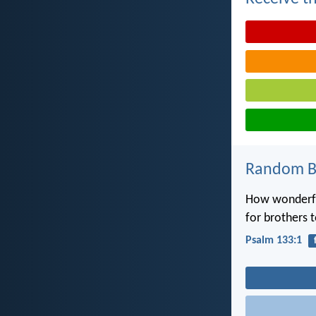
Random Bi
How wonderful
for brothers t
Psalm 133:1