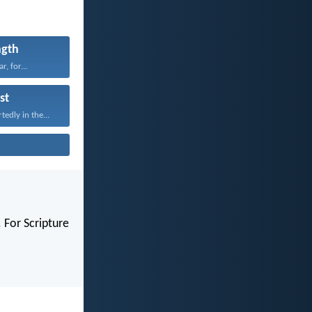
ngth
r, for...
st
edly in the...
 For Scripture