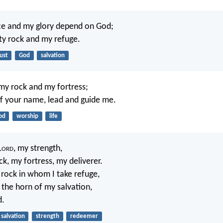
ce and my glory depend on God;
ty rock and my refuge.
ust
God
salvation
 my rock and my fortress;
of your name, lead and guide me.
od
worship
life
L
ord
, my strength,
ck, my fortress, my deliverer.
rock in whom I take refuge,
 the horn of my salvation,
d.
salvation
strength
redeemer