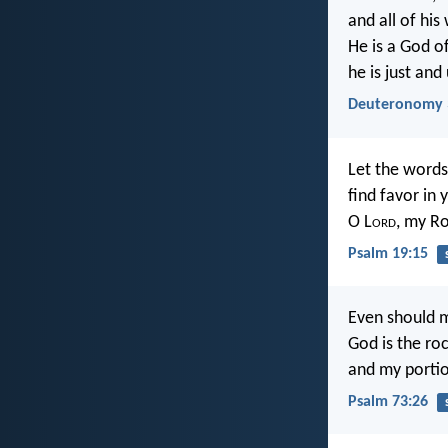
and all of his
He is a God o
he is just and
Deuteronomy 
Let the words
find favor in 
O L
ord
, my R
Psalm 19:15
Even should m
God is the ro
and my portio
Psalm 73:26