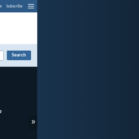
e
Subscribe
»