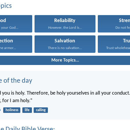
pics
God
Reliability
Stre
 your God...
However, the Lord is...
Do not fea
ection
Salvation
Tru
he armor...
There is no salvation...
Trust wholeheart
More Topics...
e of the day
you is holy. Therefore, be holy yourselves in all your conduct.
, for I am holy.”
6
holiness
life
calling
e Daily Bible Verse: