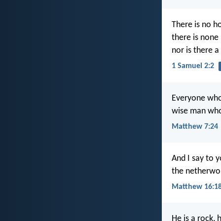
There is no ho
there is none
nor is there a
1 Samuel 2:2
Everyone who 
wise man who 
Matthew 7:24
And I say to y
the netherworl
Matthew 16:1
He is a rock, 