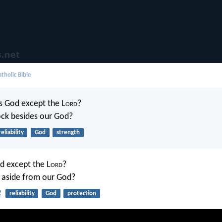
tholic Bible
s God except the L
ord
?
ock besides our God?
reliability
God
strength
d except the L
ord
?
 aside from our God?
2
reliability
God
protection