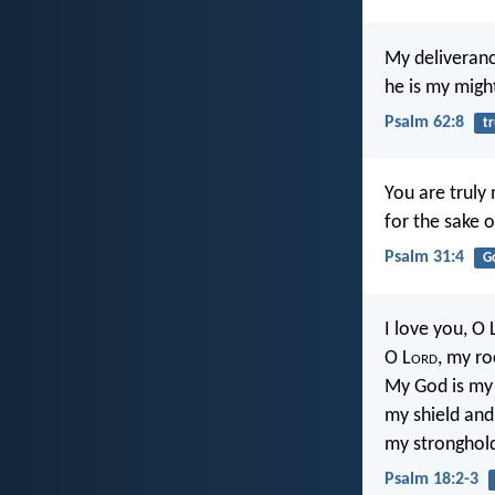
My deliveran
he is my migh
Psalm 62:8
tr
You are truly
for the sake 
Psalm 31:4
G
I love you, O 
O L
ord
, my ro
My God is my 
my shield and
my stronghol
Psalm 18:2-3