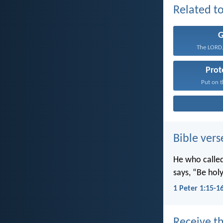
Related to
The LORD,
Prot
Put on t
Bible vers
He who called 
says, “Be holy
1 Peter 1:15-1
Receive th