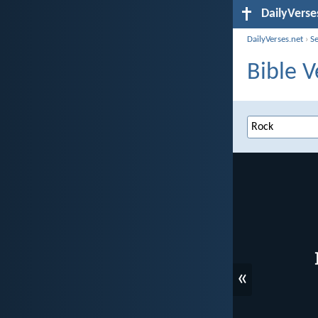
DailyVerse
DailyVerses.net
›
S
Bible V
«