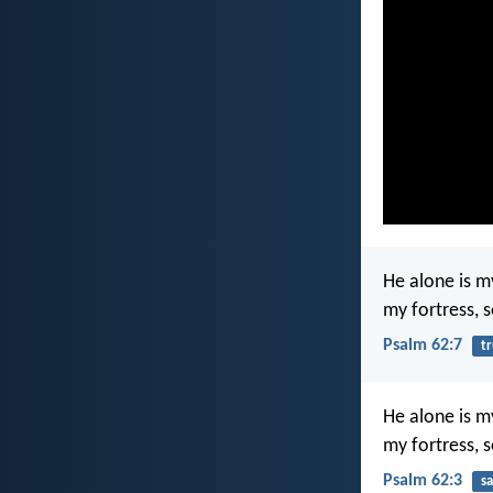
He alone is m
my fortress, 
Psalm 62:7
tr
He alone is m
my fortress, 
Psalm 62:3
sa