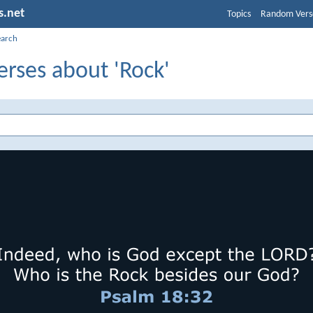
s.net
Topics
Random Vers
earch
erses about 'Rock'