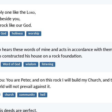
ly one like the L
ord
,
 beside you,
 rock like our God.
God
holiness
worship
hears these words of mine and acts in accordance with them w
constructed his house on a rock foundation.
Word of God
wisdom
listening
ou: You are Peter, and on this rock I will build my Church, and 
d will not prevail against it.
8
church
community
hell
his deeds are perfect,