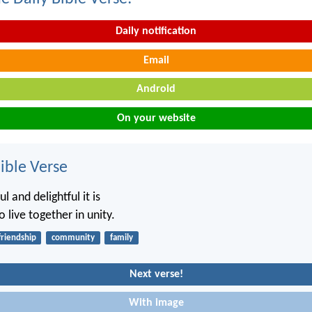
Daily notification
Email
Android
On your website
ble Verse
 and delightful it is
o live together in unity.
friendship
community
family
Next verse!
With image