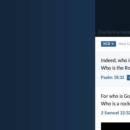
NCB
New Ca
Indeed, who i
Who is the R
Psalm 18:32
For who is Go
Who is a rock
2 Samuel 22:3