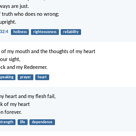
 ways are just.
f truth who does no wrong;
 upright.
32:4
holiness
righteousness
reliability
 of my mouth and the thoughts of my heart
your sight,
ock and my Redeemer.
speaking
prayer
heart
y heart and my flesh fail,
ck of my heart
n forever.
strength
life
dependence