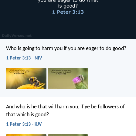
Who is going to harm you if you are eager to do good?
1 Peter 3:13 - NIV
And who is he that will harm you, if ye be followers of
that which is good?
1 Peter 3:13 - KJV