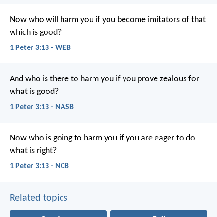
Now who will harm you if you become imitators of that
which is good?
1 Peter 3:13 - WEB
And who is there to harm you if you prove zealous for
what is good?
1 Peter 3:13 - NASB
Now who is going to harm you if you are eager to do
what is right?
1 Peter 3:13 - NCB
Related topics