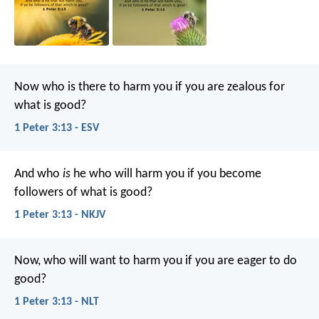
Now who is there to harm you if you are zealous for
what is good?
1 Peter 3:13 - ESV
And who
is
he who will harm you if you become
followers of what is good?
1 Peter 3:13 - NKJV
Now, who will want to harm you if you are eager to do
good?
1 Peter 3:13 - NLT