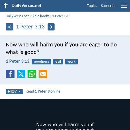
DailyVerses.net
Topics
Subscribe
DailyVerses.net
›
Bible books
›
1 Peter
›
3
1 Peter 3:13
Now who will harm you if you are eager to do
what is good?
1 Peter 3:13
goodness
evil
work
Read
1 Peter 3
online
NRSV