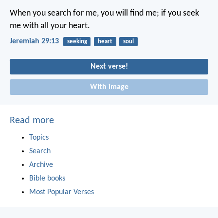
When you search for me, you will find me; if you seek
me with all your heart.
Jeremiah 29:13
seeking
heart
soul
Next verse!
With image
Read more
Topics
Search
Archive
Bible books
Most Popular Verses