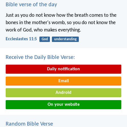
Bible verse of the day
Just as you do not know how the breath comes to the
bones in the mother's womb, so you do not know the
work of God, who makes everything.
Ecclesiastes 11:5
God
understanding
Receive the Daily Bible Verse:
Daily notification
Email
Android
On your website
Random Bible Verse