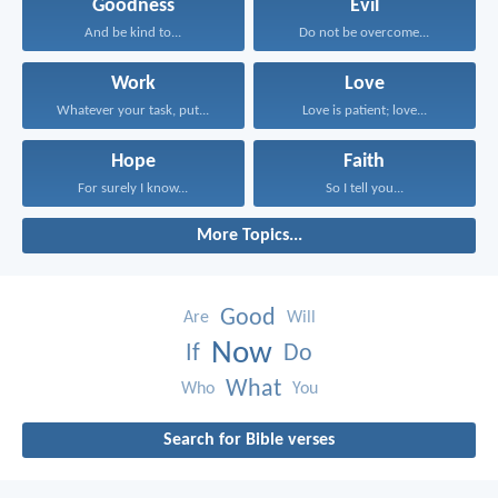
Goodness
Evil
And be kind to...
Do not be overcome...
Work
Love
Whatever your task, put...
Love is patient; love...
Hope
Faith
For surely I know...
So I tell you...
More Topics...
Good
Are
Will
Now
If
Do
What
Who
You
Search for Bible verses