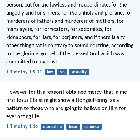
person, but for
the
lawless and insubordinate, for
the
ungodly and for sinners, for
the
unholy and profane, for
murderers of fathers and murderers of mothers, for
manslayers, for fornicators, for sodomites, for
kidnappers, for liars, for perjurers, and if there is any
other thing that is contrary to sound doctrine, according
to the glorious gospel of the blessed God which was
committed to my trust.
1 Timothy 1:9-11
law
sin
sexuality
However, for this reason I obtained mercy, that in me
first Jesus Christ might show all longsuffering, as a
pattern to those who are going to believe on Him for
everlasting life.
1 Timothy 1:16
eternal life
Jesus
patience