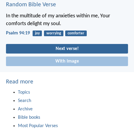
Random Bible Verse
In the multitude of my anxieties within me,
Your
comforts delight my soul.
Psalm 94:19
joy
worrying
comforter
Next verse!
With image
Read more
Topics
Search
Archive
Bible books
Most Popular Verses