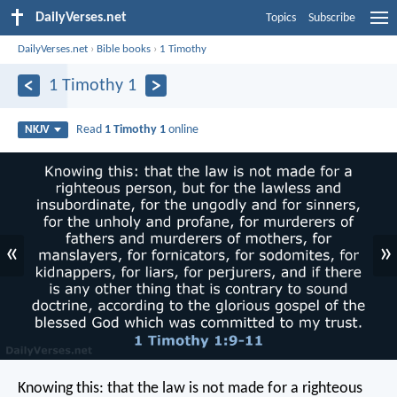
DailyVerses.net
Topics
Subscribe
DailyVerses.net
›
Bible books
›
1 Timothy
1 Timothy 1
Read
1 Timothy 1
online
NKJV
«
»
Knowing this: that the law is not made for a righteous