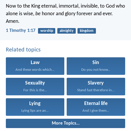
Now to the King eternal, immortal, invisible, to God who
alone is wise,
be
honor and glory forever and ever.
Amen.
1 Timothy 1:17
worship
almighty
kingdom
Related topics
Law
Sin
And these words which...
Do you not know...
Sexuality
Slavery
For this is the...
Stand fast therefore in...
Lying
Eternal life
Lying lips are an...
And I give them...
More Topics...