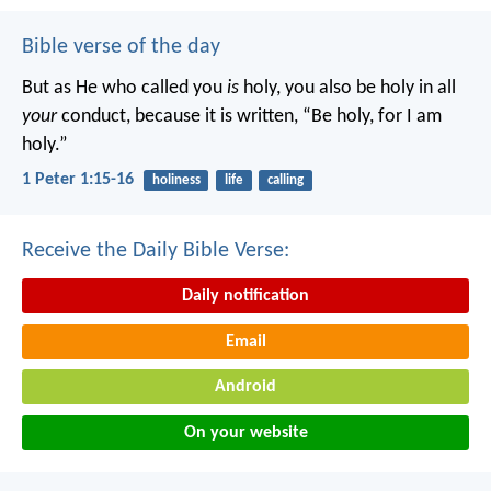
Bible verse of the day
But as He who called you
is
holy, you also be holy in all
your
conduct, because it is written, “Be holy, for I am
holy.”
1 Peter 1:15-16
holiness
life
calling
Receive the Daily Bible Verse:
Daily notification
Email
Android
On your website