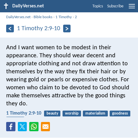
DailyVerses.net
Topics
Subscribe
DailyVerses.net
›
Bible books
›
1 Timothy
›
2
1 Timothy 2:9-10
And I want women to be modest in their
appearance. They should wear decent and
appropriate clothing and not draw attention to
themselves by the way they fix their hair or by
wearing gold or pearls or expensive clothes. For
women who claim to be devoted to God should
make themselves attractive by the good things
they do.
1 Timothy 2:9-10
beauty
worship
materialism
goodness
clothing