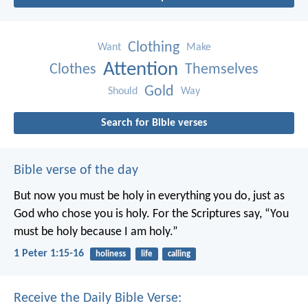
Clothing
Want
Make
Attention
Clothes
Themselves
Gold
Should
Way
Search for Bible verses
Bible verse of the day
But now you must be holy in everything you do, just as
God who chose you is holy.
For the Scriptures say, “You
must be holy because I am holy.”
1 Peter 1:15-16
holiness
life
calling
Receive the Daily Bible Verse: