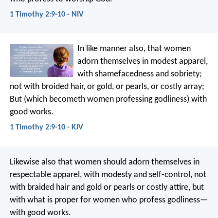
1 Timothy 2:9-10 - NIV
In like manner also, that women
adorn themselves in modest apparel,
with shamefacedness and sobriety;
not with broided hair, or gold, or pearls, or costly array;
But (which becometh women professing godliness) with
good works.
1 Timothy 2:9-10 - KJV
Likewise also that women should adorn themselves in
respectable apparel, with modesty and self-control, not
with braided hair and gold or pearls or costly attire, but
with what is proper for women who profess godliness—
with good works.