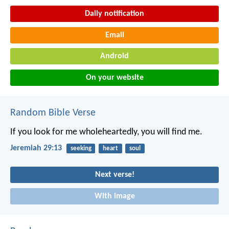
Daily notification
Email
Android
On your website
Random Bible Verse
If you look for me wholeheartedly, you will find me.
Jeremiah 29:13
seeking
heart
soul
Next verse!
With image