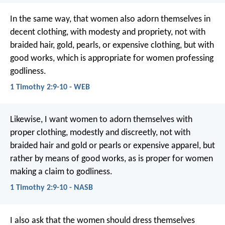
In the same way, that women also adorn themselves in
decent clothing, with modesty and propriety, not with
braided hair, gold, pearls, or expensive clothing, but with
good works, which is appropriate for women professing
godliness.
1 Timothy 2:9-10 - WEB
Likewise, I want women to adorn themselves with
proper clothing, modestly and discreetly, not with
braided hair and gold or pearls or expensive apparel, but
rather by means of good works, as is proper for women
making a claim to godliness.
1 Timothy 2:9-10 - NASB
I also ask that the women should dress themselves