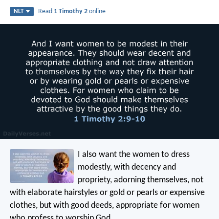
Read
1 Timothy 2
online
NLT
I also want the women to dress
modestly, with decency and
propriety, adorning themselves, not
with elaborate hairstyles or gold or pearls or expensive
clothes, but with good deeds, appropriate for women
who profess to worship God.