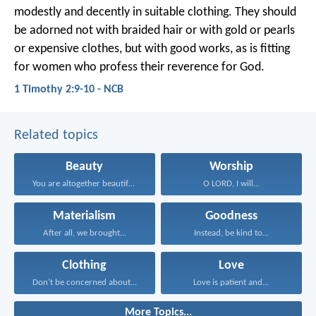
modestly and decently in suitable clothing. They should
be adorned not with braided hair or with gold or pearls
or expensive clothes, but with good works, as is fitting
for women who profess their reverence for God.
1 Timothy 2:9-10 - NCB
Related topics
Beauty
Worship
You are altogether beautiful...
O LORD, I will...
Materialism
Goodness
After all, we brought...
Instead, be kind to...
Clothing
Love
Don’t be concerned about...
Love is patient and...
More Topics...