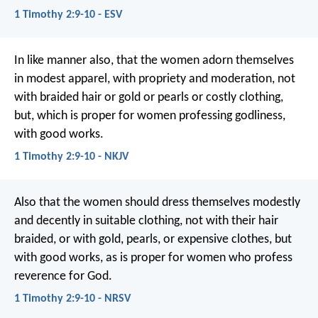
1 Timothy 2:9-10 - ESV
In like manner also, that the women adorn themselves
in modest apparel, with propriety and moderation, not
with braided hair or gold or pearls or costly clothing,
but, which is proper for women professing godliness,
with good works.
1 Timothy 2:9-10 - NKJV
Also that the women should dress themselves modestly
and decently in suitable clothing, not with their hair
braided, or with gold, pearls, or expensive clothes, but
with good works, as is proper for women who profess
reverence for God.
1 Timothy 2:9-10 - NRSV