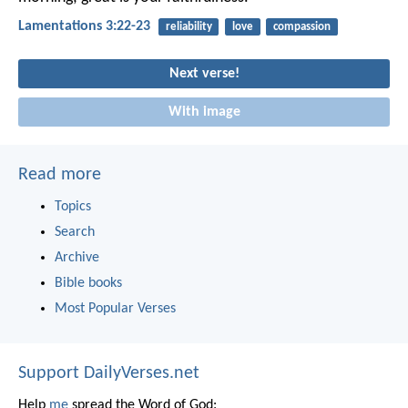
Lamentations 3:22-23
reliability
love
compassion
Next verse!
With image
Read more
Topics
Search
Archive
Bible books
Most Popular Verses
Support DailyVerses.net
Help
me
spread the Word of God: