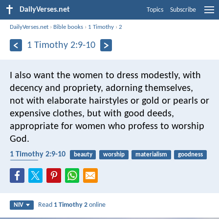
DailyVerses.net
Topics
Subscribe
DailyVerses.net
›
Bible books
›
1 Timothy
›
2
1 Timothy 2:9-10
I also want the women to dress modestly, with
decency and propriety, adorning themselves,
not with elaborate hairstyles or gold or pearls or
expensive clothes, but with good deeds,
appropriate for women who profess to worship
God.
1 Timothy 2:9-10
beauty
worship
materialism
goodness
clothing
Read
1 Timothy 2
online
NIV