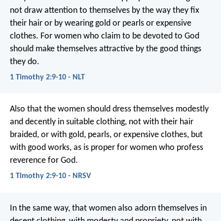
not draw attention to themselves by the way they fix
their hair or by wearing gold or pearls or expensive
clothes. For women who claim to be devoted to God
should make themselves attractive by the good things
they do.
1 Timothy 2:9-10 - NLT
Also that the women should dress themselves modestly
and decently in suitable clothing, not with their hair
braided, or with gold, pearls, or expensive clothes, but
with good works, as is proper for women who profess
reverence for God.
1 Timothy 2:9-10 - NRSV
In the same way, that women also adorn themselves in