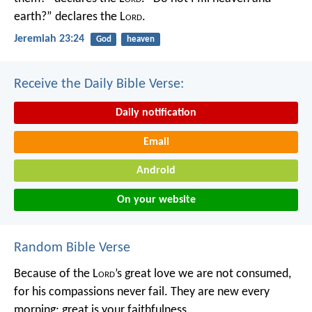
earth?” declares the L
ord
.
Jeremiah 23:24
God
heaven
Receive the Daily Bible Verse:
Daily notification
Email
Android
On your website
Random Bible Verse
Because of the L
ord
’s great love we are not consumed,
for his compassions never fail.
They are new every
morning;
great is your faithfulness.