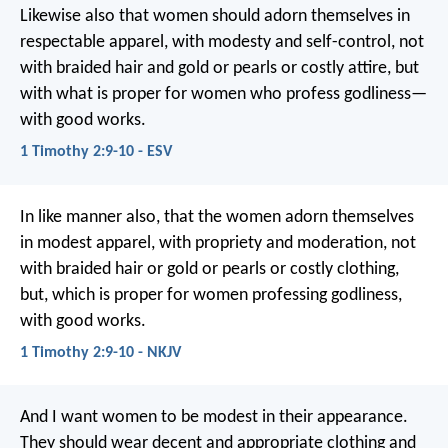
Likewise also that women should adorn themselves in
respectable apparel, with modesty and self-control, not
with braided hair and gold or pearls or costly attire, but
with what is proper for women who profess godliness—
with good works.
1 Timothy 2:9-10 - ESV
In like manner also, that the women adorn themselves
in modest apparel, with propriety and moderation, not
with braided hair or gold or pearls or costly clothing,
but, which is proper for women professing godliness,
with good works.
1 Timothy 2:9-10 - NKJV
And I want women to be modest in their appearance.
They should wear decent and appropriate clothing and