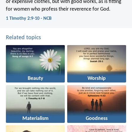
or expensive clothes, but with good works, as is fitting
for women who profess their reverence for God.
1 Timothy 2:9-10 - NCB
Related topics
Beauty
Worship
Materialism
Goodness