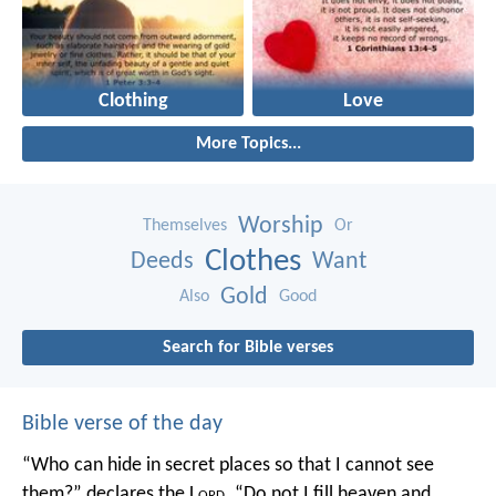
Clothing
Love
More Topics...
Worship
Themselves
Or
Clothes
Deeds
Want
Gold
Also
Good
Search for Bible verses
Bible verse of the day
“Who can hide in secret places so that I cannot see
them?” declares the L
ord
.
“Do not I fill heaven and