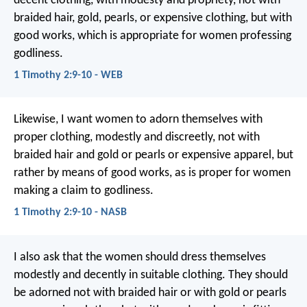
decent clothing, with modesty and propriety, not with
braided hair, gold, pearls, or expensive clothing, but with
good works, which is appropriate for women professing
godliness.
1 Timothy 2:9-10 - WEB
Likewise, I want women to adorn themselves with
proper clothing, modestly and discreetly, not with
braided hair and gold or pearls or expensive apparel, but
rather by means of good works, as is proper for women
making a claim to godliness.
1 Timothy 2:9-10 - NASB
I also ask that the women should dress themselves
modestly and decently in suitable clothing. They should
be adorned not with braided hair or with gold or pearls