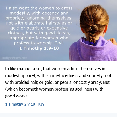
In like manner also, that women adorn themselves in
modest apparel, with shamefacedness and sobriety; not
with broided hair, or gold, or pearls, or costly array; But
(which becometh women professing godliness) with
good works.
1 Timothy 2:9-10 - KJV