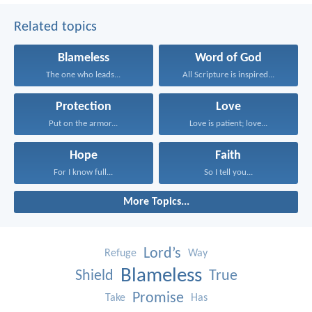
Related topics
Blameless
Word of God
The one who leads...
All Scripture is inspired...
Protection
Love
Put on the armor...
Love is patient; love...
Hope
Faith
For I know full...
So I tell you...
More Topics...
Lord’s
Refuge
Way
Blameless
Shield
True
Promise
Take
Has