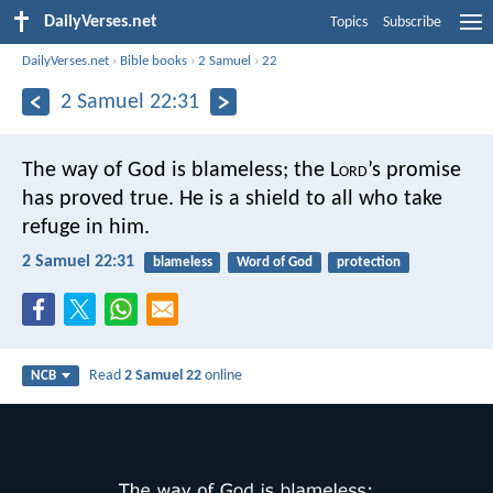
DailyVerses.net
Topics
Subscribe
DailyVerses.net
›
Bible books
›
2 Samuel
›
22
2 Samuel 22:31
The way of God is blameless;
the L
ord
’s promise
has proved true.
He is a shield to all
who take
refuge in him.
2 Samuel 22:31
blameless
Word of God
protection
Read
2 Samuel 22
online
NCB