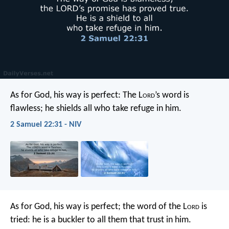
As for God, his way is perfect:
The L
ord
’s word is
flawless;
he shields all who take refuge in him.
2 Samuel 22:31 - NIV
As for God, his way is perfect;
the word of the L
ord
is
tried:
he is a buckler to all them that trust in him.