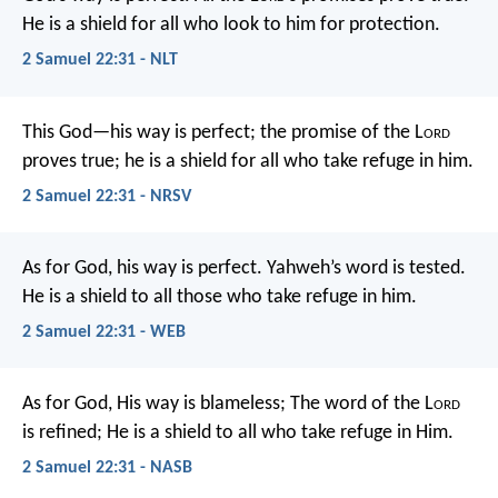
He is a shield for all who look to him for protection.
2 Samuel 22:31 - NLT
This God—his way is perfect;
the promise of the L
ord
proves true;
he is a shield for all who take refuge in him.
2 Samuel 22:31 - NRSV
As for God, his way is perfect.
Yahweh’s word is tested.
He is a shield to all those who take refuge in him.
2 Samuel 22:31 - WEB
As for God, His way is blameless;
The word of the L
ord
is refined;
He is a shield to all who take refuge in Him.
2 Samuel 22:31 - NASB