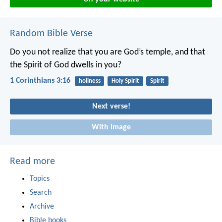
Random Bible Verse
Do you not realize that you are God’s temple, and that
the Spirit of God dwells in you?
1 Corinthians 3:16
holiness
Holy Spirit
Spirit
Next verse!
With image
Read more
Topics
Search
Archive
Bible books