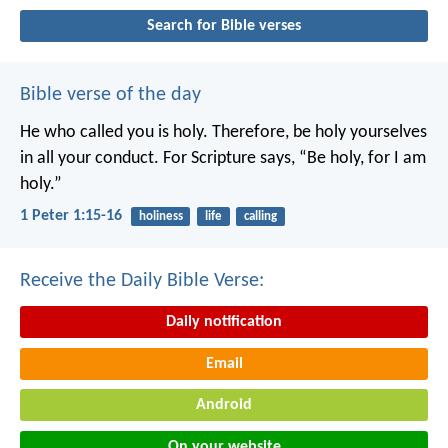
Search for Bible verses
Bible verse of the day
He who called you is holy. Therefore, be holy yourselves
in all your conduct. For Scripture says, “Be holy, for I am
holy.”
1 Peter 1:15-16
holiness
life
calling
Receive the Daily Bible Verse:
Daily notification
Email
Android
On your website