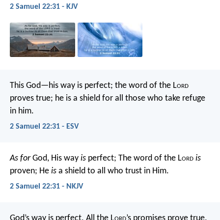
2 Samuel 22:31 - KJV
This God—his way is perfect;
the word of the L
ord
proves true;
he is a shield for all those who take refuge
in him.
2 Samuel 22:31 - ESV
As for
God, His way
is
perfect;
The word of the L
ord
is
proven;
He
is
a shield to all who trust in Him.
2 Samuel 22:31 - NKJV
God’s way is perfect.
All the L
ord
’s promises prove true.