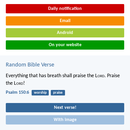
Daily notification
Email
Android
On your website
Random Bible Verse
Everything that has breath shall praise the L
ord
.
Praise
the L
ord
!
Psalm 150:6
worship
praise
Next verse!
With image