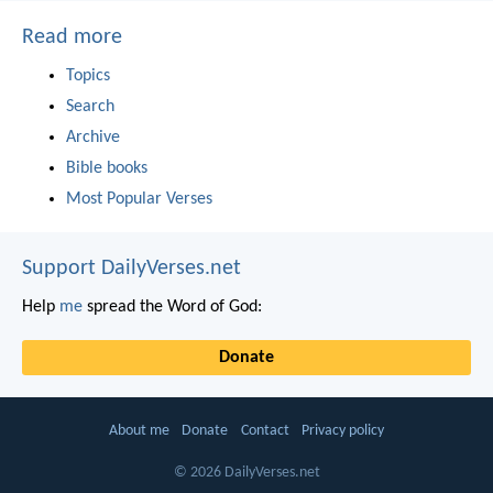
Read more
Topics
Search
Archive
Bible books
Most Popular Verses
Support DailyVerses.net
Help
me
spread the Word of God:
Donate
About me
Donate
Contact
Privacy policy
© 2026 DailyVerses.net