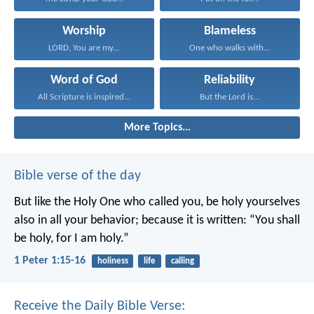
Worship
Blameless
LORD, You are my...
One who walks with...
Word of God
Reliability
All Scripture is inspired...
But the Lord is...
More Topics...
Bible verse of the day
But like the Holy One who called you, be holy yourselves
also in all your behavior; because it is written: “You shall
be holy, for I am holy.”
1 Peter 1:15-16
holiness
life
calling
Receive the Daily Bible Verse: