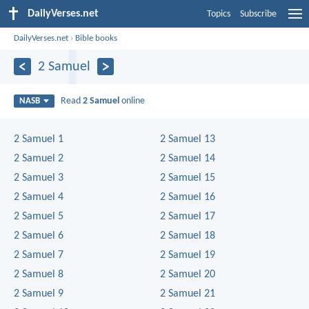
DailyVerses.net
Topics
Subscribe
DailyVerses.net
›
Bible books
2 Samuel
Read
2 Samuel
online
NASB
2 Samuel 1
2 Samuel 13
2 Samuel 2
2 Samuel 14
2 Samuel 3
2 Samuel 15
2 Samuel 4
2 Samuel 16
2 Samuel 5
2 Samuel 17
2 Samuel 6
2 Samuel 18
2 Samuel 7
2 Samuel 19
2 Samuel 8
2 Samuel 20
2 Samuel 9
2 Samuel 21