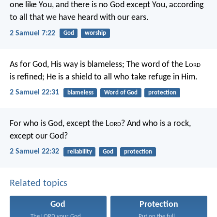
one like You, and there is no God except You, according
to all that we have heard with our ears.
2 Samuel 7:22
God
worship
As for God, His way is blameless;
The word of the L
ord
is refined;
He is a shield to all who take refuge in Him.
2 Samuel 22:31
blameless
Word of God
protection
For who is God, except the L
ord
?
And who is a rock,
except our God?
2 Samuel 22:32
reliability
God
protection
Related topics
God
Protection
The LORD your God...
Put on the full...