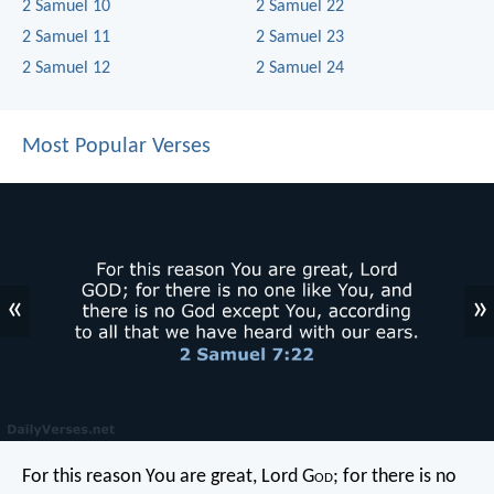
2 Samuel 10
2 Samuel 22
2 Samuel 11
2 Samuel 23
2 Samuel 12
2 Samuel 24
Most Popular Verses
«
»
For this reason You are great, Lord G
od
; for there is no