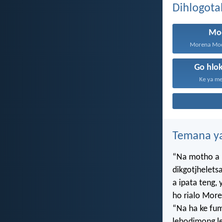
Dihlogota
Mo
Morena Mod
Go hlo
Ke ya me
Temana ya
“Na motho a 
dikgotjhelets
a ipata teng
ho rialo More
“Na ha ke f
lehodimong le