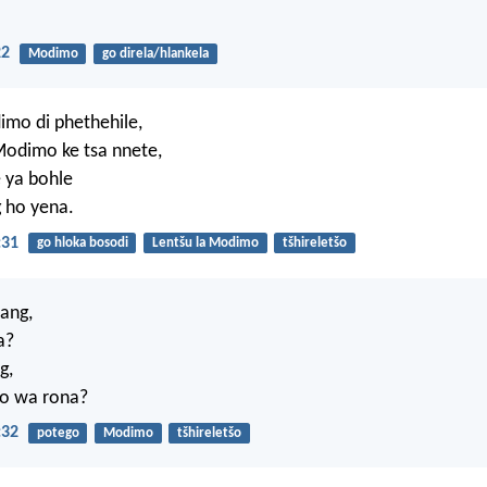
22
Modimo
go direla/hlankela
imo di phethehile,
Modimo ke tsa nnete,
 ya bohle
 ho yena.
:31
go hloka bosodi
Lentšu la Modimo
tšhireletšo
ang,
a?
g,
o wa rona?
:32
potego
Modimo
tšhireletšo