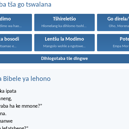
ba tša go tswalana
dimo
Tšhireletšo
Go direla
imo wa hao...
Hlomelang ka dihlomo tsohle...
Oho, Morena,
ka bosodi
Lentšu la Modimo
Pot
tsamao e...
Mangolo wohle a ngotswe...
Empa More
Dihlogotaba tše dingwe
 Bibele ya lehono
ka ipata
aneng,
, yaba ha ke mmone?”
na.
umanwe
 lefatsheng?”