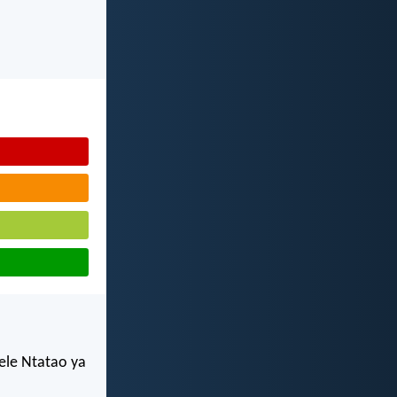
ele Ntatao ya