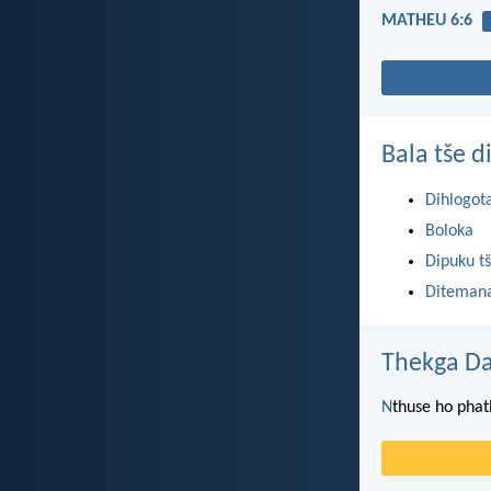
MATHEU 6:6
Bala tše 
Dihlogot
Boloka
Dipuku tš
Ditemana
Thekga Da
N
thuse ho phat