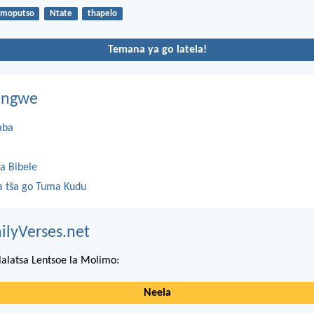
moputso
Ntate
thapelo
Temana ya go latela!
dingwe
aba
a Bibele
 tša go Tuma Kudu
ilyVerses.net
lalatsa Lentsoe la Molimo:
Neela