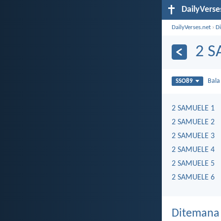
DailyVerse
DailyVerses.net
›
Di
2 
Bal
SSO89
2 SAMUELE 1
2 SAMUELE 2
2 SAMUELE 3
2 SAMUELE 4
2 SAMUELE 5
2 SAMUELE 6
Ditemana 