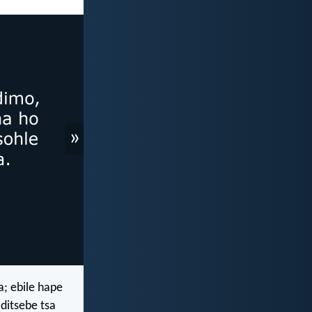
»
; ebile hape
ditsebe tsa