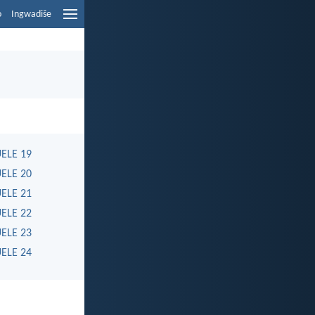
o
Ingwadiše
ELE 19
ELE 20
ELE 21
ELE 22
ELE 23
ELE 24