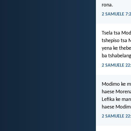
rona.
2 SAMUELE 7:
Tsela tsa Mod
tshepiso tsa 
yena ke thebe
ba tshabelang
2 SAMUELE 22
Modimo ke m
haese Moren
Lefika ke man
haese Modim
2 SAMUELE 22