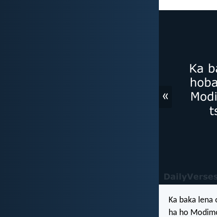
«
Ka baka lena
ha ho Modimo 