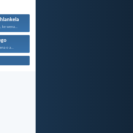
/hlankela
 ke wena...
ego
na o a...