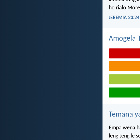
ho rialo More
JEREMIA 23:24
Amogela Te
Temana ya
Empa wena ha
leng teng le 