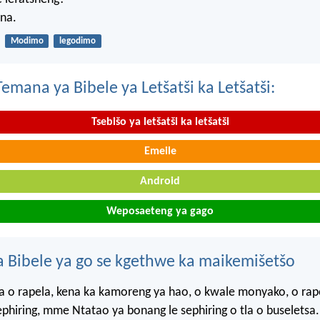
na.
Modimo
legodimo
mana ya Bibele ya Letšatši ka Letšatši:
Tsebišo ya letšatši ka letšatši
Emeile
Android
Weposaeteng ya gago
 Bibele ya go se kgethwe ka maikemišetšo
 o rapela, kena ka kamoreng ya hao, o kwale monyako, o rap
sephiring, mme Ntatao ya bonang le sephiring o tla o buseletsa.