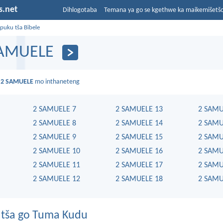
s.net
Dihlogotaba
Temana ya go se kgethwe ka maikemišetš
puku tša Bibele
SAMUELE
a
2 SAMUELE
mo inthaneteng
2 SAMUELE 7
2 SAMUELE 13
2 SAMU
2 SAMUELE 8
2 SAMUELE 14
2 SAMU
2 SAMUELE 9
2 SAMUELE 15
2 SAMU
2 SAMUELE 10
2 SAMUELE 16
2 SAMU
2 SAMUELE 11
2 SAMUELE 17
2 SAMU
2 SAMUELE 12
2 SAMUELE 18
2 SAMU
tša go Tuma Kudu