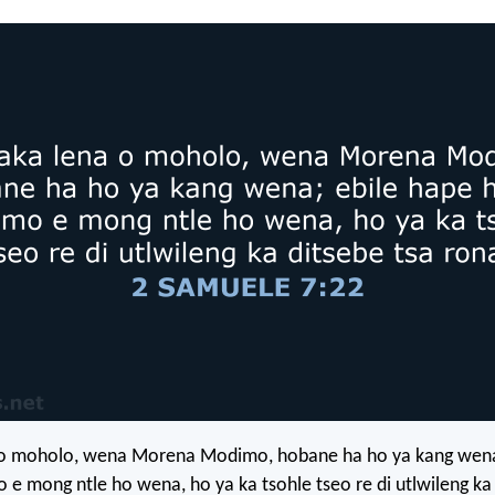
 o moholo, wena Morena Modimo, hobane ha ho ya kang wena
e mong ntle ho wena, ho ya ka tsohle tseo re di utlwileng ka 