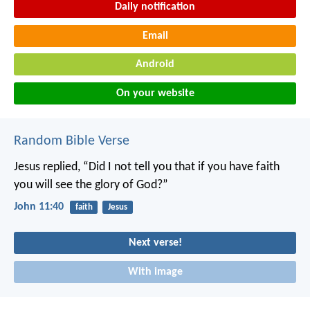
Daily notification
Email
Android
On your website
Random Bible Verse
Jesus replied, “Did I not tell you that if you have faith
you will see the glory of God?”
John 11:40
faith
Jesus
Next verse!
With image