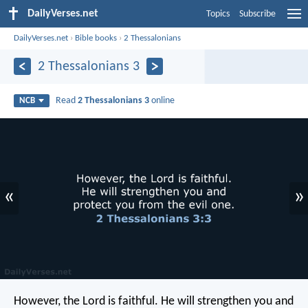
DailyVerses.net
Topics
Subscribe
DailyVerses.net
›
Bible books
›
2 Thessalonians
2 Thessalonians 3
Read
2 Thessalonians 3
online
NCB
«
»
However, the Lord is faithful. He will strengthen you and