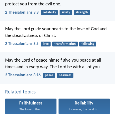
protect you from the evil one.
2 Thessalonians 3:3
reliability
safety
strength
May the Lord guide your hearts to the love of God and
the steadfastness of Christ.
2 Thessalonians 3:5
love
transformation
following
May the Lord of peace himself give you peace at all
times and in every way. The Lord be with all of you.
2 Thessalonians 3:16
peace
nearness
Related topics
Faithfulness
Reliability
The love of the...
However, the Lord is...