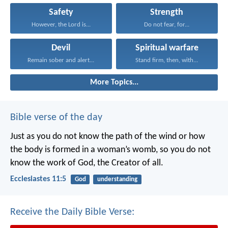
Safety
Strength
However, the Lord is...
Do not fear, for...
Devil
Spiritual warfare
Remain sober and alert...
Stand firm, then, with...
More Topics...
Bible verse of the day
Just as you do not know the path of the wind
or how
the body is formed in a woman’s womb,
so you do not
know the work of God,
the Creator of all.
Ecclesiastes 11:5
God
understanding
Receive the Daily Bible Verse: