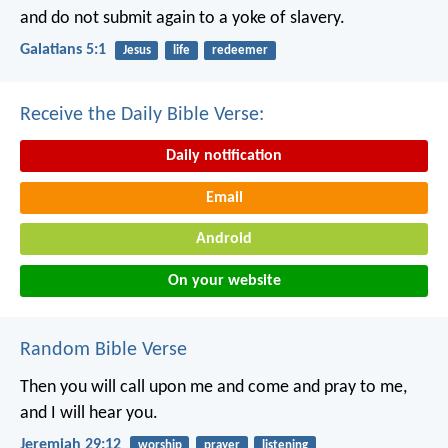
and do not submit again to a yoke of slavery.
Galatians 5:1
Jesus
life
redeemer
Receive the Daily Bible Verse:
Daily notification
Email
Android
On your website
Random Bible Verse
Then you will call upon me and come and pray to me,
and I will hear you.
Jeremiah 29:12
worship
prayer
listening