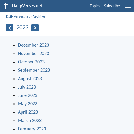
DailyVerses.net
Topics
Subscribe
DailyVerses.net
›
Archive
2023
December 2023
November 2023
October 2023
September 2023
August 2023
July 2023
June 2023
May 2023
April 2023
March 2023
February 2023