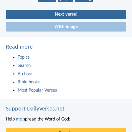
Next verse!
With image
Read more
Topics
Search
Archive
Bible books
Most Popular Verses
Support DailyVerses.net
Help
me
spread the Word of God: