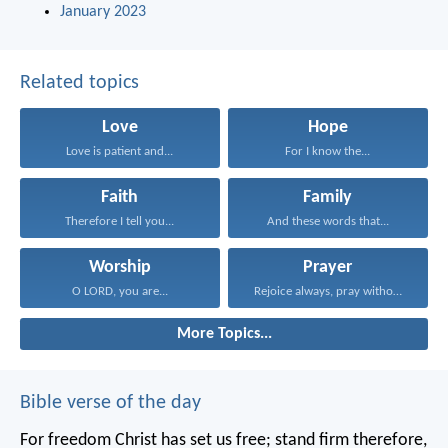
January 2023
Related topics
Love
Hope
Love is patient and...
For I know the...
Faith
Family
Therefore I tell you...
And these words that...
Worship
Prayer
O LORD, you are...
Rejoice always, pray without...
More Topics...
Bible verse of the day
For freedom Christ has set us free; stand firm therefore,