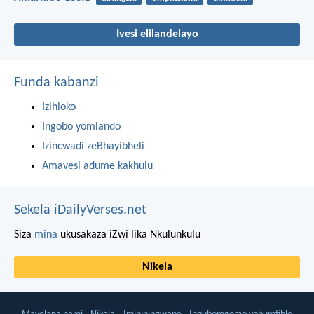
Ivesi elilandelayo
Funda kabanzi
Izihloko
Ingobo yomlando
Izincwadi zeBhayibheli
Amavesi adume kakhulu
Sekela iDailyVerses.net
Siza
mina
ukusakaza iZwi lika Nkulunkulu
Nikela