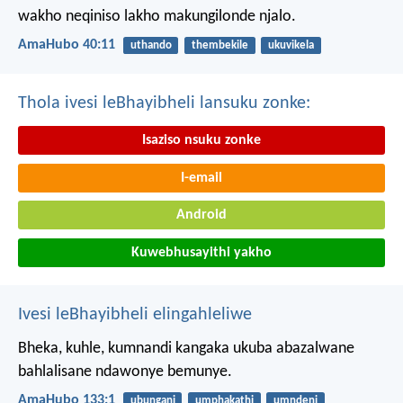
wakho neqiniso lakho makungilonde njalo.
AmaHubo 40:11
uthando
thembekile
ukuvikela
Thola ivesi leBhayibheli lansuku zonke:
Isaziso nsuku zonke
I-email
Android
Kuwebhusayithi yakho
Ivesi leBhayibheli elingahleliwe
Bheka, kuhle, kumnandi kangaka
ukuba abazalwane
bahlalisane ndawonye bemunye.
AmaHubo 133:1
ubungani
umphakathi
umndeni