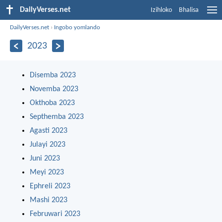
DailyVerses.net
Izihloko
Bhalisa
DailyVerses.net
›
Ingobo yomlando
2023
Disemba 2023
Novemba 2023
Okthoba 2023
Septhemba 2023
Agasti 2023
Julayi 2023
Juni 2023
Meyi 2023
Ephreli 2023
Mashi 2023
Februwari 2023