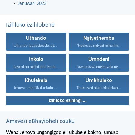
Januwari 2023
Izihloko ezihlobene
Uthando
Ngiyethemba
Uthando luyabekezela, uthando lumnene...
“Ngokuba ngiyazi mina imicabango...
Inkolo
Umndeni
Ngalokho ngithi kini: Konke...
Lawa mazwi engikuyala ngawo...
Khulekela
Umkhuleko
Jehova, unguNkulunkulu wami; ngiyakukuphakamisa...
Thokozani njalo; khulekani ningaphezi...
Izihloko eziningi ...
Amavesi eBhayibheli osuku
Wena Jehova ungangigodleli ububele bakho;
umusa