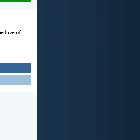
he love of