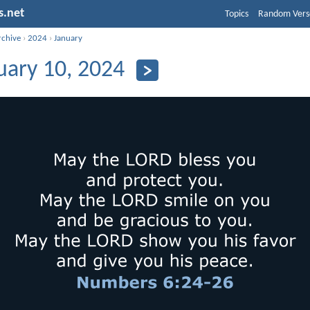
s.net
Topics
Random Vers
rchive
›
2024
›
January
uary 10, 2024