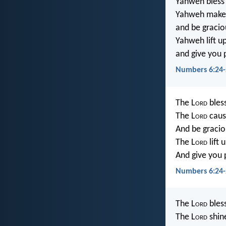
Yahweh bless 
Yahweh make h
and be gracio
Yahweh lift u
and give you 
Numbers 6:24-
The L
ord
bles
The L
ord
cause
And be gracio
The L
ord
lift 
And give you 
Numbers 6:24-
The L
ord
bles
The L
ord
shin