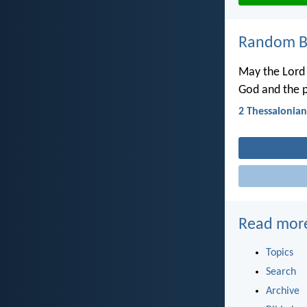
Random Bi
May the Lord 
God and the p
2 Thessalonian
Read mor
Topics
Search
Archive