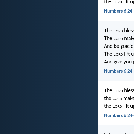
the L
ord
lift 
Numbers 6:24-
The L
ord
bles
The L
ord
make
And be gracio
The L
ord
lift
And give you 
Numbers 6:24-
The L
ord
bles
the L
ord
make 
the L
ord
lift 
Numbers 6:24-