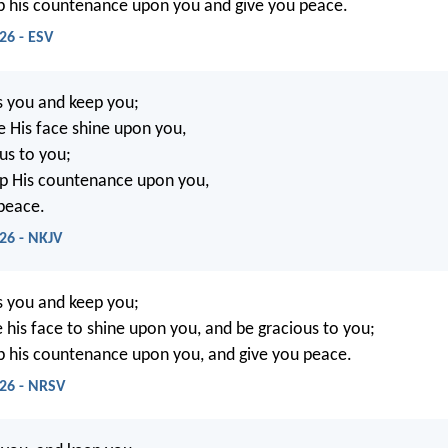
up his countenance upon you and give you peace.
26 - ESV
s you and keep you;
 His face shine upon you,
us to you;
 up His countenance upon you,
peace.
26 - NKJV
s you and keep you;
his face to shine upon you, and be gracious to you;
up his countenance upon you, and give you peace.
26 - NRSV