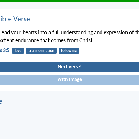
ble Verse
lead your hearts into a full understanding and expression of t
atient endurance that comes from Christ.
s 3:5
love
transformation
following
Next verse!
With image
e