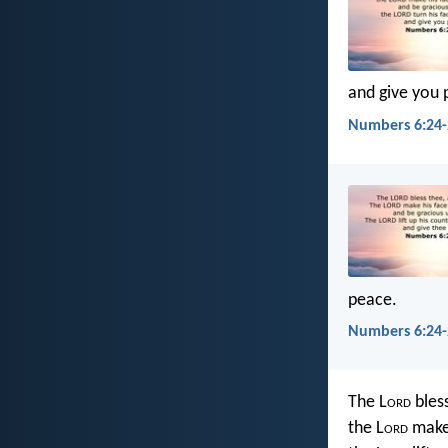
and give you 
Numbers 6:24-
peace.
Numbers 6:24-
The L
ord
bles
the L
ord
make 