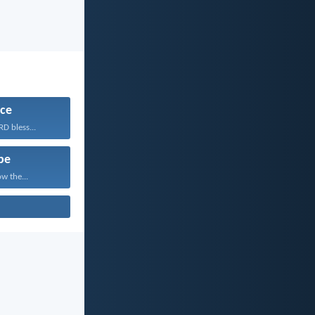
ce
D bless...
pe
w the...