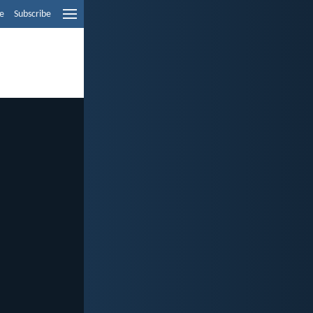
e
Subscribe