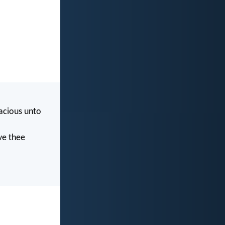
acious unto
ve thee