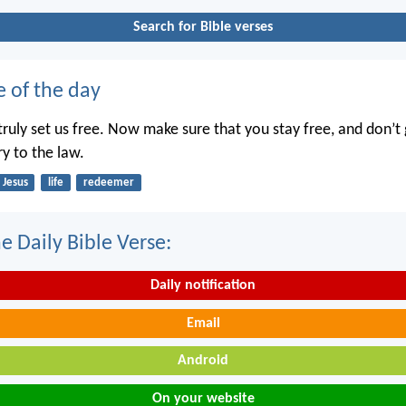
Search for Bible verses
e of the day
truly set us free. Now make sure that you stay free, and don’t 
ry to the law.
Jesus
life
redeemer
e Daily Bible Verse:
Daily notification
Email
Android
On your website