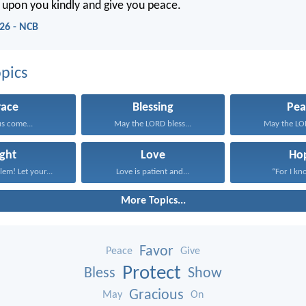
 upon you kindly and give you peace.
26 - NCB
pics
race
Blessing
Pea
us come...
May the LORD bless...
May the LOR
ight
Love
Ho
lem! Let your...
Love is patient and...
“For I kno
More Topics...
Favor
Peace
Give
Protect
Bless
Show
Gracious
May
On