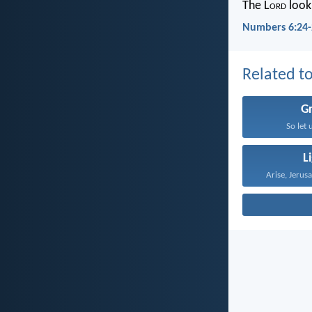
The L
ord
look
Numbers 6:24-
Related to
G
So let 
L
Arise, Jerusa