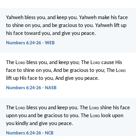
Yahweh bless you, and keep you.
Yahweh make his face
to shine on you,
and be gracious to you.
Yahweh lift up
his face toward you,
and give you peace.
Numbers 6:24-26 - WEB
The L
ord
bless you, and keep you;
The L
ord
cause His
face to shine on you,
And be gracious to you;
The L
ord
lift up His face to you,
And give you peace.
Numbers 6:24-26 - NASB
The L
ord
bless you and keep you.
The L
ord
shine his face
upon you and be gracious to you.
The L
ord
look upon
you kindly and give you peace.
Numbers 6:24-26 - NCB