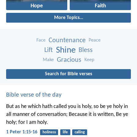
Hope
Faith
More Topics...
Countenance
Face
Peace
Shine
Lift
Bless
Gracious
Make
Keep
Search for Bible verses
Bible verse of the day
But as he which hath called you is holy, so be ye holy in
all manner of conversation; Because it is written, Be ye
holy; for I am holy.
1 Peter 1:15-16
holiness
life
calling