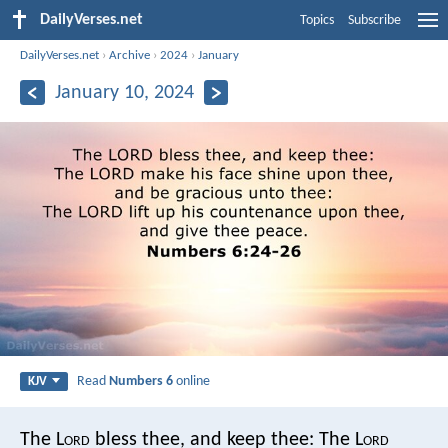
DailyVerses.net
Topics
Subscribe
DailyVerses.net
›
Archive
›
2024
›
January
January 10, 2024
Read
Numbers 6
online
KJV
The L
ord
bless thee, and keep thee:
The L
ord