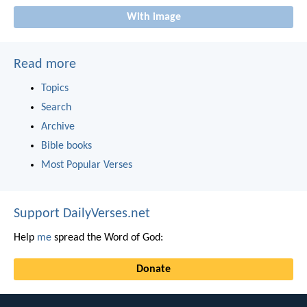
With image
Read more
Topics
Search
Archive
Bible books
Most Popular Verses
Support DailyVerses.net
Help
me
spread the Word of God:
Donate