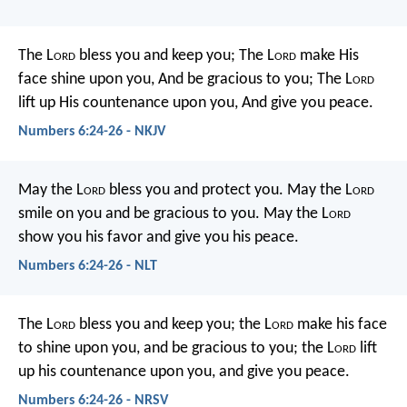
The L
ord
bless you and keep you;
The L
ord
make His
face shine upon you,
And be gracious to you;
The L
ord
lift up His countenance upon you,
And give you peace.
Numbers 6:24-26 - NKJV
May the L
ord
bless you
and protect you.
May the L
ord
smile on you
and be gracious to you.
May the L
ord
show you his favor
and give you his peace.
Numbers 6:24-26 - NLT
The L
ord
bless you and keep you;
the L
ord
make his face
to shine upon you, and be gracious to you;
the L
ord
lift
up his countenance upon you, and give you peace.
Numbers 6:24-26 - NRSV