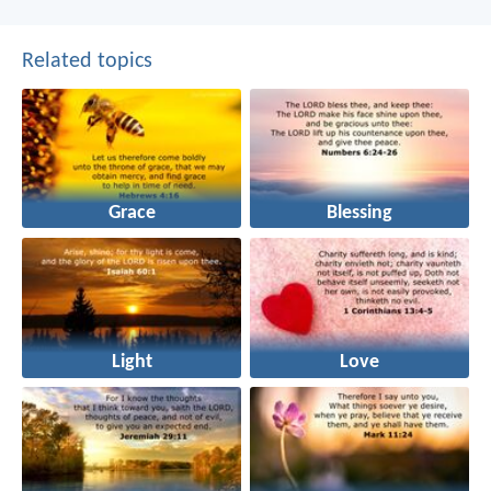
Related topics
Grace
Blessing
Light
Love