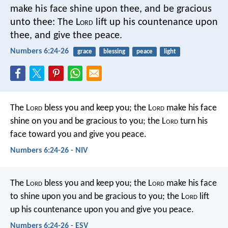
make his face shine upon thee, and be gracious
unto thee:
The L
ord
lift up his countenance upon
thee, and give thee peace.
Numbers 6:24-26
grace
blessing
peace
light
The L
ord
bless you and keep you;
the L
ord
make his face
shine on you
and be gracious to you;
the L
ord
turn his
face toward you
and give you peace.
Numbers 6:24-26 - NIV
The L
ord
bless you and keep you;
the L
ord
make his face
to shine upon you and be gracious to you;
the L
ord
lift
up his countenance upon you and give you peace.
Numbers 6:24-26 - ESV