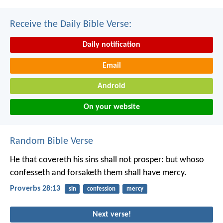
Receive the Daily Bible Verse:
Daily notification
Email
Android
On your website
Random Bible Verse
He that covereth his sins shall not prosper:
but whoso
confesseth and forsaketh them shall have mercy.
Proverbs 28:13
sin
confession
mercy
Next verse!