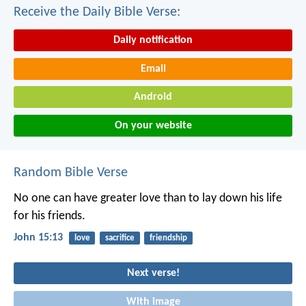
Receive the Daily Bible Verse:
Daily notification
Email
Android
On your website
Random Bible Verse
No one can have greater love
than to lay down his life
for his friends.
John 15:13
love
sacrifice
friendship
Next verse!
With image