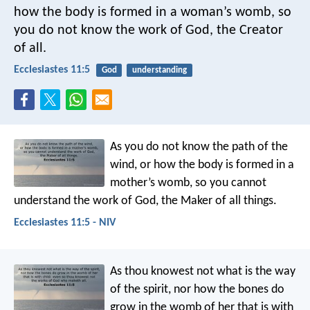
how the body is formed in a woman’s womb,
so
you do not know the work of God,
the Creator
of all.
Ecclesiastes 11:5
God
understanding
As you do not know the path of the
wind,
or how the body is formed in a
mother’s womb,
so you cannot
understand the work of God,
the Maker of all things.
Ecclesiastes 11:5 - NIV
As thou knowest not what is the way
of the spirit, nor how the bones do
grow in the womb of her that is with