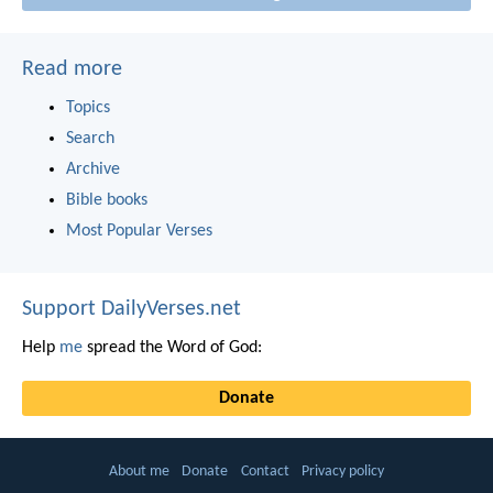
Read more
Topics
Search
Archive
Bible books
Most Popular Verses
Support DailyVerses.net
Help
me
spread the Word of God:
Donate
About me
Donate
Contact
Privacy policy