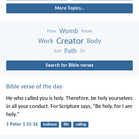
More Topics...
Womb
How
Know
Creator
Work
Body
Path
Just
Or
Search for Bible verses
Bible verse of the day
He who called you is holy. Therefore, be holy yourselves
in all your conduct. For Scripture says, “Be holy, for I am
holy.”
1 Peter 1:15-16
holiness
life
calling