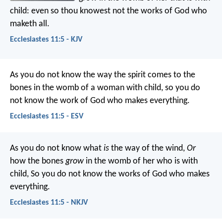
child: even so thou knowest not the works of God who
maketh all.
Ecclesiastes 11:5 - KJV
As you do not know the way the spirit comes to the
bones in the womb of a woman with child, so you do
not know the work of God who makes everything.
Ecclesiastes 11:5 - ESV
As you do not know what
is
the way of the wind,
Or
how the bones
grow
in the womb of her who is with
child,
So you do not know the works of God who makes
everything.
Ecclesiastes 11:5 - NKJV