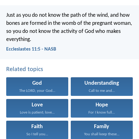
Just as you do not know the path of the wind, and how
bones are formed in the womb of the pregnant woman,
so you do not know the activity of God who makes
everything.
Ecclesiastes 11:5 - NASB
Related topics
God
Understanding
The LORD, your God...
Call to me and...
Love
Hope
Love is patient; love...
For I know full...
Faith
Family
So I tell you...
You shall keep these...