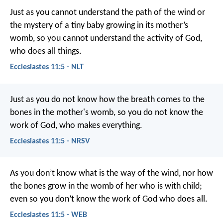
Just as you cannot understand the path of the wind or
the mystery of a tiny baby growing in its mother’s
womb, so you cannot understand the activity of God,
who does all things.
Ecclesiastes 11:5 - NLT
Just as you do not know how the breath comes to the
bones in the mother's womb, so you do not know the
work of God, who makes everything.
Ecclesiastes 11:5 - NRSV
As you don’t know what is the way of the wind,
nor how
the bones grow in the womb of her who is with child;
even so you don’t know the work of God who does all.
Ecclesiastes 11:5 - WEB