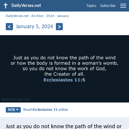
DailyVerses.net
Topics
Subscribe
DailyVerses.net
›
Archive
›
2024
›
January
January 5, 2024
Read
Ecclesiastes 11
online
NCB
Just as you do not know the path of the wind
or