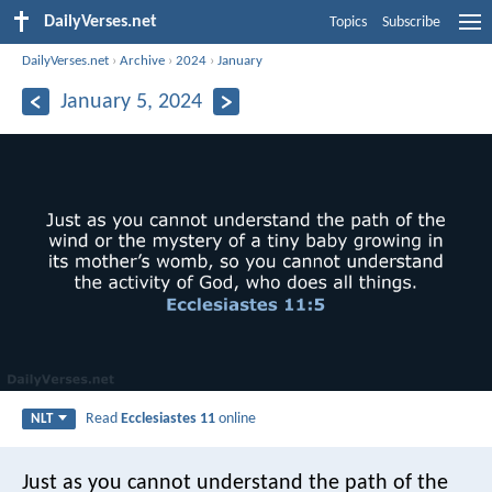
DailyVerses.net
Topics
Subscribe
DailyVerses.net
›
Archive
›
2024
›
January
January 5, 2024
Read
Ecclesiastes 11
online
NLT
Just as you cannot understand the path of the