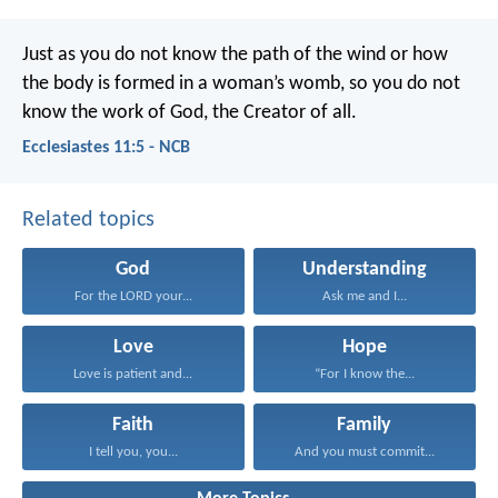
Just as you do not know the path of the wind
or how
the body is formed in a woman’s womb,
so you do not
know the work of God,
the Creator of all.
Ecclesiastes 11:5 - NCB
Related topics
God
Understanding
For the LORD your...
Ask me and I...
Love
Hope
Love is patient and...
“For I know the...
Faith
Family
I tell you, you...
And you must commit...