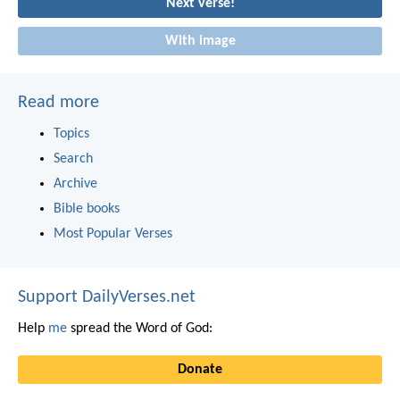
Next verse!
With image
Read more
Topics
Search
Archive
Bible books
Most Popular Verses
Support DailyVerses.net
Help
me
spread the Word of God:
Donate