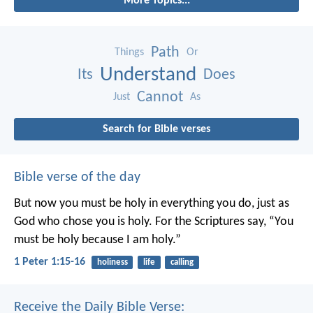
More Topics...
Path
Things
Or
Understand
Its
Does
Cannot
Just
As
Search for Bible verses
Bible verse of the day
But now you must be holy in everything you do, just as
God who chose you is holy.
For the Scriptures say, “You
must be holy because I am holy.”
1 Peter 1:15-16
holiness
life
calling
Receive the Daily Bible Verse: