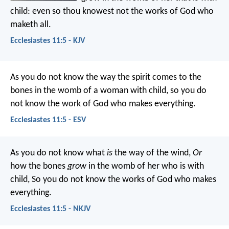
child: even so thou knowest not the works of God who
maketh all.
Ecclesiastes 11:5 - KJV
As you do not know the way the spirit comes to the
bones in the womb of a woman with child, so you do
not know the work of God who makes everything.
Ecclesiastes 11:5 - ESV
As you do not know what
is
the way of the wind,
Or
how the bones
grow
in the womb of her who is with
child,
So you do not know the works of God who makes
everything.
Ecclesiastes 11:5 - NKJV