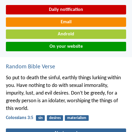
Daily notification
Email
Android
On your website
Random Bible Verse
So put to death the sinful, earthly things lurking within
you. Have nothing to do with sexual immorality,
impurity, lust, and evil desires. Don’t be greedy, for a
greedy person is an idolater, worshiping the things of
this world.
Colossians 3:5
sin
desires
materialism