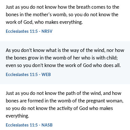
Just as you do not know how the breath comes to the
bones in the mother's womb, so you do not know the
work of God, who makes everything.
Ecclesiastes 11:5 - NRSV
As you don’t know what is the way of the wind,
nor how
the bones grow in the womb of her who is with child;
even so you don’t know the work of God who does all.
Ecclesiastes 11:5 - WEB
Just as you do not know the path of the wind, and how
bones are formed in the womb of the pregnant woman,
so you do not know the activity of God who makes
everything.
Ecclesiastes 11:5 - NASB