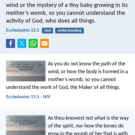
wind or the mystery of a tiny baby growing in its
mother’s womb, so you cannot understand the
activity of God, who does all things.
Ecclesiastes 11:5
God
understanding
As you do not know the path of the
wind,
or how the body is formed in a
mother’s womb,
so you cannot
understand the work of God,
the Maker of all things.
Ecclesiastes 11:5 - NIV
As thou knowest not what is the way
of the spirit, nor how the bones do
grow in the womb of her that is with