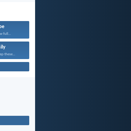
pe
 full...
ily
ep these...