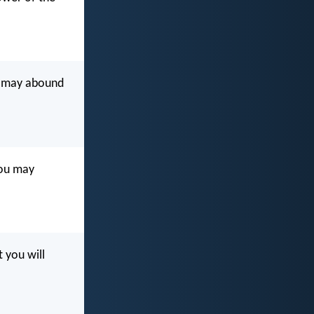
ou may abound
you may
 you will