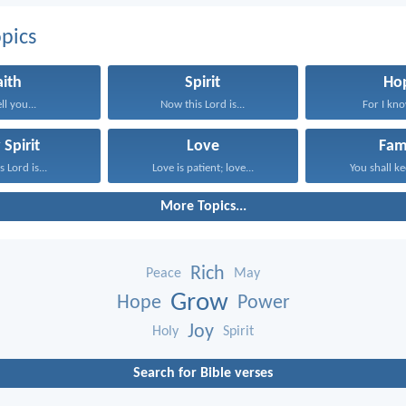
pics
aith
Spirit
Ho
ell you...
Now this Lord is...
For I know
 Spirit
Love
Fam
 Lord is...
Love is patient; love...
You shall ke
More Topics...
Rich
Peace
May
Grow
Hope
Power
Joy
Holy
Spirit
Search for Bible verses