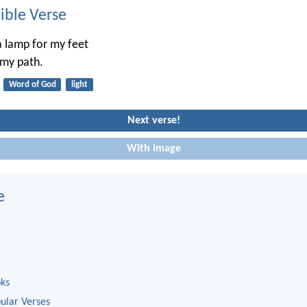
ble Verse
a lamp for my feet
 my path.
Word of God
light
Next verse!
With image
e
oks
ular Verses