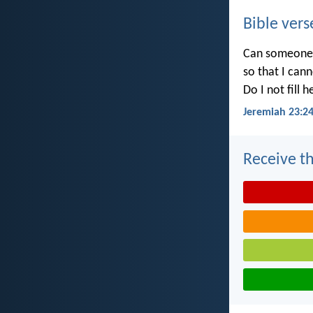
Bible vers
Can someone h
so that I can
Do I not fill 
Jeremiah 23:2
Receive th