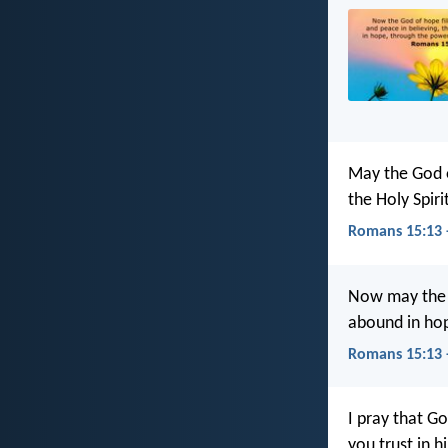
May the God of
the Holy Spir
Romans 15:13 
Now may the G
abound in hop
Romans 15:13 
I pray that G
you trust in 