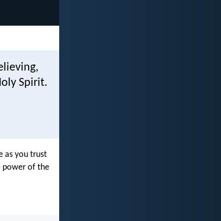
elieving,
ly Spirit.
e as you trust
e power of the