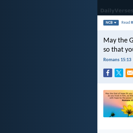
Read
NCB
May the Go
so that yo
Romans 15:13