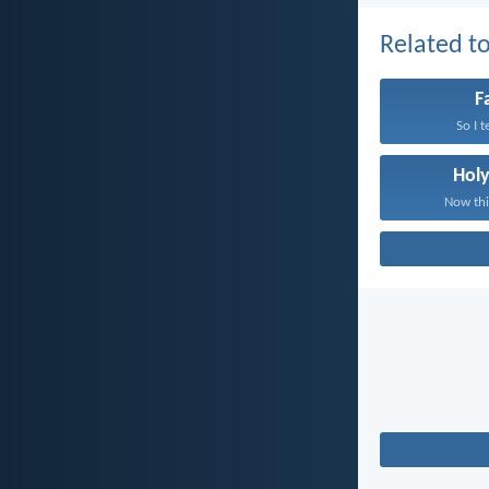
Related to
F
So I t
Holy
Now this