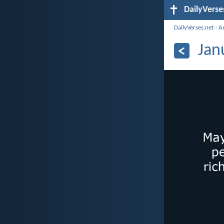
DailyVerse
DailyVerses.net
›
A
Jan