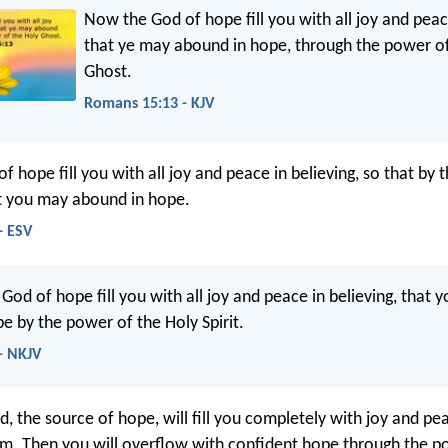
Now the God of hope fill you with all joy and peace
that ye may abound in hope, through the power of
Ghost.
Romans 15:13 - KJV
 hope fill you with all joy and peace in believing, so that by
it you may abound in hope.
- ESV
od of hope fill you with all joy and peace in believing, that 
e by the power of the Holy Spirit.
- NKJV
od, the source of hope, will fill you completely with joy and p
him. Then you will overflow with confident hope through the p