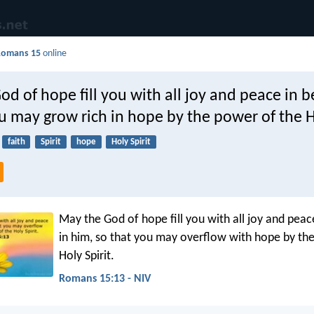
Romans 15
online
d of hope fill you with all joy and peace in b
u may grow rich in hope by the power of the Ho
faith
Spirit
hope
Holy Spirit
May the God of hope fill you with all joy and peac
in him, so that you may overflow with hope by th
Holy Spirit.
Romans 15:13 - NIV