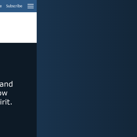
e
Subscribe