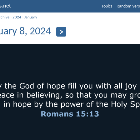
s.net
Topics
Random Vers
rchive
›
2024
›
January
uary 8, 2024