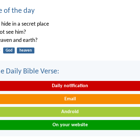
e of the day
ide in a secret place
not see him?
heaven and earth?
4
God
heaven
e Daily Bible Verse:
Daily notification
Email
Android
On your website