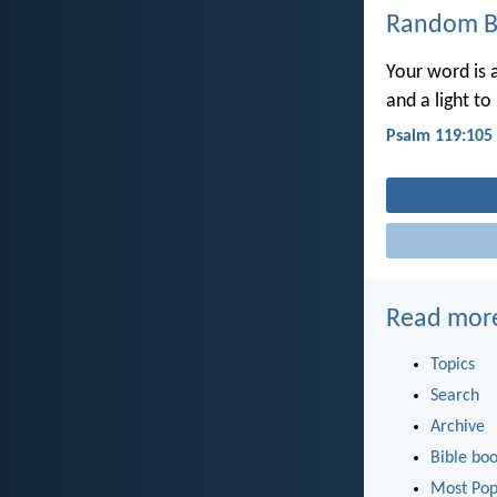
Random Bi
Your word is 
and a light to
Psalm 119:105
Read mor
Topics
Search
Archive
Bible bo
Most Pop