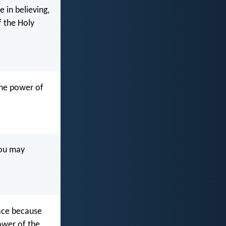
 in believing,
 the Holy
 the power of
you may
eace because
ower of the