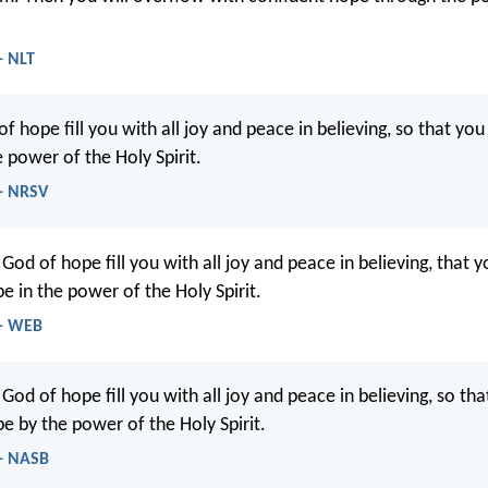
- NLT
f hope fill you with all joy and peace in believing, so that y
 power of the Holy Spirit.
- NRSV
od of hope fill you with all joy and peace in believing, that 
e in the power of the Holy Spirit.
 - WEB
d of hope fill you with all joy and peace in believing, so that
e by the power of the Holy Spirit.
- NASB