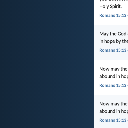
Holy Spirit.
Romans 15:13 
May the God o
in hope by the
Romans 15:13 
Now may the G
abound in hop
Romans 15:13
Now may the Go
abound in hop
Romans 15:13 