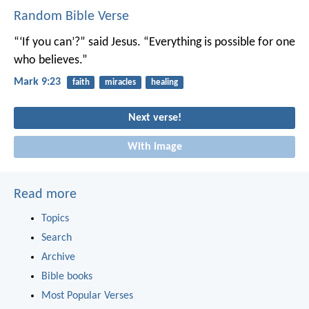
Random Bible Verse
“‘If you can’?” said Jesus. “Everything is possible for one
who believes.”
Mark 9:23
faith
miracles
healing
Next verse!
With image
Read more
Topics
Search
Archive
Bible books
Most Popular Verses