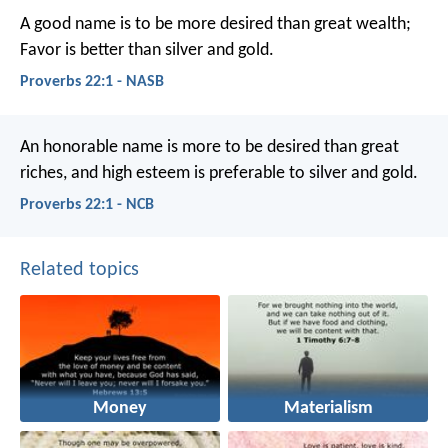
A good name is to be more desired than great wealth;
Favor is better than silver and gold.
Proverbs 22:1 - NASB
An honorable name is more to be desired than great
riches,
and high esteem is preferable to silver and gold.
Proverbs 22:1 - NCB
Related topics
Money
Materialism