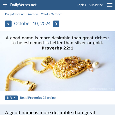
DailyVerses.net
Topics
Subscribe
DailyVerses.net
›
Archive
›
2024
›
October
October 10, 2024
Read
Proverbs 22
online
NIV
A good name is more desirable than great