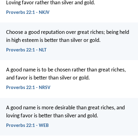
Loving favor rather than silver and gold.
Proverbs 22:1 - NKJV
Choose a good reputation over great riches;
being held
in high esteem is better than silver or gold.
Proverbs 22:1 - NLT
A good name is to be chosen rather than great riches,
and favor is better than silver or gold.
Proverbs 22:1 - NRSV
A good name is more desirable than great riches,
and
loving favor is better than silver and gold.
Proverbs 22:1 - WEB