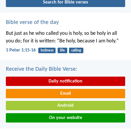
Search for Bible verses
Bible verse of the day
But just as he who called you is holy, so be holy in all
you do; for it is written: “Be holy, because I am holy.”
1 Peter 1:15-16
holiness
life
calling
Receive the Daily Bible Verse:
Daily notification
Email
Android
On your website