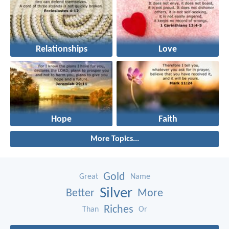
Relationships
Love
Hope
Faith
More Topics...
Gold
Great
Name
Silver
Better
More
Riches
Than
Or