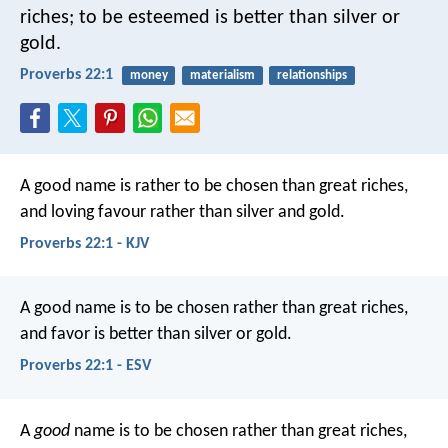
riches;
to be esteemed is better than silver or
gold.
Proverbs 22:1
money
materialism
relationships
A good name is rather to be chosen than great riches,
and loving favour rather than silver and gold.
Proverbs 22:1 - KJV
A good name is to be chosen rather than great riches,
and favor is better than silver or gold.
Proverbs 22:1 - ESV
A
good
name is to be chosen rather than great riches,