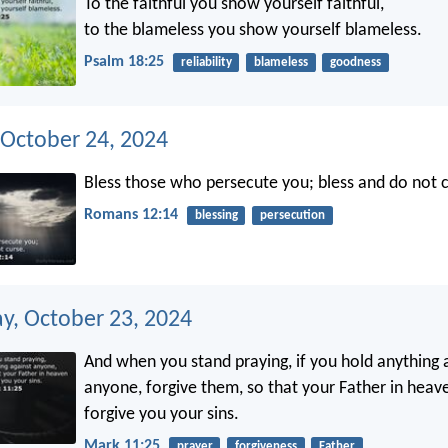
To the faithful you show yourself faithful,
to the blameless you show yourself blameless.
Psalm 18:25
reliability
blameless
goodness
 October 24, 2024
Bless those who persecute you; bless and do not c
Romans 12:14
blessing
persecution
, October 23, 2024
And when you stand praying, if you hold anything 
anyone, forgive them, so that your Father in hea
forgive you your sins.
Mark 11:25
prayer
forgiveness
Father