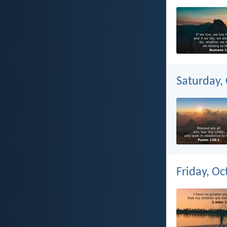
Saturday,
Friday, Oc