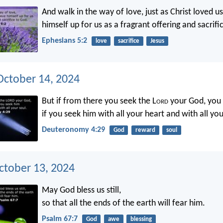
And walk in the way of love, just as Christ loved u
himself up for us as a fragrant offering and sacrifi
Ephesians 5:2
love
sacrifice
Jesus
ctober 14, 2024
But if from there you seek the L
ord
your God, you w
if you seek him with all your heart and with all you
Deuteronomy 4:29
God
reward
soul
ctober 13, 2024
May God bless us still,
so that all the ends of the earth will fear him.
Psalm 67:7
God
awe
blessing