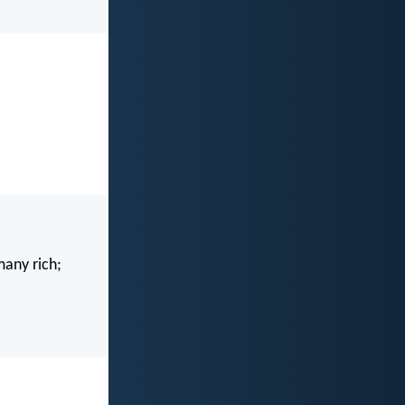
many rich;