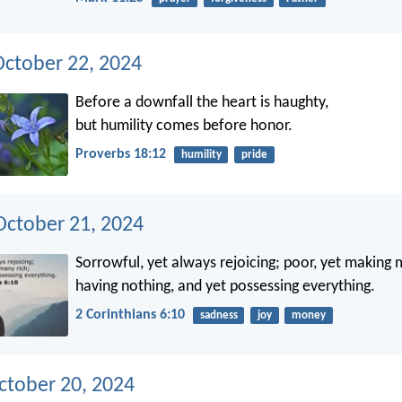
October 22, 2024
Before a downfall the heart is haughty,
but humility comes before honor.
Proverbs 18:12
humility
pride
ctober 21, 2024
Sorrowful, yet always rejoicing; poor, yet making 
having nothing, and yet possessing everything.
2 Corinthians 6:10
sadness
joy
money
ctober 20, 2024