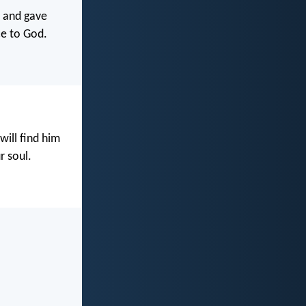
s and gave
ce to God.
ill find him
r soul.