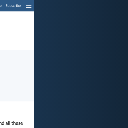
e
Subscribe
nd all these