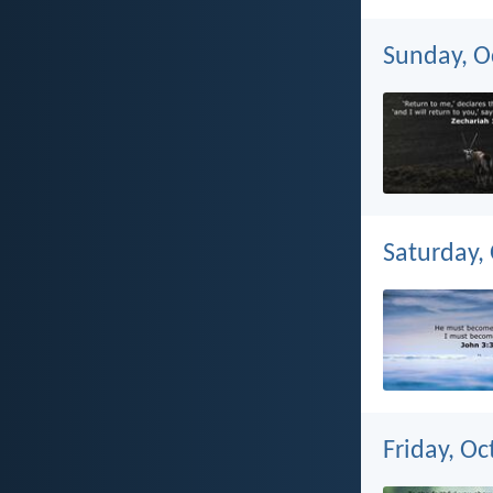
Sunday, O
Saturday,
Friday, Oc