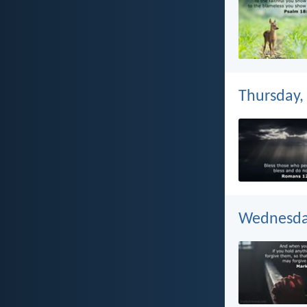
Thursday,
Wednesday