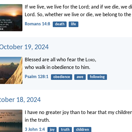
If we live, we live for the Lord; and if we die, we d
Lord. So, whether we live or die, we belong to the
Romans 14:8
death
life
 October 19, 2024
Blessed are all who fear the L
ord
,
who walk in obedience to him.
Psalm 128:1
obedience
awe
following
tober 18, 2024
I have no greater joy than to hear that my childre
in the truth.
3 John 1:4
joy
truth
children