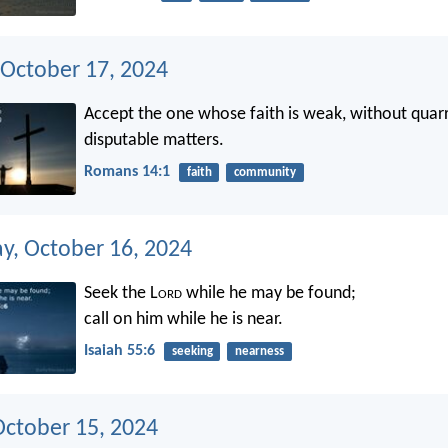
 October 17, 2024
Accept the one whose faith is weak, without quarr
disputable matters.
Romans 14:1
faith
community
, October 16, 2024
Seek the L
ord
while he may be found;
call on him while he is near.
Isaiah 55:6
seeking
nearness
October 15, 2024