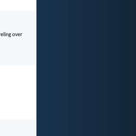
eling over