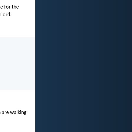
ie for the
 Lord.
n are walking