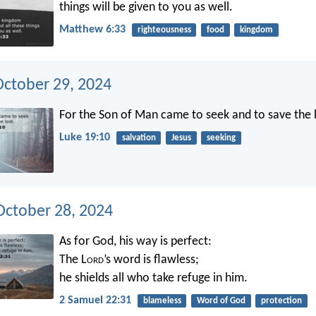
things will be given to you as well.
Matthew 6:33
righteousness
food
kingdom
October 29, 2024
For the Son of Man came to seek and to save the l
Luke 19:10
salvation
Jesus
seeking
ctober 28, 2024
As for God, his way is perfect:
The L
ord
’s word is flawless;
he shields all who take refuge in him.
2 Samuel 22:31
blameless
Word of God
protection