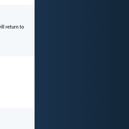
ill return to