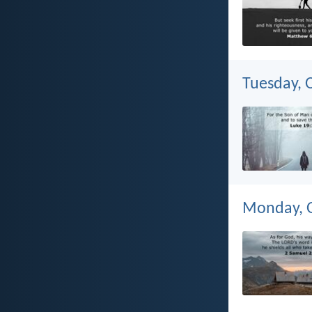
Tuesday, 
Monday, O