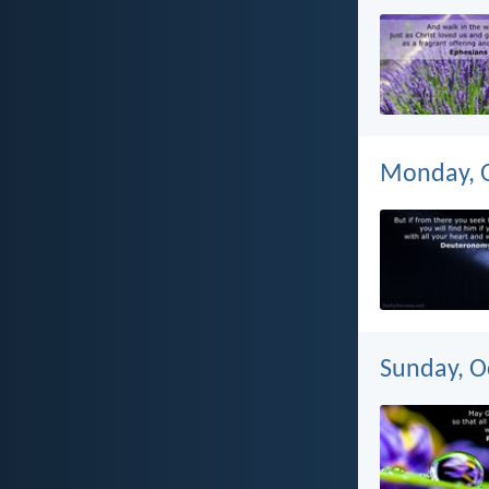
Monday, O
Sunday, O