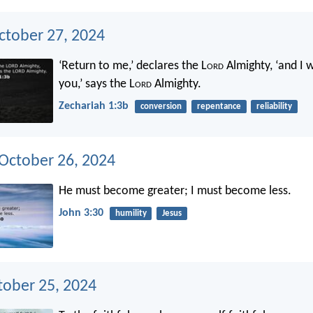
ctober 27, 2024
‘Return to me,’ declares the L
ord
Almighty, ‘and I w
you,’ says the L
ord
Almighty.
Zechariah 1:3b
conversion
repentance
reliability
 October 26, 2024
He must become greater; I must become less.
John 3:30
humility
Jesus
tober 25, 2024