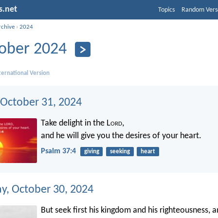
s.net
Topics
Random Vers
rchive
›
2024
ober 2024
ernational Version
 October 31, 2024
Take delight in the L
ord
,
and he will give you the desires of your heart.
Psalm 37:4
giving
seeking
heart
, October 30, 2024
But seek first his kingdom and his righteousness, a