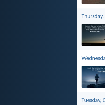
Thursday,
Wednesday
Tuesday, 