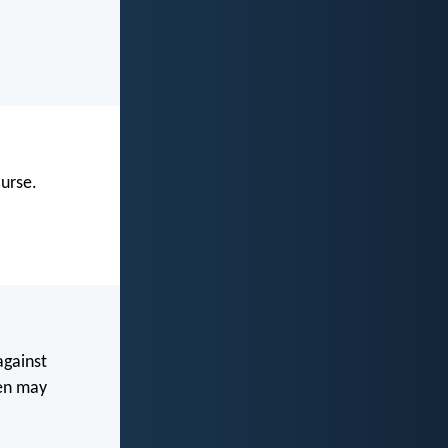
urse.
against
ven may