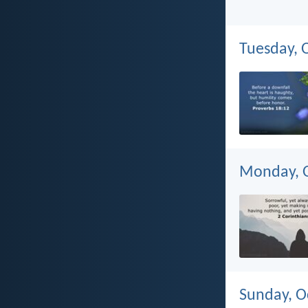
Tuesday, 
Monday, O
Sunday, O