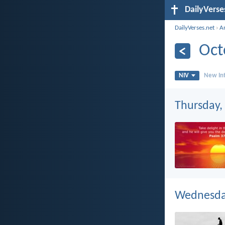
DailyVerse
DailyVerses.net
›
A
Oct
NIV
New Int
Thursday,
Wednesday