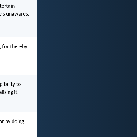
tertain
els unawares.
, for thereby
itality to
izing it!
or by doing