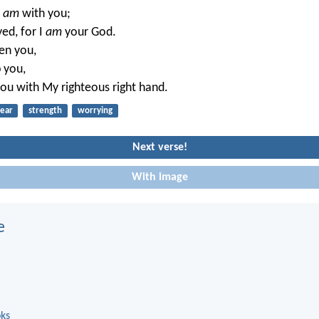
I
am
with you;
ed, for I
am
your God.
hen you,
p you,
 you with My righteous right hand.
fear
strength
worrying
Next verse!
With image
e
oks