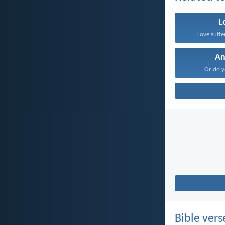
L
Love suffe
An
Or do y
Bible vers