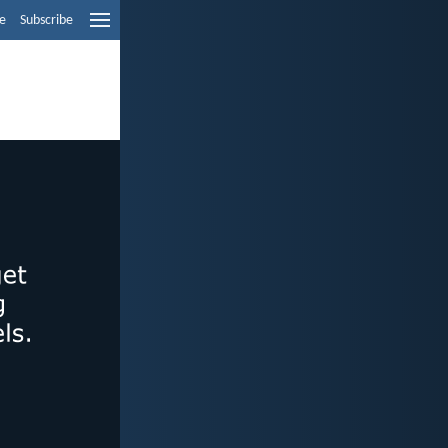
e
Subscribe