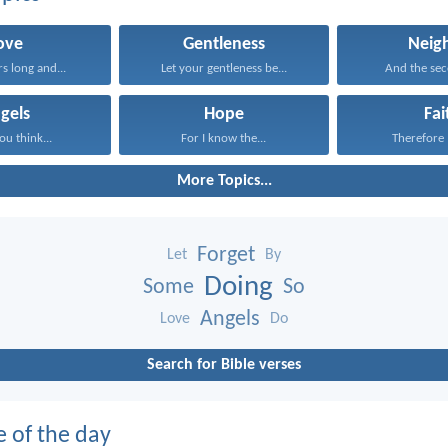
ove
Gentleness
Neig
rs long and...
Let your gentleness be...
And the seco
gels
Hope
Fai
ou think...
For I know the...
Therefore I
More Topics...
Forget
Let
By
Doing
Some
So
Angels
Love
Do
Search for Bible verses
e of the day