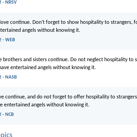
2 - NRSV
love continue. Don’t forget to show hospitality to strangers, fo
ertained angels without knowing it.
2 - WEB
e brothers and sisters continue. Do not neglect hospitality to s
have entertained angels without knowing it.
2 - NASB
e continue, and do not forget to offer hospitality to strangers
e entertained angels without knowing it.
2 - NCB
pics