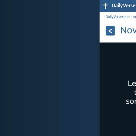
DailyVerse
DailyVerses.net
›
A
Nov