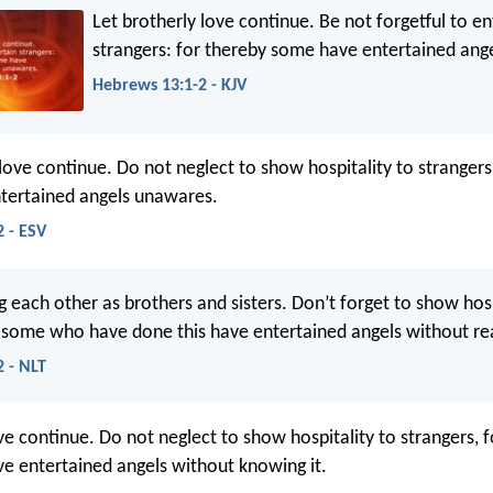
Let brotherly love continue. Be not forgetful to en
strangers: for thereby some have entertained ang
Hebrews 13:1-2 - KJV
 love continue. Do not neglect to show hospitality to strangers
tertained angels unawares.
 - ESV
g each other as brothers and sisters. Don’t forget to show hosp
r some who have done this have entertained angels without real
 - NLT
ve continue. Do not neglect to show hospitality to strangers, f
e entertained angels without knowing it.