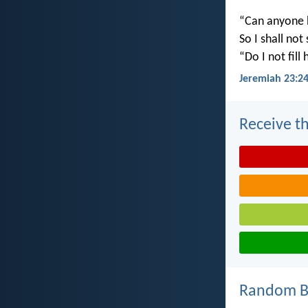
“Can anyone h
So I shall not
“Do I not fill
Jeremiah 23:2
Receive th
Random Bi