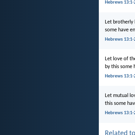
Hebrews 13:1-
Let brotherly 
some have ent
Hebrews 13:1-
Let love of th
by this some 
Hebrews 13:1-
Let mutual lov
this some hav
Hebrews 13:1-
Related to