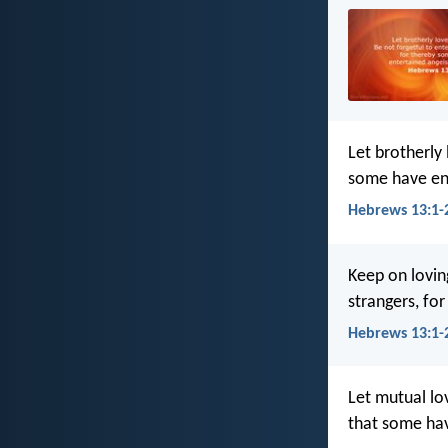
Let brotherly
some have en
Hebrews 13:1-2
Keep on lovin
strangers, fo
Hebrews 13:1-2
Let mutual lo
that some hav