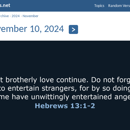
s.net
Topics
Random Vers
rchive
›
2024
›
November
ember 10, 2024