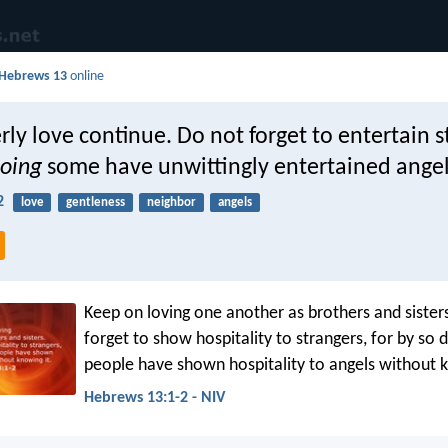
Hebrews 13
online
rly love continue. Do not forget to entertain s
oing
some have unwittingly entertained angel
2
love
gentleness
neighbor
angels
Keep on loving one another as brothers and sister
forget to show hospitality to strangers, for by so
people have shown hospitality to angels without k
Hebrews 13:1-2 - NIV