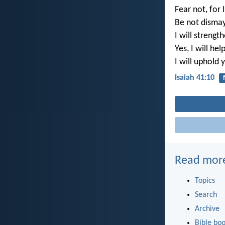
Fear not, for 
Be not dismay
I will strengt
Yes, I will hel
I will uphold
Isaiah 41:10
Read mor
Topics
Search
Archive
Bible bo