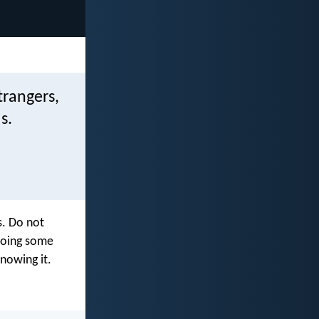
trangers,
s.
s. Do not
 doing some
nowing it.