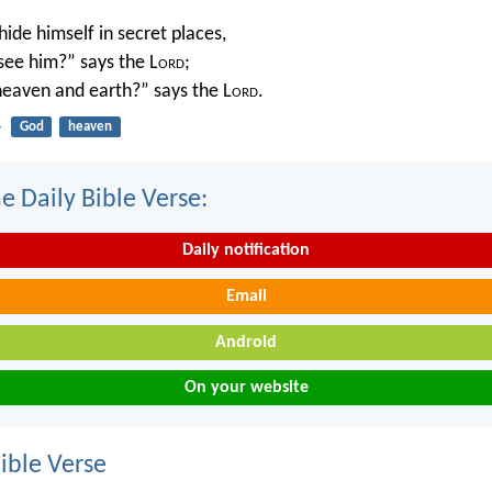
ide himself in secret places,
 see him?” says the L
ord
;
 heaven and earth?” says the L
ord
.
4
God
heaven
e Daily Bible Verse:
Daily notification
Email
Android
On your website
ble Verse