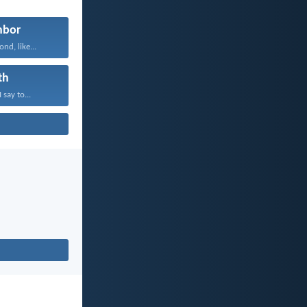
hbor
nd, like...
th
 say to...