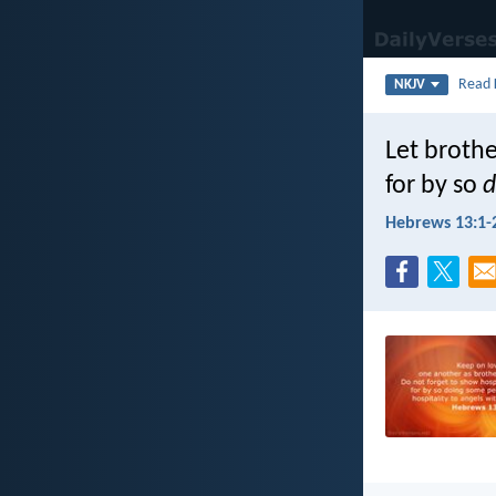
Read
NKJV
Let brothe
for by so
d
Hebrews 13:1-