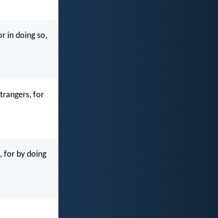
r in doing so,
trangers, for
, for by doing