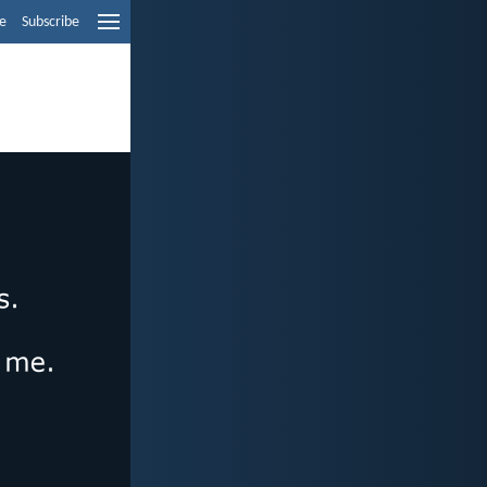
e
Subscribe