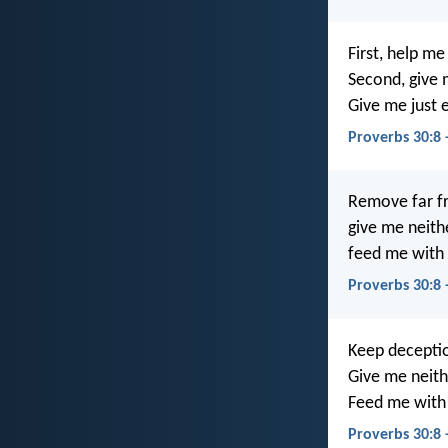
First, help me 
Second, give 
Give me just 
Proverbs 30:8 
Remove far f
give me neith
feed me with 
Proverbs 30:8
Keep deceptio
Give me neith
Feed me with 
Proverbs 30:8