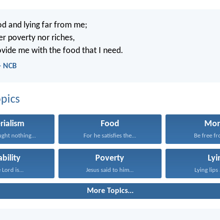
d and lying far from me;
er poverty nor riches,
ovide me with the food that I need.
- NCB
pics
rialism
Food
Mo
ght nothing...
For he satisfies the...
Be free fr
ability
Poverty
Lyi
 Lord is...
Jesus said to him...
Lying lips 
More Topics...