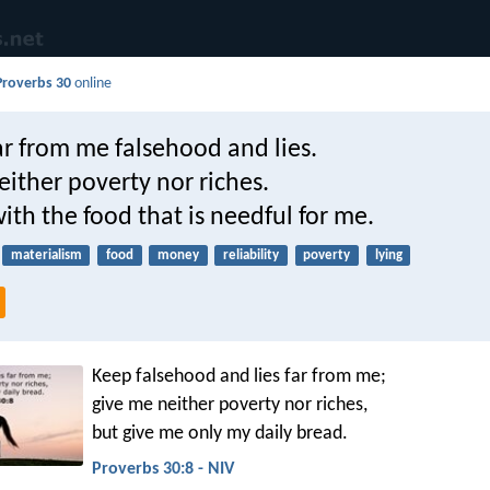
Proverbs 30
online
r from me falsehood and lies.
ither poverty nor riches.
th the food that is needful for me.
materialism
food
money
reliability
poverty
lying
Keep falsehood and lies far from me;
give me neither poverty nor riches,
but give me only my daily bread.
Proverbs 30:8 - NIV