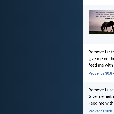
Remove far f
give me neith
feed me with 
Proverbs 30:8 
Remove false
Give me neith
Feed me with 
Proverbs 30:8 