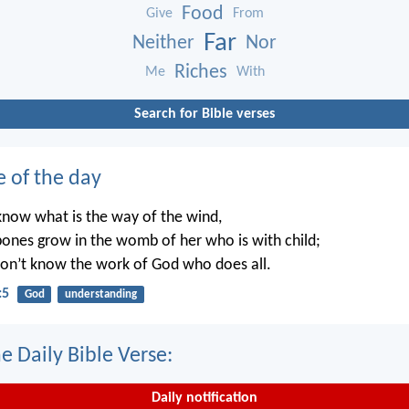
Food
Give
From
Far
Neither
Nor
Riches
Me
With
Search for Bible verses
e of the day
know what is the way of the wind,
ones grow in the womb of her who is with child;
on’t know the work of God who does all.
:5
God
understanding
e Daily Bible Verse:
Daily notification