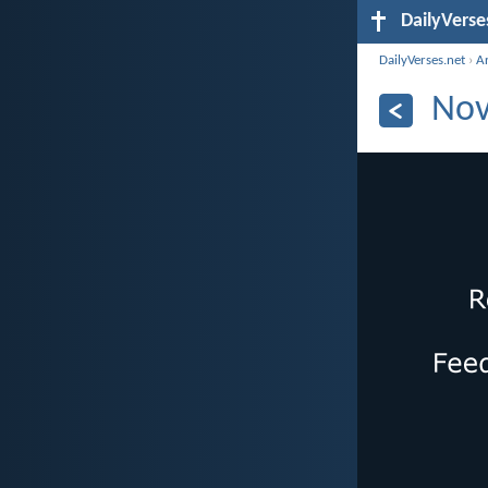
DailyVerse
DailyVerses.net
›
A
Nov