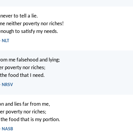
never to tell a lie.
me neither poverty nor riches!
enough to satisfy my needs.
- NLT
rom me falsehood and lying;
er poverty nor riches;
the food that I need.
 - NRSV
n and lies far from me,
er poverty nor riches;
the food that is my portion.
 - NASB