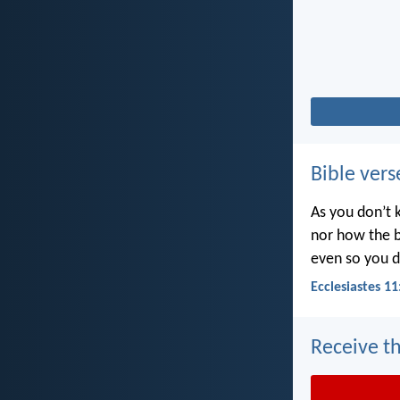
Bible vers
As you don’t 
nor how the b
even so you d
Ecclesiastes 11
Receive th