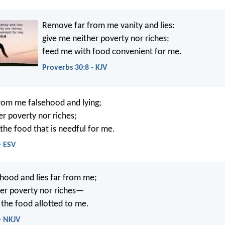
Remove far from me vanity and lies:
give me neither poverty nor riches;
feed me with food convenient for me.
Proverbs 30:8 - KJV
rom me falsehood and lying;
er poverty nor riches;
the food that is needful for me.
- ESV
hood and lies far from me;
er poverty nor riches—
the food allotted to me.
- NKJV