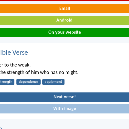
Email
Android
On your website
ble Verse
r to the weak.
the strength of him who has no might.
strength
dependence
equipment
Next verse!
With image