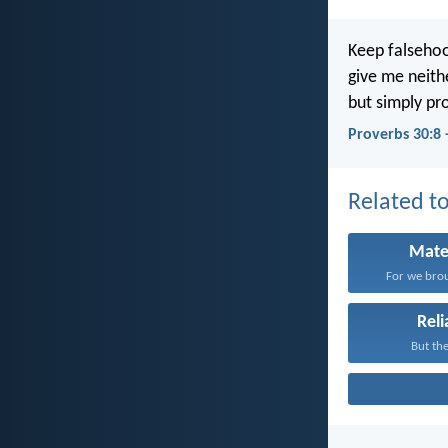
Keep falsehoo
give me neith
but simply pr
Proverbs 30:8 
Related to
Mate
For we brou
Reli
But the