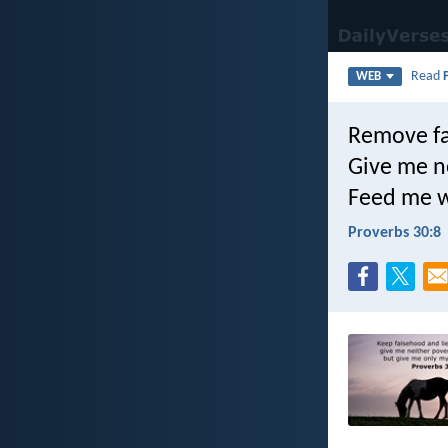
Read
WEB
Remove fa
Give me ne
Feed me wi
Proverbs 30:8