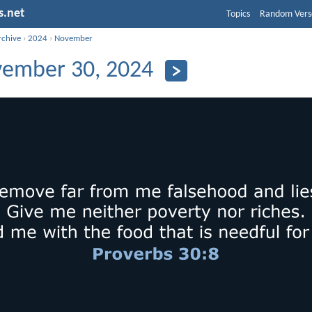
s.net
Topics
Random Vers
rchive
›
2024
›
November
ember 30, 2024