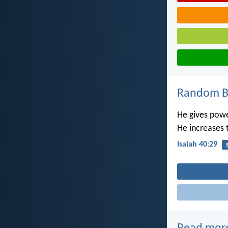
Random Bi
He gives powe
He increases 
Isaiah 40:29