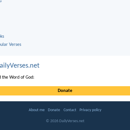
e
oks
ular Verses
ailyVerses.net
 the Word of God:
Donate
About me
Donate
Contact
Privacy policy
© 2026 DailyVerses.net