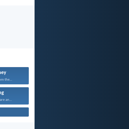
ney
om the...
ng
are an...