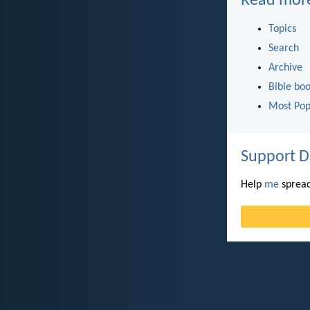
Read mor
Topics
Search
Archive
Bible bo
Most Pop
Support D
Help
me
spread