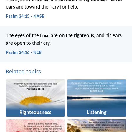
ears are toward their cry for help.
Psalm 34:15 - NASB
The eyes of the L
ord
are on the righteous,
and his ears
are open to their cry.
Psalm 34:16 - NCB
Related topics
Righteousness
Listening