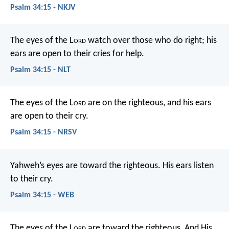
Psalm 34:15 - NKJV
The eyes of the L
ord
watch over those who do right;
his
ears are open to their cries for help.
Psalm 34:15 - NLT
The eyes of the L
ord
are on the righteous,
and his ears
are open to their cry.
Psalm 34:15 - NRSV
Yahweh’s eyes are toward the righteous.
His ears listen
to their cry.
Psalm 34:15 - WEB
The eyes of the L
ord
are toward the righteous,
And His