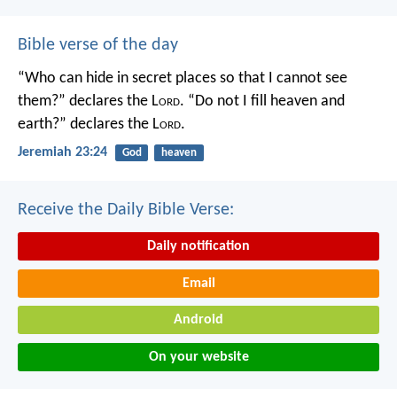
Bible verse of the day
“Who can hide in secret places so that I cannot see
them?” declares the L
ord
.
“Do not I fill heaven and
earth?” declares the L
ord
.
Jeremiah 23:24
God
heaven
Receive the Daily Bible Verse:
Daily notification
Email
Android
On your website