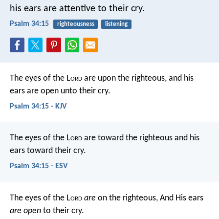
his ears are attentive to their cry.
Psalm 34:15
righteousness
listening
The eyes of the L
ord
are upon the righteous,
and his
ears are open unto their cry.
Psalm 34:15 - KJV
The eyes of the L
ord
are toward the righteous
and his
ears toward their cry.
Psalm 34:15 - ESV
The eyes of the L
ord
are
on the righteous,
And His ears
are open
to their cry.