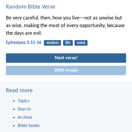
Random Bible Verse
Be very careful, then, how you live—not as unwise but
as wise, making the most of every opportunity, because
the days are evil.
Ephesians 5:15-16
wisdom
life
mind
Next verse!
With image
Read more
Topics
Search
Archive
Bible books