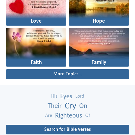
Love
Hope
Faith
Family
More Topics...
Eyes
His
Lord
Cry
Their
On
Righteous
Are
Of
Search for Bible verses