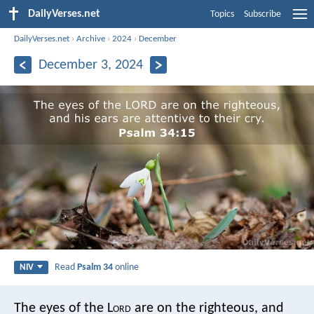
DailyVerses.net
Topics
Subscribe
DailyVerses.net
›
Archive
›
2024
›
December
December 3, 2024
Read
Psalm 34
online
NIV
The eyes of the L
ord
are on the righteous,
and