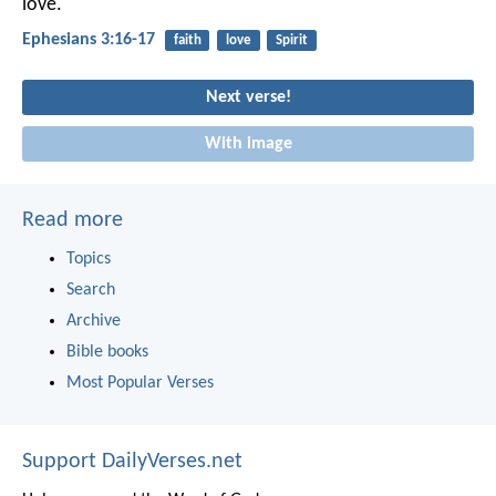
love.
Ephesians 3:16-17
faith
love
Spirit
Next verse!
With image
Read more
Topics
Search
Archive
Bible books
Most Popular Verses
Support DailyVerses.net