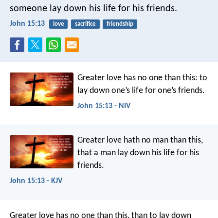
someone lay down his life for his friends.
John 15:13
love
sacrifice
friendship
Greater love has no one than this: to
lay down one’s life for one’s friends.
John 15:13 - NIV
Greater love hath no man than this,
that a man lay down his life for his
friends.
John 15:13 - KJV
Greater love has no one than this, than to lay down