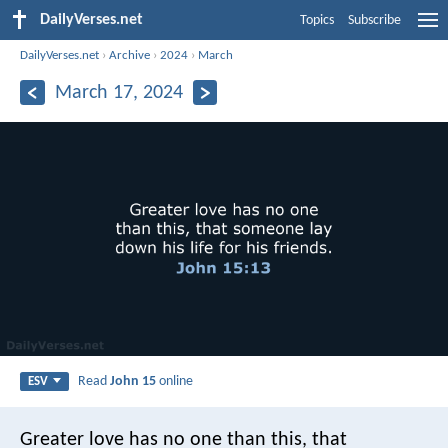
DailyVerses.net
Topics
Subscribe
DailyVerses.net
›
Archive
›
2024
›
March
March 17, 2024
Read
John 15
online
ESV
Greater love has no one than this, that