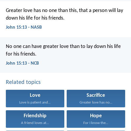
Greater love has no one than this, that a person will lay
down his life for his friends.
John 15:13 - NASB
No one can have greater love
than to lay down his life
for his friends.
John 15:13 - NCB
Related topics
Love
Sacrifice
Love is patient and...
Greater love has no...
Friendship
Hope
A friend loves at...
For I know the...