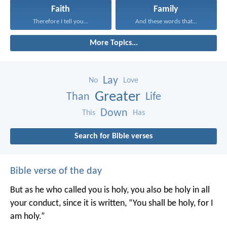
Faith
Family
Therefore I tell you...
And these words that...
More Topics...
Lay
No
Love
Greater
Than
Life
Down
This
Has
Search for Bible verses
Bible verse of the day
But as he who called you is holy, you also be holy in all
your conduct, since it is written, “You shall be holy, for I
am holy.”