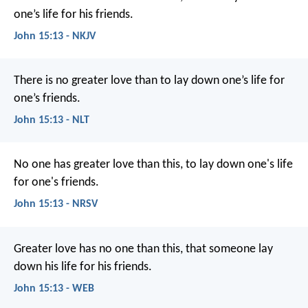
one’s life for his friends.
John 15:13 - NKJV
There is no greater love than to lay down one’s life for
one’s friends.
John 15:13 - NLT
No one has greater love than this, to lay down one's life
for one's friends.
John 15:13 - NRSV
Greater love has no one than this, that someone lay
down his life for his friends.
John 15:13 - WEB