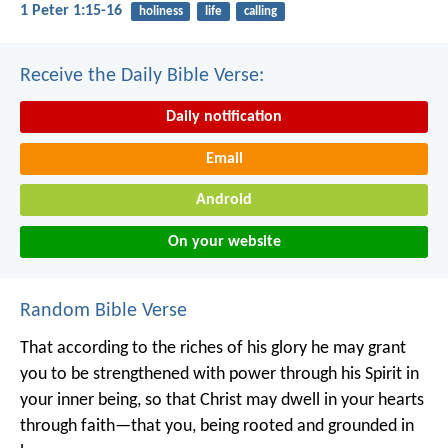
1 Peter 1:15-16
holiness
life
calling
Receive the Daily Bible Verse:
Daily notification
Email
Android
On your website
Random Bible Verse
That according to the riches of his glory he may grant
you to be strengthened with power through his Spirit in
your inner being, so that Christ may dwell in your hearts
through faith—that you, being rooted and grounded in