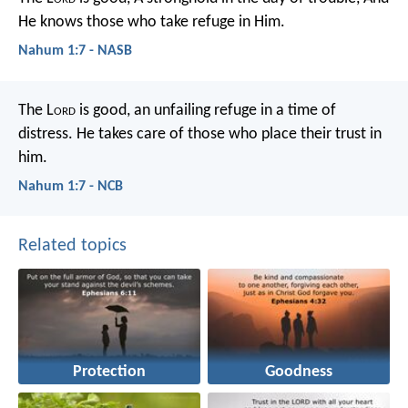
He knows those who take refuge in Him.
Nahum 1:7 - NASB
The L
ord
is good,
an unfailing refuge in a time of
distress.
He takes care of those who place their trust in
him.
Nahum 1:7 - NCB
Related topics
Protection
Goodness