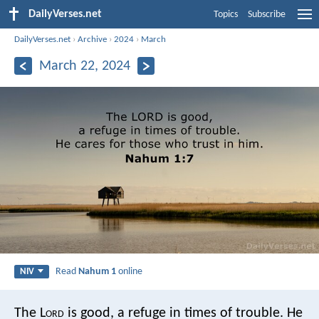
DailyVerses.net
Topics
Subscribe
DailyVerses.net
›
Archive
›
2024
›
March
March 22, 2024
Read
Nahum 1
online
NIV
The L
ord
is good,
a refuge in times of trouble.
He