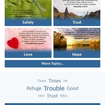
Safety
Trust
Love
Hope
More Topics...
Times
Those
He
Trouble
Refuge
Good
Trust
Him
Who