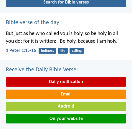
Search for Bible verses
Bible verse of the day
But just as he who called you is holy, so be holy in all
you do; for it is written: “Be holy, because I am holy.”
1 Peter 1:15-16
holiness
life
calling
Receive the Daily Bible Verse:
Daily notification
Email
Android
On your website