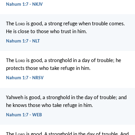
Nahum 1:7 - NKJV
The L
ord
is good,
a strong refuge when trouble comes.
He is close to those who trust in him.
Nahum 1:7 - NLT
The L
ord
is good,
a stronghold in a day of trouble;
he
protects those who take refuge in him.
Nahum 1:7 - NRSV
Yahweh is good, a stronghold in the day of trouble; and
he knows those who take refuge in him.
Nahum 1:7 - WEB
The L
ord
is good,
A stronghold in the day of trouble,
And