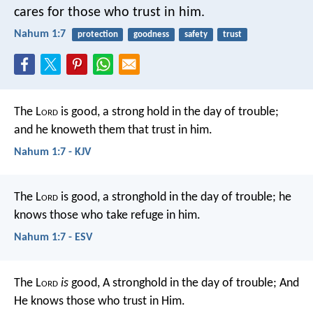
cares for those who trust in him.
Nahum 1:7
protection
goodness
safety
trust
The L
ord
is good,
a strong hold in the day of trouble;
and he knoweth them that trust in him.
Nahum 1:7 - KJV
The L
ord
is good,
a stronghold in the day of trouble;
he
knows those who take refuge in him.
Nahum 1:7 - ESV
The L
ord
is
good,
A stronghold in the day of trouble;
And
He knows those who trust in Him.