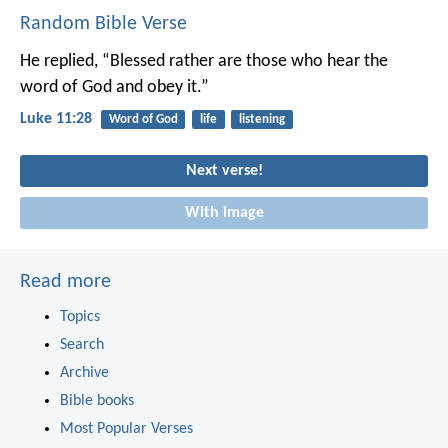
Random Bible Verse
He replied, “Blessed rather are those who hear the
word of God and obey it.”
Luke 11:28
Word of God
life
listening
Next verse!
With image
Read more
Topics
Search
Archive
Bible books
Most Popular Verses