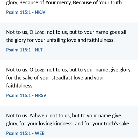
glory,
Because of Your mercy,
Because of Your truth.
Psalm 115:1 - NKJV
Not to us, O L
ord
, not to us,
but to your name goes all
the glory
for your unfailing love and faithfulness.
Psalm 115:1 - NLT
Not to us, O L
ord
, not to us, but to your name give glory,
for the sake of your steadfast love and your
faithfulness.
Psalm 115:1 - NRSV
Not to us, Yahweh, not to us,
but to your name give
glory,
for your loving kindness, and for your truth’s sake.
Psalm 115:1 - WEB