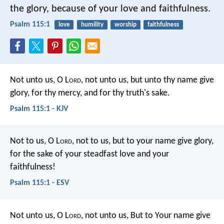
the glory,
because of your love and faithfulness.
Psalm 115:1
love
humility
worship
faithfulness
Not unto us, O L
ord
, not unto us,
but unto thy name give
glory,
for thy mercy, and for thy truth's sake.
Psalm 115:1 - KJV
Not to us, O L
ord
, not to us, but to your name give glory,
for the sake of your steadfast love and your
faithfulness!
Psalm 115:1 - ESV
Not unto us, O L
ord
, not unto us,
But to Your name give