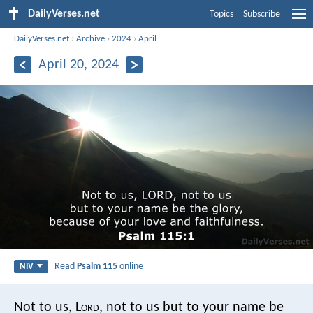
DailyVerses.net
Topics
Subscribe
DailyVerses.net
›
Archive
›
2024
›
April
April 20, 2024
Read
Psalm 115
online
NIV
Not to us, L
ord
, not to us
but to your name be