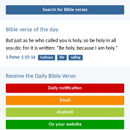
Search for Bible verses
Bible verse of the day
But just as he who called you is holy, so be holy in all
you do; for it is written: “Be holy, because I am holy.”
1 Peter 1:15-16
holiness
life
calling
Receive the Daily Bible Verse:
Daily notification
Email
Android
On your website