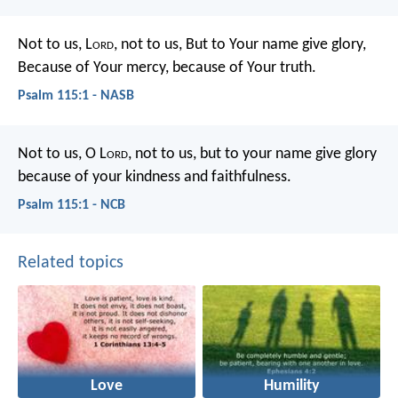
Not to us, L
ord
, not to us,
But to Your name give glory,
Because of Your mercy, because of Your truth.
Psalm 115:1 - NASB
Not to us, O L
ord
, not to us,
but to your name give glory
because of your kindness and faithfulness.
Psalm 115:1 - NCB
Related topics
Love
Humility