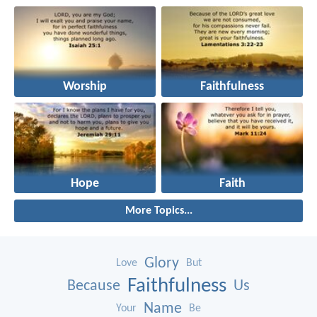
Worship
Faithfulness
Hope
Faith
More Topics...
Glory
Love
But
Faithfulness
Because
Us
Name
Your
Be