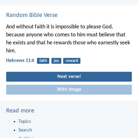
Random Bible Verse
And without faith it is impossible to please God,
because anyone who comes to him must believe that
he exists and that he rewards those who earnestly seek
him.
Hebrews 11:6
faith
joy
reward
Next verse!
With image
Read more
Topics
Search