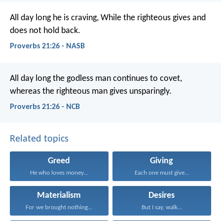
All day long he is craving,
While the righteous gives and
does not hold back.
Proverbs 21:26 - NASB
All day long the godless man continues to covet,
whereas the righteous man gives unsparingly.
Proverbs 21:26 - NCB
Related topics
Greed
Giving
He who loves money...
Each one must give...
Materialism
Desires
For we brought nothing...
But I say, walk...