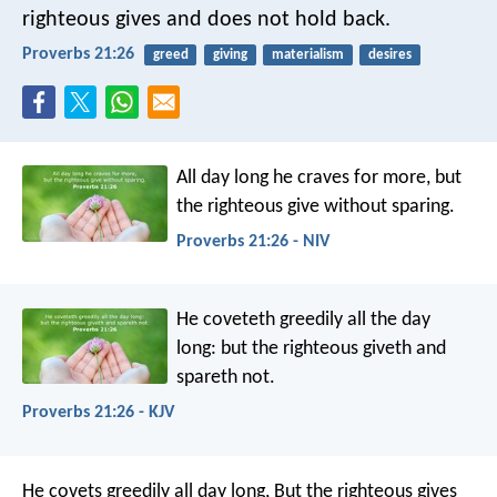
righteous gives and does not hold back.
Proverbs 21:26
greed
giving
materialism
desires
All day long he craves for more,
but
the righteous give without sparing.
Proverbs 21:26 - NIV
He coveteth greedily all the day
long:
but the righteous giveth and
spareth not.
Proverbs 21:26 - KJV
He covets greedily all day long,
But the righteous gives