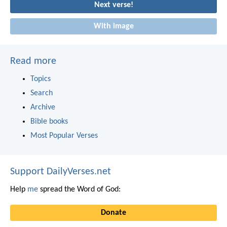
Next verse!
With image
Read more
Topics
Search
Archive
Bible books
Most Popular Verses
Support DailyVerses.net
Help
me
spread the Word of God:
Donate