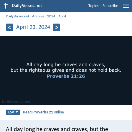
DailyVerses.net
Topics
Subscribe
DailyVerses.net
›
Archive
›
2024
›
April
April 23, 2024
Read
Proverbs 21
online
ESV
All day long he craves and craves,
but the