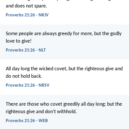
and does not spare.
Proverbs 21:26 - NKJV
Some people are always greedy for more,
but the godly
love to give!
Proverbs 21:26 - NLT
All day long the wicked covet,
but the righteous give and
do not hold back.
Proverbs 21:26 - NRSV
There are those who covet greedily all day long;
but the
righteous give and don’t withhold.
Proverbs 21:26 - WEB