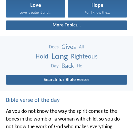
Love
Hope
Love is patient and...
For I know the...
More Topics...
Gives
Does
All
Long
Hold
Righteous
Back
Day
He
Search for Bible verses
Bible verse of the day
As you do not know the way the spirit comes to the
bones in the womb of a woman with child, so you do
not know the work of God who makes everything.