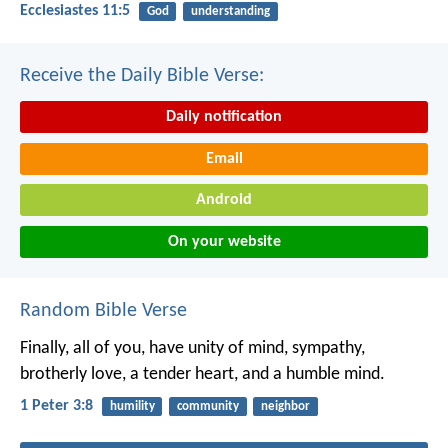
Ecclesiastes 11:5
God
understanding
Receive the Daily Bible Verse:
Daily notification
Email
Android
On your website
Random Bible Verse
Finally, all of you, have unity of mind, sympathy,
brotherly love, a tender heart, and a humble mind.
1 Peter 3:8
humility
community
neighbor