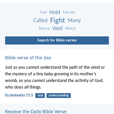
Hold
True
Eternal
Fight
Called
Many
Well
Before
Which
Search for Bible verses
Bible verse of the day
Just as you cannot understand the path of the wind or
the mystery of a tiny baby growing in its mother’s
womb, so you cannot understand the activity of God,
who does all things.
Ecclesiastes 11:5
God
understanding
Receive the Daily Bible Verse: