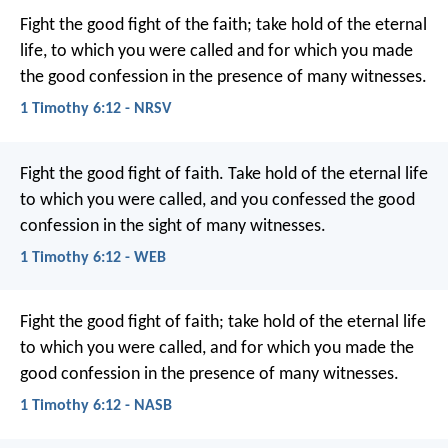
Fight the good fight of the faith; take hold of the eternal
life, to which you were called and for which you made
the good confession in the presence of many witnesses.
1 Timothy 6:12 - NRSV
Fight the good fight of faith. Take hold of the eternal life
to which you were called, and you confessed the good
confession in the sight of many witnesses.
1 Timothy 6:12 - WEB
Fight the good fight of faith; take hold of the eternal life
to which you were called, and for which you made the
good confession in the presence of many witnesses.
1 Timothy 6:12 - NASB