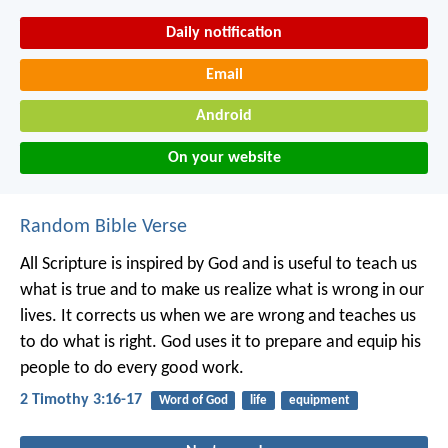
Daily notification
Email
Android
On your website
Random Bible Verse
All Scripture is inspired by God and is useful to teach us
what is true and to make us realize what is wrong in our
lives. It corrects us when we are wrong and teaches us
to do what is right. God uses it to prepare and equip his
people to do every good work.
2 Timothy 3:16-17
Word of God
life
equipment