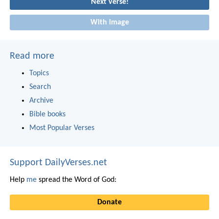
Next verse!
With image
Read more
Topics
Search
Archive
Bible books
Most Popular Verses
Support DailyVerses.net
Help
me
spread the Word of God:
Donate