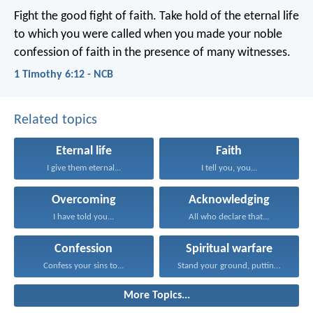
Fight the good fight of faith. Take hold of the eternal life
to which you were called when you made your noble
confession of faith in the presence of many witnesses.
1 Timothy 6:12 - NCB
Related topics
Eternal life
Faith
I give them eternal...
I tell you, you...
Overcoming
Acknowledging
I have told you...
All who declare that...
Confession
Spiritual warfare
Confess your sins to...
Stand your ground, putting...
More Topics...