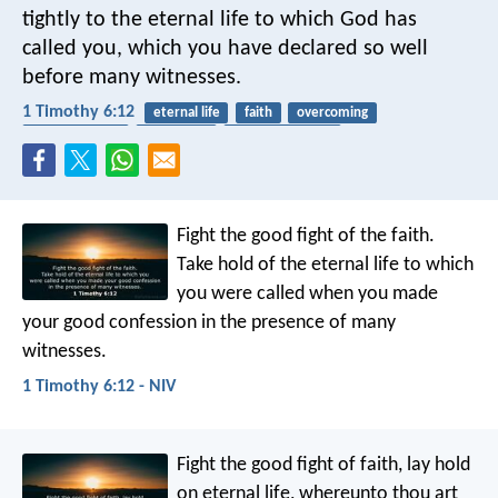
tightly to the eternal life to which God has
called you, which you have declared so well
before many witnesses.
1 Timothy 6:12
eternal life
faith
overcoming
acknowledging
confession
spiritual warfare
Fight the good fight of the faith.
Take hold of the eternal life to which
you were called when you made
your good confession in the presence of many
witnesses.
1 Timothy 6:12 - NIV
Fight the good fight of faith, lay hold
on eternal life, whereunto thou art