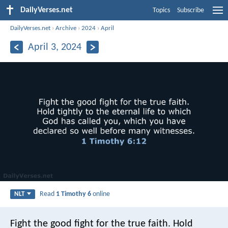
DailyVerses.net
Topics
Subscribe
DailyVerses.net
›
Archive
›
2024
›
April
April 3, 2024
Read
1 Timothy 6
online
NLT
Fight the good fight for the true faith. Hold