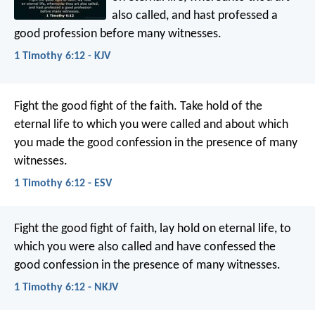
also called, and hast professed a
good profession before many witnesses.
1 Timothy 6:12 - KJV
Fight the good fight of the faith. Take hold of the
eternal life to which you were called and about which
you made the good confession in the presence of many
witnesses.
1 Timothy 6:12 - ESV
Fight the good fight of faith, lay hold on eternal life, to
which you were also called and have confessed the
good confession in the presence of many witnesses.
1 Timothy 6:12 - NKJV