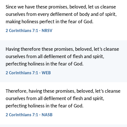
Since we have these promises, beloved, let us cleanse
ourselves from every defilement of body and of spirit,
making holiness perfect in the fear of God.
2 Corinthians 7:1 - NRSV
Having therefore these promises, beloved, let’s cleanse
ourselves from all defilement of flesh and spirit,
perfecting holiness in the fear of God.
2 Corinthians 7:1 - WEB
Therefore, having these promises, beloved, let’s cleanse
ourselves from all defilement of flesh and spirit,
perfecting holiness in the fear of God.
2 Corinthians 7:1 - NASB