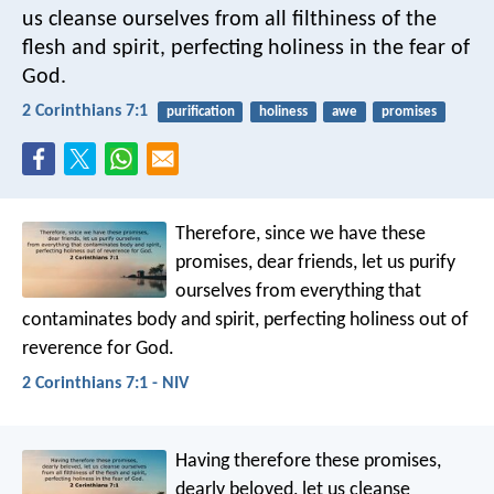
us cleanse ourselves from all filthiness of the
flesh and spirit, perfecting holiness in the fear of
God.
2 Corinthians 7:1
purification
holiness
awe
promises
Therefore, since we have these
promises, dear friends, let us purify
ourselves from everything that
contaminates body and spirit, perfecting holiness out of
reverence for God.
2 Corinthians 7:1 - NIV
Having therefore these promises,
dearly beloved, let us cleanse