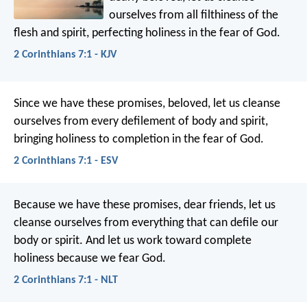
ourselves from all filthiness of the
flesh and spirit, perfecting holiness in the fear of God.
2 Corinthians 7:1 - KJV
Since we have these promises, beloved, let us cleanse
ourselves from every defilement of body and spirit,
bringing holiness to completion in the fear of God.
2 Corinthians 7:1 - ESV
Because we have these promises, dear friends, let us
cleanse ourselves from everything that can defile our
body or spirit. And let us work toward complete
holiness because we fear God.
2 Corinthians 7:1 - NLT