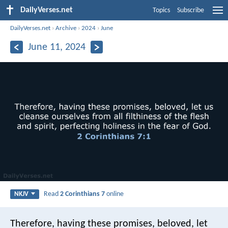
DailyVerses.net
Topics
Subscribe
DailyVerses.net
›
Archive
›
2024
›
June
June 11, 2024
Read
2 Corinthians 7
online
NKJV
Therefore, having these promises, beloved, let