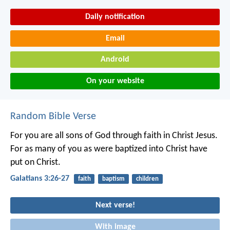
Daily notification
Email
Android
On your website
Random Bible Verse
For you are all sons of God through faith in Christ Jesus.
For as many of you as were baptized into Christ have
put on Christ.
Galatians 3:26-27
faith
baptism
children
Next verse!
With image