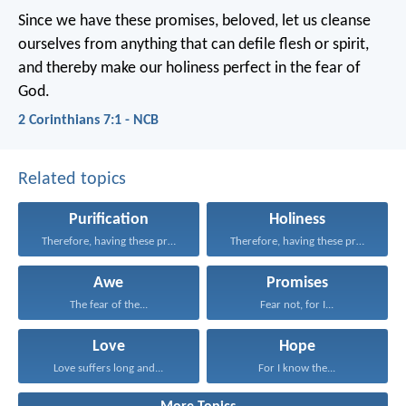
Since we have these promises, beloved, let us cleanse
ourselves from anything that can defile flesh or spirit,
and thereby make our holiness perfect in the fear of
God.
2 Corinthians 7:1 - NCB
Related topics
Purification
Holiness
Therefore, having these promises...
Therefore, having these promises...
Awe
Promises
The fear of the...
Fear not, for I...
Love
Hope
Love suffers long and...
For I know the...