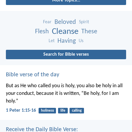
More Topics...
Beloved
Fear
Spirit
Cleanse
Flesh
These
Having
Let
Us
Search for Bible verses
Bible verse of the day
But as He who called you
is
holy, you also be holy in all
your
conduct, because it is written, “Be holy, for I am
holy.”
1 Peter 1:15-16
holiness
life
calling
Receive the Daily Bible Verse: