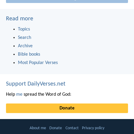
Read more
Topics
Search
Archive
Bible books
Most Popular Verses
Support DailyVerses.net
Help
me
spread the Word of God:
Donate
About me
Donate
Contact
Privacy policy