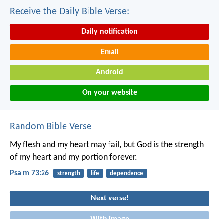
Receive the Daily Bible Verse:
Daily notification
Email
Android
On your website
Random Bible Verse
My flesh and my heart may fail,
but God is the strength
of my heart
and my portion forever.
Psalm 73:26
strength
life
dependence
Next verse!