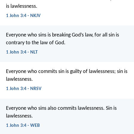
is lawlessness.
1 John 3:4 - NKJV
Everyone who sins is breaking God’s law, for all sin is
contrary to the law of God.
1 John 3:4 - NLT
Everyone who commits sin is guilty of lawlessness; sin is
lawlessness.
1 John 3:4 - NRSV
Everyone who sins also commits lawlessness. Sin is
lawlessness.
1 John 3:4 - WEB