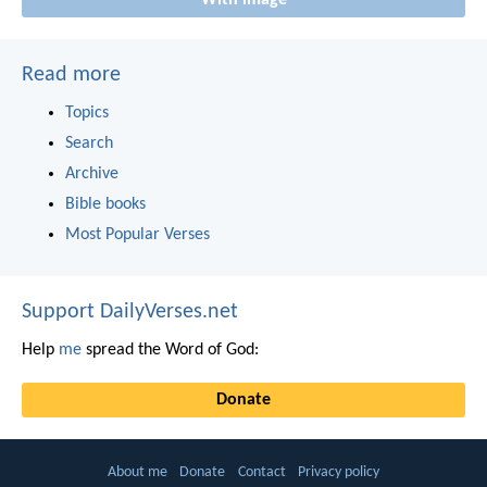
With image
Read more
Topics
Search
Archive
Bible books
Most Popular Verses
Support DailyVerses.net
Help
me
spread the Word of God:
Donate
About me
Donate
Contact
Privacy policy