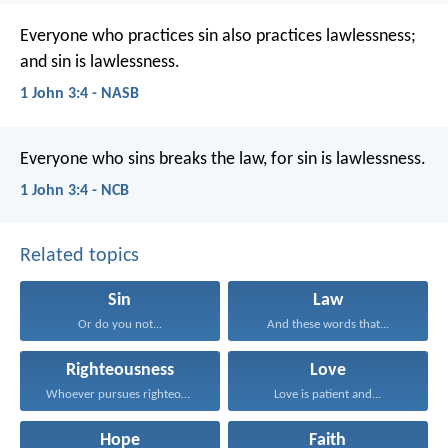
Everyone who practices sin also practices lawlessness;
and sin is lawlessness.
1 John 3:4 - NASB
Everyone who sins breaks the law,
for sin is lawlessness.
1 John 3:4 - NCB
Related topics
Sin
Law
Or do you not...
And these words that...
Righteousness
Love
Whoever pursues righteousness and...
Love is patient and...
Hope
Faith