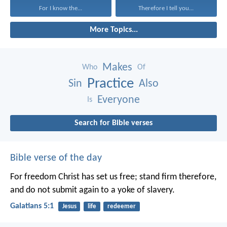
For I know the...
Therefore I tell you...
More Topics...
Makes
Who
Of
Practice
Sin
Also
Everyone
Is
Search for Bible verses
Bible verse of the day
For freedom Christ has set us free; stand firm therefore,
and do not submit again to a yoke of slavery.
Galatians 5:1
Jesus
life
redeemer