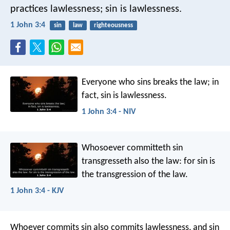
practices lawlessness; sin is lawlessness.
1 John 3:4
sin
law
righteousness
Everyone who sins breaks the law; in
fact, sin is lawlessness.
1 John 3:4 - NIV
Whosoever committeth sin
transgresseth also the law: for sin is
the transgression of the law.
1 John 3:4 - KJV
Whoever commits sin also commits lawlessness, and sin