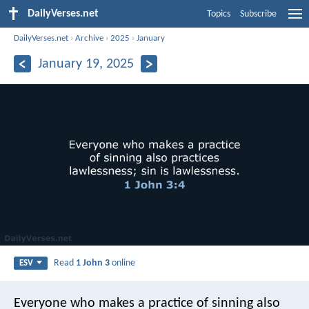
DailyVerses.net
Topics
Subscribe
DailyVerses.net
›
Archive
›
2025
›
January
January 19, 2025
Read
1 John 3
online
ESV
Everyone who makes a practice of sinning also