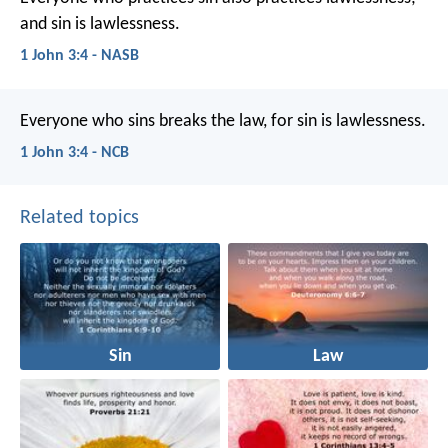
and sin is lawlessness.
1 John 3:4 - NASB
Everyone who sins breaks the law,
for sin is lawlessness.
1 John 3:4 - NCB
Related topics
Sin
Law