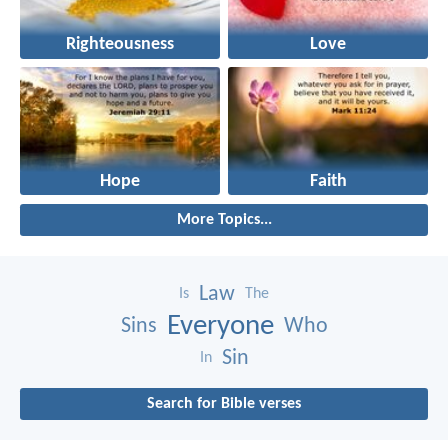
Righteousness
Love
Hope
Faith
More Topics...
Law
Is
The
Everyone
Sins
Who
Sin
In
Search for Bible verses