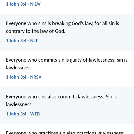
1 John 3:4 - NKJV
Everyone who sins is breaking God’s law, for all sin is
contrary to the law of God.
1 John 3:4 - NLT
Everyone who commits sin is guilty of lawlessness; sin is
lawlessness.
1 John 3:4 - NRSV
Everyone who sins also commits lawlessness. Sin is
lawlessness.
1 John 3:4 - WEB
Everyone who practices sin also practices lawlessness;