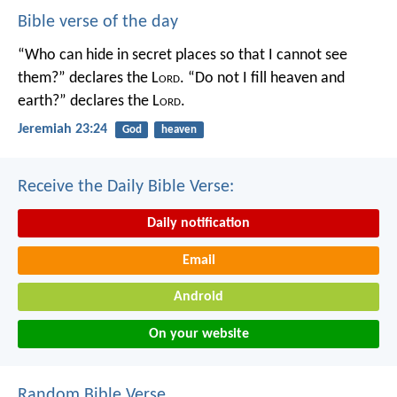
Bible verse of the day
“Who can hide in secret places so that I cannot see
them?” declares the L
ord
.
“Do not I fill heaven and
earth?” declares the L
ord
.
Jeremiah 23:24
God
heaven
Receive the Daily Bible Verse:
Daily notification
Email
Android
On your website
Random Bible Verse