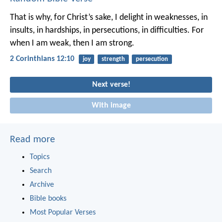
That is why, for Christ’s sake, I delight in weaknesses, in
insults, in hardships, in persecutions, in difficulties. For
when I am weak, then I am strong.
2 Corinthians 12:10
joy
strength
persecution
Next verse!
With image
Read more
Topics
Search
Archive
Bible books
Most Popular Verses