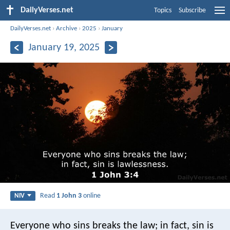
DailyVerses.net
Topics
Subscribe
DailyVerses.net
›
Archive
›
2025
›
January
January 19, 2025
Read
1 John 3
online
NIV
Everyone who sins breaks the law; in fact, sin is