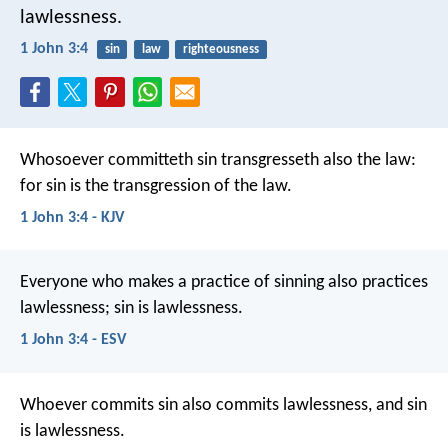
lawlessness.
1 John 3:4
sin
law
righteousness
Whosoever committeth sin transgresseth also the law:
for sin is the transgression of the law.
1 John 3:4 - KJV
Everyone who makes a practice of sinning also practices
lawlessness; sin is lawlessness.
1 John 3:4 - ESV
Whoever commits sin also commits lawlessness, and sin
is lawlessness.