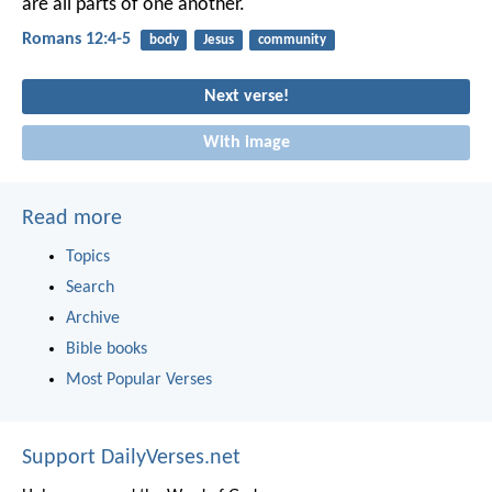
are all parts of one another.
Romans 12:4-5
body
Jesus
community
Next verse!
With image
Read more
Topics
Search
Archive
Bible books
Most Popular Verses
Support DailyVerses.net