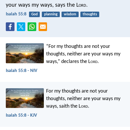
your ways my ways, says the L
ord
.
Isaiah 55:8
God
planning
wisdom
thoughts
“For my thoughts are not your
thoughts,
neither are your ways my
ways,”
declares the L
ord
.
Isaiah 55:8 - NIV
For my thoughts are not your
thoughts,
neither are your ways my
ways,
saith the L
ord
.
Isaiah 55:8 - KJV