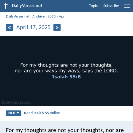
DailyVerses.net
Topics
Subscribe
DailyVerses.net
›
Archive
›
2025
›
April
April 17, 2025
Read
Isaiah 55
online
NCB
For my thoughts are not your thoughts,
nor are