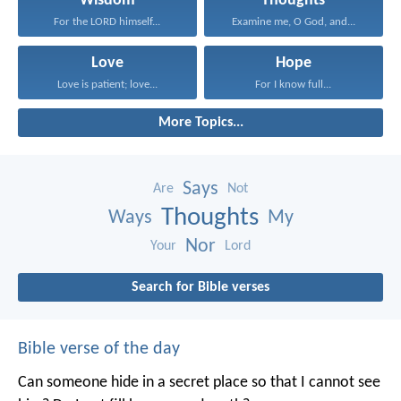
Wisdom
Thoughts
For the LORD himself...
Examine me, O God, and...
Love
Hope
Love is patient; love...
For I know full...
More Topics...
Says
Are
Not
Thoughts
Ways
My
Nor
Your
Lord
Search for Bible verses
Bible verse of the day
Can someone hide in a secret place
so that I cannot see