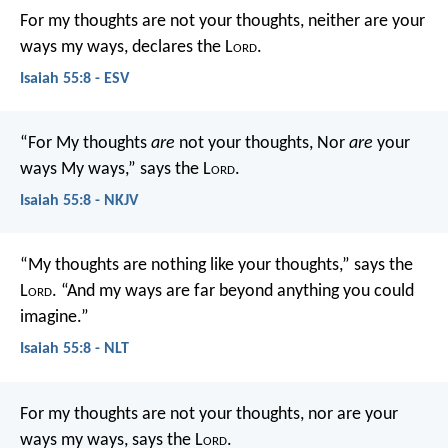
For my thoughts are not your thoughts,
neither are your
ways my ways, declares the L
ord
.
Isaiah 55:8 - ESV
“For My thoughts
are
not your thoughts,
Nor
are
your
ways My ways,” says the L
ord
.
Isaiah 55:8 - NKJV
“My thoughts are nothing like your thoughts,” says the
L
ord
.
“And my ways are far beyond anything you could
imagine.”
Isaiah 55:8 - NLT
For my thoughts are not your thoughts,
nor are your
ways my ways, says the L
ord
.