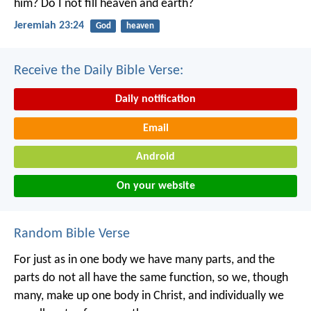
him?
Do I not fill heaven and earth?
Jeremiah 23:24
God
heaven
Receive the Daily Bible Verse:
Daily notification
Email
Android
On your website
Random Bible Verse
For just as in one body we have many parts, and the
parts do not all have the same function, so we, though
many, make up one body in Christ, and individually we