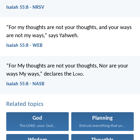
Isaiah 55:8 - NRSV
“For my thoughts are not your thoughts,
and your ways
are not my ways,” says Yahweh.
Isaiah 55:8 - WEB
“For My thoughts are not your thoughts,
Nor are your
ways My ways,” declares the L
ord
.
Isaiah 55:8 - NASB
Related topics
God
Planning
The LORD, your God...
Entrust everything that you...