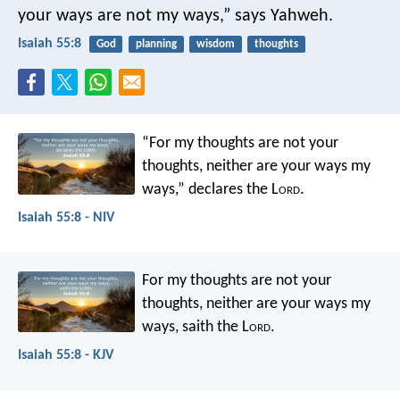
your ways are not my ways,” says Yahweh.
Isaiah 55:8
God
planning
wisdom
thoughts
“For my thoughts are not your
thoughts,
neither are your ways my
ways,”
declares the L
ord
.
Isaiah 55:8 - NIV
For my thoughts are not your
thoughts,
neither are your ways my
ways,
saith the L
ord
.
Isaiah 55:8 - KJV