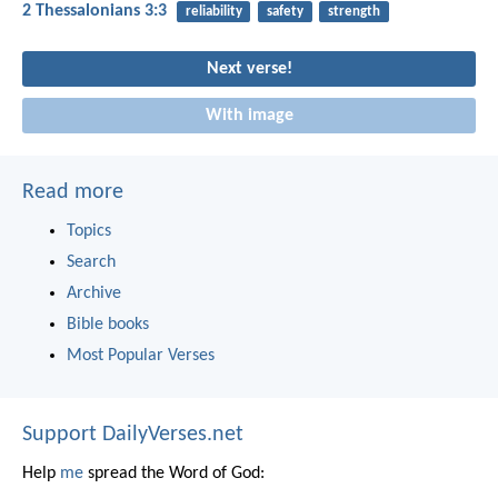
2 Thessalonians 3:3
reliability
safety
strength
Next verse!
With image
Read more
Topics
Search
Archive
Bible books
Most Popular Verses
Support DailyVerses.net
Help
me
spread the Word of God: