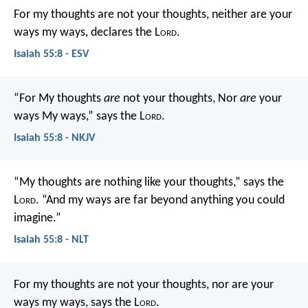
For my thoughts are not your thoughts,
neither are your
ways my ways, declares the L
ord
.
Isaiah 55:8 - ESV
“For My thoughts
are
not your thoughts,
Nor
are
your
ways My ways,” says the L
ord
.
Isaiah 55:8 - NKJV
“My thoughts are nothing like your thoughts,” says the
L
ord
.
“And my ways are far beyond anything you could
imagine.”
Isaiah 55:8 - NLT
For my thoughts are not your thoughts,
nor are your
ways my ways, says the L
ord
.