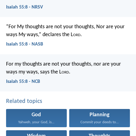
Isaiah 55:8 - NRSV
“For My thoughts are not your thoughts,
Nor are your
ways My ways,” declares the L
ord
.
Isaiah 55:8 - NASB
For my thoughts are not your thoughts,
nor are your
ways my ways, says the L
ord
.
Isaiah 55:8 - NCB
Related topics
God
Planning
Yahweh, your God, is...
Commit your deeds to...