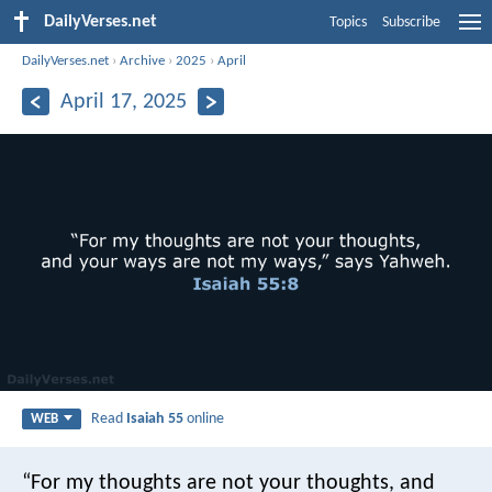
DailyVerses.net
Topics
Subscribe
DailyVerses.net
›
Archive
›
2025
›
April
April 17, 2025
Read
Isaiah 55
online
WEB
“For my thoughts are not your thoughts,
and