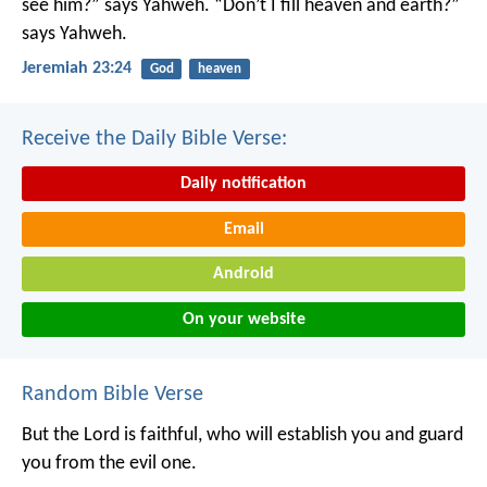
see him?” says Yahweh.
“Don’t I fill heaven and earth?”
says Yahweh.
Jeremiah 23:24
God
heaven
Receive the Daily Bible Verse:
Daily notification
Email
Android
On your website
Random Bible Verse
But the Lord is faithful, who will establish you and guard
you from the evil one.