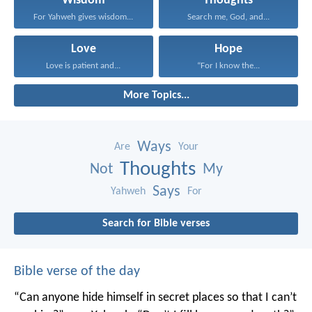
Wisdom
Thoughts
For Yahweh gives wisdom...
Search me, God, and...
Love
Hope
Love is patient and...
“For I know the...
More Topics...
Ways
Are
Your
Thoughts
Not
My
Says
Yahweh
For
Search for Bible verses
Bible verse of the day
“Can anyone hide himself in secret places
so that I can’t