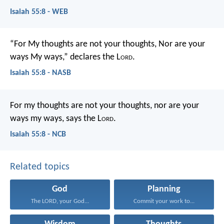
Isaiah 55:8 - WEB
“For My thoughts are not your thoughts,
Nor are your
ways My ways,” declares the L
ord
.
Isaiah 55:8 - NASB
For my thoughts are not your thoughts,
nor are your
ways my ways, says the L
ord
.
Isaiah 55:8 - NCB
Related topics
God
Planning
The LORD, your God...
Commit your work to...