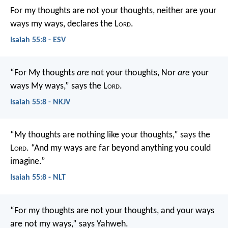
For my thoughts are not your thoughts,
neither are your
ways my ways, declares the L
ord
.
Isaiah 55:8 - ESV
“For My thoughts
are
not your thoughts,
Nor
are
your
ways My ways,” says the L
ord
.
Isaiah 55:8 - NKJV
“My thoughts are nothing like your thoughts,” says the
L
ord
.
“And my ways are far beyond anything you could
imagine.”
Isaiah 55:8 - NLT
“For my thoughts are not your thoughts,
and your ways
are not my ways,” says Yahweh.