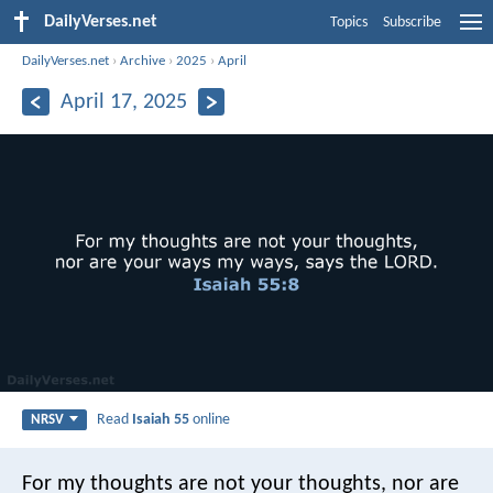
DailyVerses.net
Topics
Subscribe
DailyVerses.net
›
Archive
›
2025
›
April
April 17, 2025
Read
Isaiah 55
online
NRSV
For my thoughts are not your thoughts,
nor are