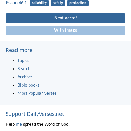
Psalm 46:1
reliability
safety
protection
Next verse!
With image
Read more
Topics
Search
Archive
Bible books
Most Popular Verses
Support DailyVerses.net
Help
me
spread the Word of God: