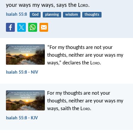
your ways my ways, says the L
ord
.
Isaiah 55:8
God
planning
wisdom
thoughts
“For my thoughts are not your
thoughts,
neither are your ways my
ways,”
declares the L
ord
.
Isaiah 55:8 - NIV
For my thoughts are not your
thoughts,
neither are your ways my
ways,
saith the L
ord
.
Isaiah 55:8 - KJV