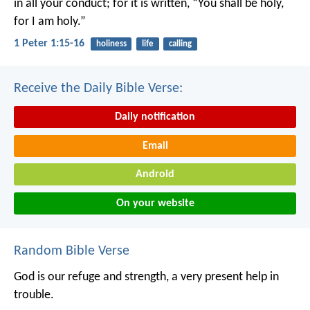
in all your conduct; for it is written, “You shall be holy,
for I am holy.”
1 Peter 1:15-16
holiness
life
calling
Receive the Daily Bible Verse:
Daily notification
Email
Android
On your website
Random Bible Verse
God is our refuge and strength,
a very present help in
trouble.