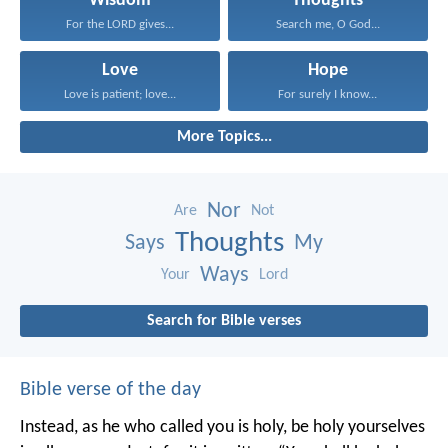
Wisdom
Thoughts
For the LORD gives...
Search me, O God...
Love
Hope
Love is patient; love...
For surely I know...
More Topics...
Nor
Are
Not
Thoughts
Says
My
Ways
Your
Lord
Search for Bible verses
Bible verse of the day
Instead, as he who called you is holy, be holy yourselves