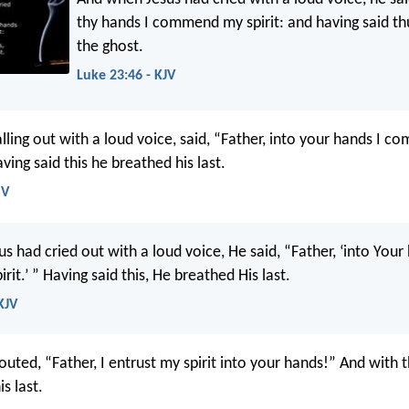
thy hands I commend my spirit: and having said th
the ghost.
Luke 23:46 - KJV
lling out with a loud voice, said, “Father, into your hands I c
aving said this he breathed his last.
SV
 had cried out with a loud voice, He said, “Father, ‘into Your
it.’ ” Having said this, He breathed His last.
KJV
outed, “Father, I entrust my spirit into your hands!” And with
s last.