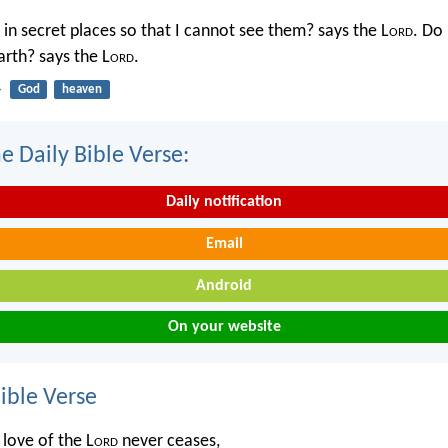
in secret places so that I cannot see them? says the L
ord
. Do 
rth? says the L
ord
.
4
God
heaven
e Daily Bible Verse:
Daily notification
Email
Android
On your website
ble Verse
 love of the L
ord
never ceases,