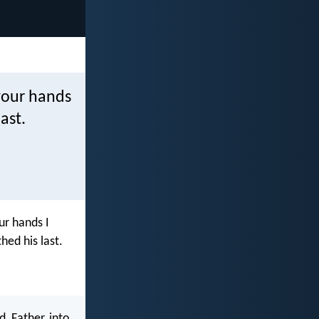
 your hands
ast.
ur hands I
hed his last.
, Father, into