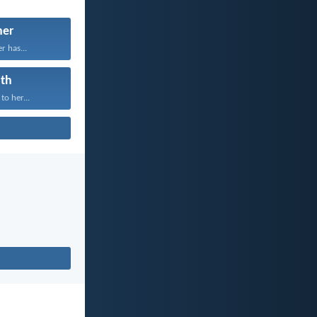
her
r has...
th
to her...