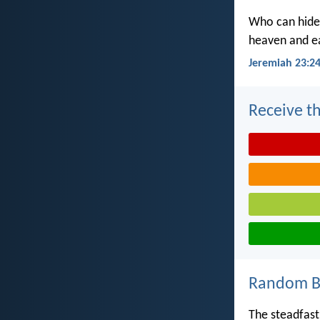
Who can hide 
heaven and ea
Jeremiah 23:2
Receive th
Random Bi
The steadfast