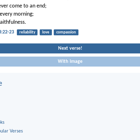
ever come to an end;
 every morning;
faithfulness.
3:22-23
reliability
love
compassion
Next verse!
With image
e
oks
ular Verses