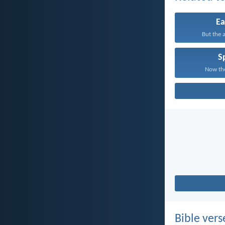
Ea
But the a
Sp
Now the
Bible vers