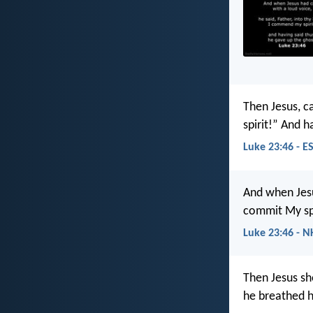
Then Jesus, ca
spirit!” And h
Luke 23:46 - E
And when Jesus
commit My spir
Luke 23:46 - N
Then Jesus sh
he breathed hi