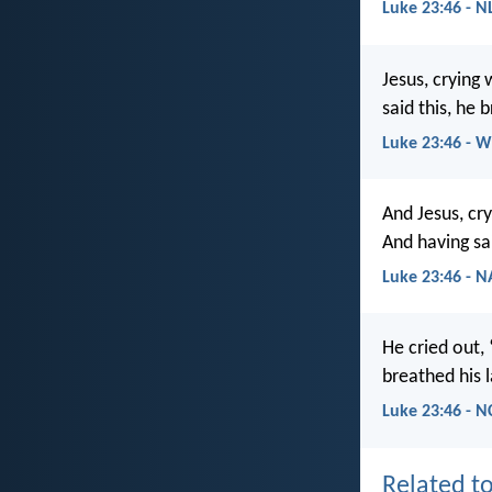
Luke 23:46 - N
Jesus, crying 
said this, he 
Luke 23:46 - 
And Jesus, cry
And having sai
Luke 23:46 - 
He cried out,
breathed his l
Luke 23:46 - N
Related to