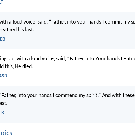
LT
with a loud voice, said, “Father, into your hands I commit my sp
breathed his last.
WEB
ing out with a loud voice, said, “Father, into Your hands I entru
d this, He died.
NASB
 “Father, into your hands I commend my spirit.” And with thes
ast.
CB
pics