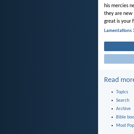
his mercies n
they are new
great is your 
Lamentations 
Read mor
Topics
Search
Archive
Bible bo
Most Pop