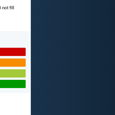
I not fill