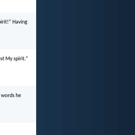
irit!” Having
st My spirit.”
e words he