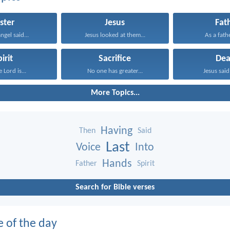
ster
Jesus
Fat
ngel said...
Jesus looked at them...
As a fathe
irit
Sacrifice
Dea
 Lord is...
No one has greater...
Jesus said 
More Topics...
Having
Then
Said
Last
Voice
Into
Hands
Father
Spirit
Search for Bible verses
e of the day