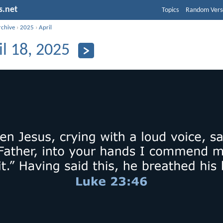
s.net
Topics
Random Vers
rchive
›
2025
›
April
il 18, 2025