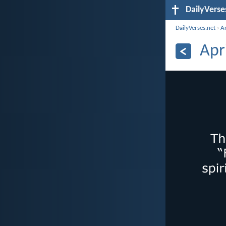
DailyVerse
DailyVerses.net
›
A
Apr