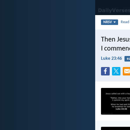
Rea
NRSV
Then Jesus
I commend 
Luke 23:46
e