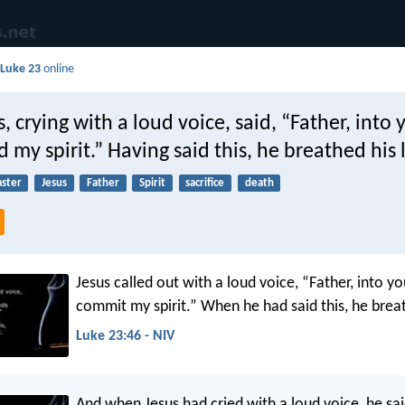
d
Luke 23
online
, crying with a loud voice, said, “Father, into
my spirit.” Having said this, he breathed his l
aster
Jesus
Father
Spirit
sacrifice
death
Jesus called out with a loud voice, “Father, into yo
commit my spirit.” When he had said this, he breat
Luke 23:46 - NIV
And when Jesus had cried with a loud voice, he said