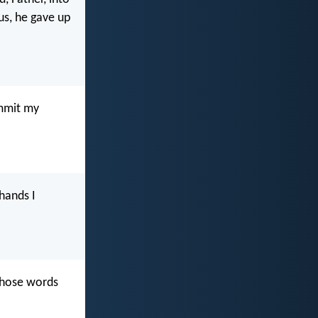
us, he gave up
ommit my
 hands I
 those words