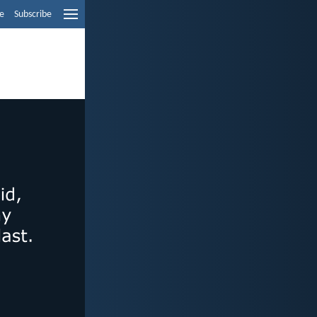
e
Subscribe