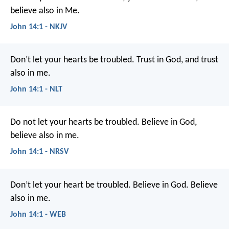
believe also in Me.
John 14:1 - NKJV
Don’t let your hearts be troubled. Trust in God, and trust
also in me.
John 14:1 - NLT
Do not let your hearts be troubled. Believe in God,
believe also in me.
John 14:1 - NRSV
Don’t let your heart be troubled. Believe in God. Believe
also in me.
John 14:1 - WEB