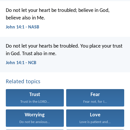
Do not let your heart be troubled; believe in God,
believe also in Me.
John 14:1 - NASB
Do not let your hearts be troubled.
You place your trust
in God.
Trust also in me.
John 14:1 - NCB
Related topics
Trust
Fear
Trust in the LORD...
Fear not, for I...
Worrying
Love
Do not be anxious...
Love is patient and...