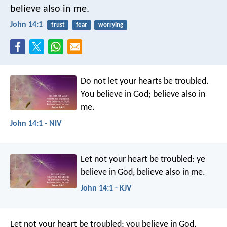
believe also in me.
John 14:1
trust
fear
worrying
Do not let your hearts be troubled.
You believe in God; believe also in
me.
John 14:1 - NIV
Let not your heart be troubled: ye
believe in God, believe also in me.
John 14:1 - KJV
Let not your heart be troubled; you believe in God,