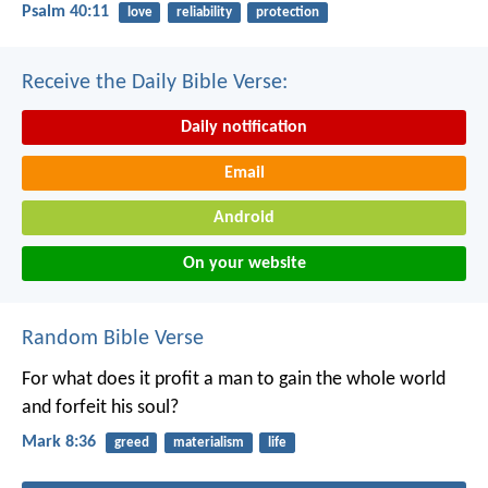
Psalm 40:11
love
reliability
protection
Receive the Daily Bible Verse:
Daily notification
Email
Android
On your website
Random Bible Verse
For what does it profit a man to gain the whole world
and forfeit his soul?
Mark 8:36
greed
materialism
life