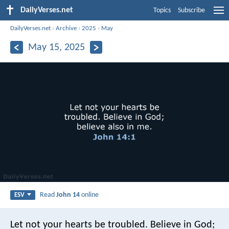
DailyVerses.net
Topics
Subscribe
DailyVerses.net
›
Archive
›
2025
›
May
May 15, 2025
Read
John 14
online
ESV
Let not your hearts be troubled. Believe in God;