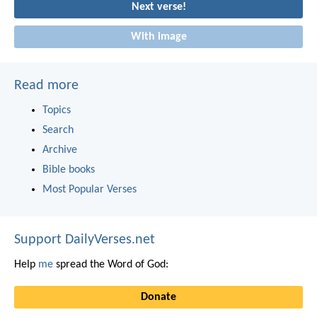
Next verse!
With image
Read more
Topics
Search
Archive
Bible books
Most Popular Verses
Support DailyVerses.net
Help
me
spread the Word of God:
Donate