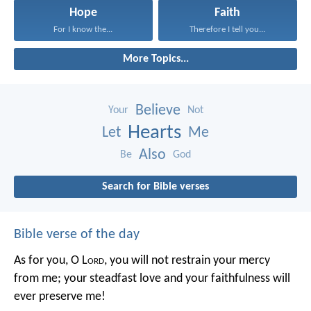
Hope
Faith
For I know the...
Therefore I tell you...
More Topics...
Believe
Your
Not
Hearts
Let
Me
Also
Be
God
Search for Bible verses
Bible verse of the day
As for you, O L
ord
, you will not restrain your mercy
from me;
your steadfast love and your faithfulness will
ever preserve me!