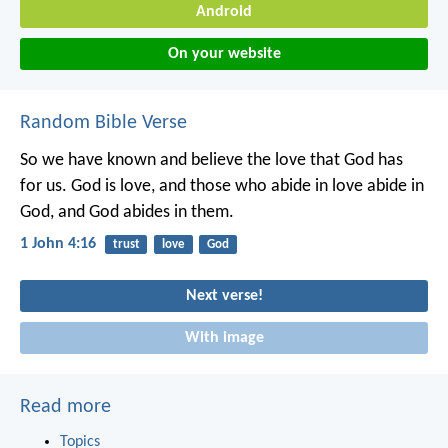
Android
On your website
Random Bible Verse
So we have known and believe the love that God has
for us.
God is love, and those who abide in love abide in
God, and God abides in them.
1 John 4:16
trust
love
God
Next verse!
With image
Read more
Topics