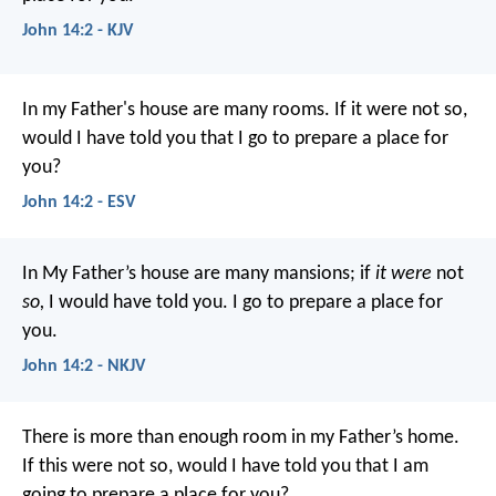
John 14:2 - KJV
In my Father's house are many rooms. If it were not so,
would I have told you that I go to prepare a place for
you?
John 14:2 - ESV
In My Father’s house are many mansions; if
it were
not
so,
I would have told you. I go to prepare a place for
you.
John 14:2 - NKJV
There is more than enough room in my Father’s home.
If this were not so, would I have told you that I am
going to prepare a place for you?