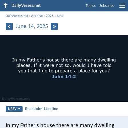
DailyVerses.net
Topics
Subscribe
DailyVerses.net
›
Archive
›
2025
›
June
June 14, 2025
Read
John 14
online
NRSV
In my Father's house there are many dwelling