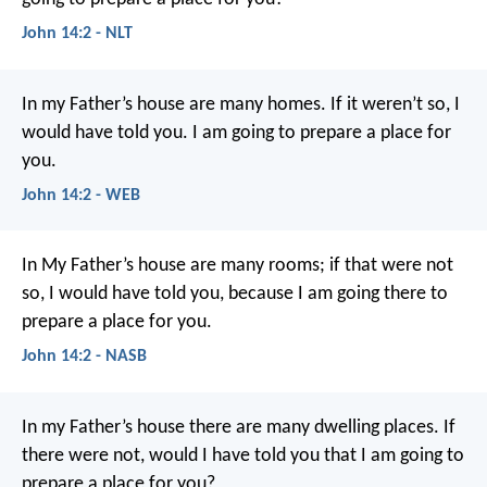
John 14:2 - NLT
In my Father’s house are many homes. If it weren’t so, I
would have told you. I am going to prepare a place for
you.
John 14:2 - WEB
In My Father’s house are many rooms; if that were not
so, I would have told you, because I am going there to
prepare a place for you.
John 14:2 - NASB
In my Father’s house
there are many dwelling places.
If
there were not,
would I have told you
that I am going to
prepare a place for you?