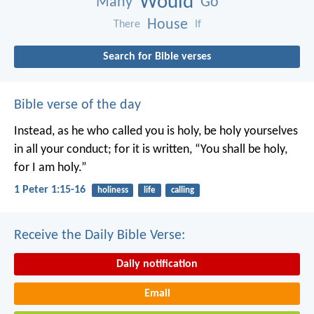
Would
Many
Go
House
There
If
Search for Bible verses
Bible verse of the day
Instead, as he who called you is holy, be holy yourselves
in all your conduct; for it is written, “You shall be holy,
for I am holy.”
1 Peter 1:15-16
holiness
life
calling
Receive the Daily Bible Verse:
Daily notification
Email