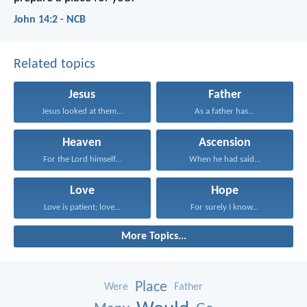
John 14:2 - NCB
Related topics
Jesus
Father
Jesus looked at them...
As a father has...
Heaven
Ascension
For the Lord himself...
When he had said...
Love
Hope
Love is patient; love...
For surely I know...
More Topics...
Place
Were
Father