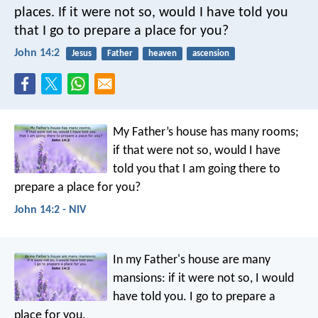
places. If it were not so, would I have told you
that I go to prepare a place for you?
John 14:2
Jesus
Father
heaven
ascension
My Father’s house has many rooms;
if that were not so, would I have
told you that I am going there to
prepare a place for you?
John 14:2 - NIV
In my Father's house are many
mansions: if it were not so, I would
have told you. I go to prepare a
place for you.