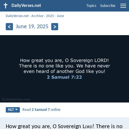
DailyVerses.net
Topics
Subscribe
DailyVerses.net
›
Archive
›
2025
›
June
June 19, 2025
Read
2 Samuel 7
online
NLT
How great you are, O Sovereign L
ord
! There is no