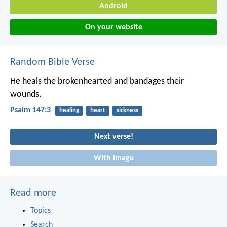
Android
On your website
Random Bible Verse
He heals the brokenhearted
and bandages their
wounds.
Psalm 147:3
healing
heart
sickness
Next verse!
With image
Read more
Topics
Search