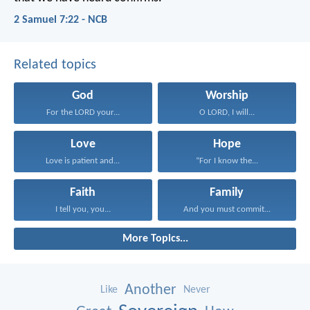
2 Samuel 7:22 - NCB
Related topics
God
Worship
For the LORD your...
O LORD, I will...
Love
Hope
Love is patient and...
“For I know the...
Faith
Family
I tell you, you...
And you must commit...
More Topics...
Another
Like
Never