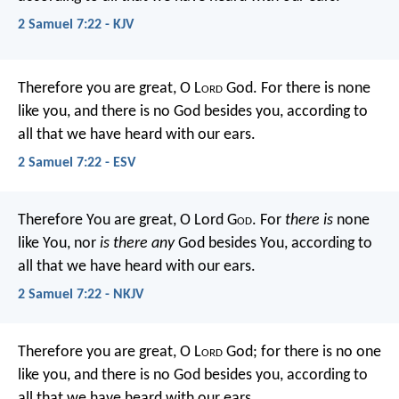
2 Samuel 7:22 - KJV
Therefore you are great, O L
ord
God. For there is none
like you, and there is no God besides you, according to
all that we have heard with our ears.
2 Samuel 7:22 - ESV
Therefore You are great, O Lord G
od
. For
there is
none
like You, nor
is there any
God besides You, according to
all that we have heard with our ears.
2 Samuel 7:22 - NKJV
Therefore you are great, O L
ord
God; for there is no one
like you, and there is no God besides you, according to
all that we have heard with our ears.