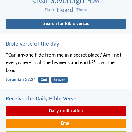
Sovereign
Great
How
Heard
Even
There
Search for Bible verses
Bible verse of the day
“Can anyone hide from me in a secret place?
Am I not
everywhere in all the heavens and earth?”
says the
L
ord
.
Jeremiah 23:24
God
heaven
Receive the Daily Bible Verse:
Daily notification
Email