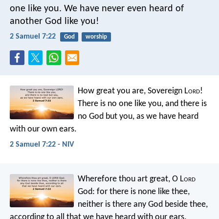
one like you. We have never even heard of
another God like you!
2 Samuel 7:22
God
worship
How great you are, Sovereign L
ord
!
There is no one like you, and there is
no God but you, as we have heard
with our own ears.
2 Samuel 7:22 - NIV
Wherefore thou art great, O L
ord
God: for there is none like thee,
neither is there any God beside thee,
according to all that we have heard with our ears.