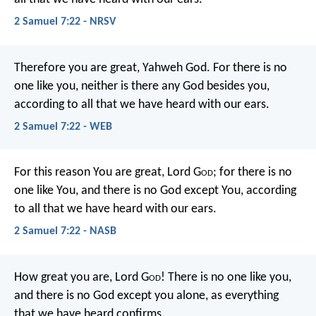
2 Samuel 7:22 - NRSV
Therefore you are great, Yahweh God. For there is no
one like you, neither is there any God besides you,
according to all that we have heard with our ears.
2 Samuel 7:22 - WEB
For this reason You are great, Lord G
od
; for there is no
one like You, and there is no God except You, according
to all that we have heard with our ears.
2 Samuel 7:22 - NASB
How great you are, Lord G
od
! There is no one like you,
and there is no God except you alone, as everything
that we have heard confirms.