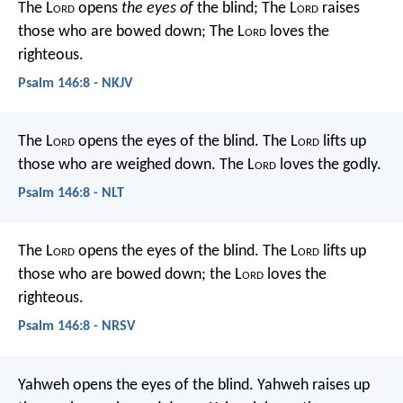
The L
ord
opens
the eyes of
the blind;
The L
ord
raises
those who are bowed down;
The L
ord
loves the
righteous.
Psalm 146:8 - NKJV
The L
ord
opens the eyes of the blind.
The L
ord
lifts up
those who are weighed down.
The L
ord
loves the godly.
Psalm 146:8 - NLT
The L
ord
opens the eyes of the blind.
The L
ord
lifts up
those who are bowed down;
the L
ord
loves the
righteous.
Psalm 146:8 - NRSV
Yahweh opens the eyes of the blind.
Yahweh raises up