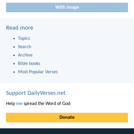
With image
Read more
Topics
Search
Archive
Bible books
Most Popular Verses
Support DailyVerses.net
Help
me
spread the Word of God:
Donate