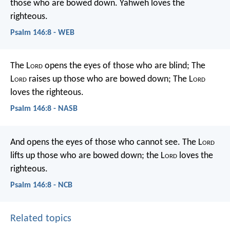
those who are bowed down.
Yahweh loves the
righteous.
Psalm 146:8 - WEB
The L
ord
opens the eyes of those who are blind;
The
L
ord
raises up those who are bowed down;
The L
ord
loves the righteous.
Psalm 146:8 - NASB
And opens the eyes of those who cannot see.
The L
ord
lifts up those who are bowed down;
the L
ord
loves the
righteous.
Psalm 146:8 - NCB
Related topics