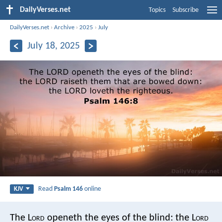
DailyVerses.net
Topics
Subscribe
DailyVerses.net
›
Archive
›
2025
›
July
July 18, 2025
Read
Psalm 146
online
KJV
The L
ord
openeth the eyes of the blind:
the L
ord