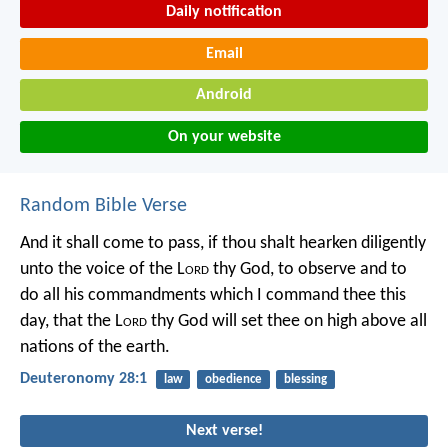
Daily notification
Email
Android
On your website
Random Bible Verse
And it shall come to pass, if thou shalt hearken diligently
unto the voice of the L
ord
thy God, to observe and to
do all his commandments which I command thee this
day, that the L
ord
thy God will set thee on high above all
nations of the earth.
Deuteronomy 28:1
law
obedience
blessing
Next verse!