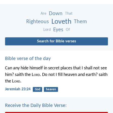
Down
Are
That
Loveth
Righteous
Them
Eyes
Lord
Of
Search for Bible verses
Bible verse of the day
Can any hide himself in secret places that I shall not see
him? saith the L
ord
. Do not I fill heaven and earth? saith
the L
ord
.
Jeremiah 23:24
God
heaven
Receive the Daily Bible Verse: