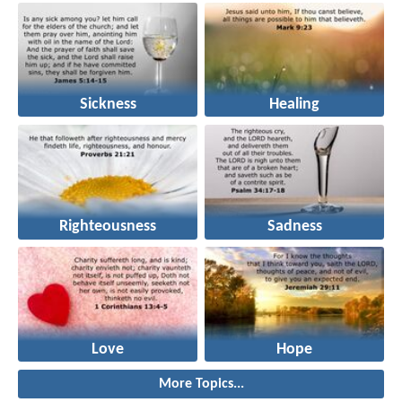
Sickness
Healing
Righteousness
Sadness
Love
Hope
More Topics...