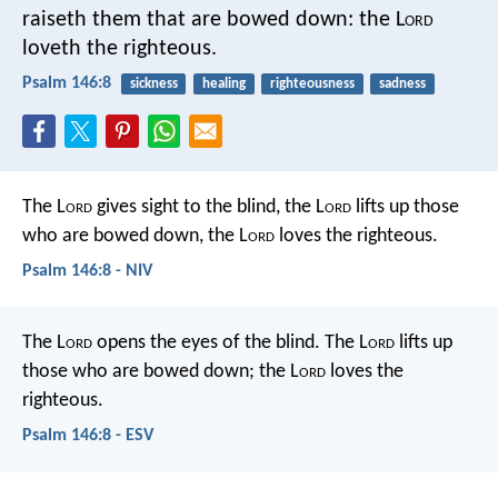
raiseth them that are bowed down:
the L
ord
loveth the righteous.
Psalm 146:8
sickness
healing
righteousness
sadness
The L
ord
gives sight to the blind,
the L
ord
lifts up those
who are bowed down,
the L
ord
loves the righteous.
Psalm 146:8 - NIV
The L
ord
opens the eyes of the blind.
The L
ord
lifts up
those who are bowed down;
the L
ord
loves the
righteous.
Psalm 146:8 - ESV