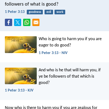
followers of what is good?
1 Peter 3:13
goodness
evil
work
Who is going to harm you if you are
eager to do good?
1 Peter 3:13 - NIV
And who is he that will harm you, if
ye be followers of that which is
good?
1 Peter 3:13 - KJV
Now who is there to harm you if you are zealous for