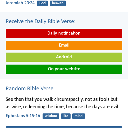
Jeremiah 23:24
God
heaven
Receive the Daily Bible Verse:
Daily notification
Email
Android
On your website
Random Bible Verse
See then that you walk circumspectly, not as fools but
as wise, redeeming the time, because the days are evil.
Ephesians 5:15-16
wisdom
life
mind