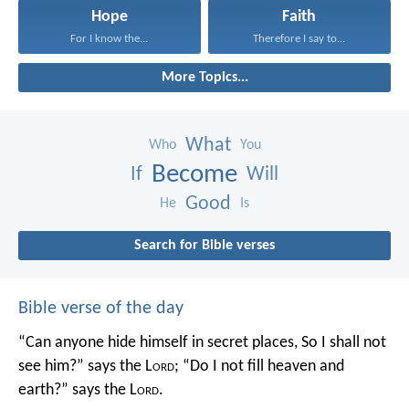
Hope
Faith
For I know the...
Therefore I say to...
More Topics...
What
Who
You
Become
If
Will
Good
He
Is
Search for Bible verses
Bible verse of the day
“Can anyone hide himself in secret places,
So I shall not
see him?” says the L
ord
;
“Do I not fill heaven and
earth?” says the L
ord
.