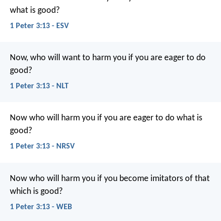
what is good?
1 Peter 3:13 - ESV
Now, who will want to harm you if you are eager to do
good?
1 Peter 3:13 - NLT
Now who will harm you if you are eager to do what is
good?
1 Peter 3:13 - NRSV
Now who will harm you if you become imitators of that
which is good?
1 Peter 3:13 - WEB