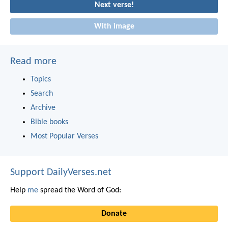
Next verse!
With image
Read more
Topics
Search
Archive
Bible books
Most Popular Verses
Support DailyVerses.net
Help
me
spread the Word of God:
Donate