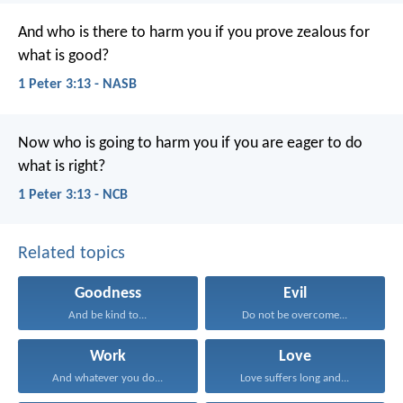
And who is there to harm you if you prove zealous for
what is good?
1 Peter 3:13 - NASB
Now who is going to harm you if you are eager to do
what is right?
1 Peter 3:13 - NCB
Related topics
Goodness
Evil
And be kind to...
Do not be overcome...
Work
Love
And whatever you do...
Love suffers long and...