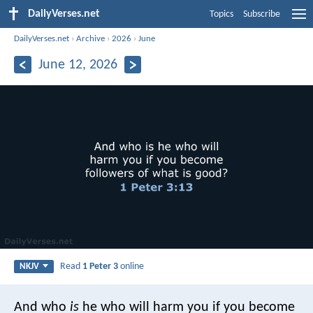
DailyVerses.net
Topics
Subscribe
DailyVerses.net
›
Archive
›
2026
›
June
June 12, 2026
Read
1 Peter 3
online
NKJV
And who
is
he who will harm you if you become