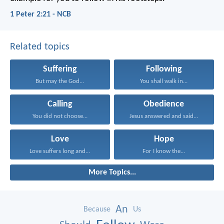
1 Peter 2:21 - NCB
Related topics
Suffering
Following
But may the God...
You shall walk in...
Calling
Obedience
You did not choose...
Jesus answered and said...
Love
Hope
Love suffers long and...
For I know the...
More Topics...
An
Because
Us