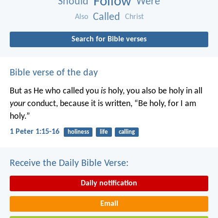
Follow
Should
Were
Called
Also
Christ
Search for Bible verses
Bible verse of the day
But as He who called you
is
holy, you also be holy in all
your
conduct, because it is written, “Be holy, for I am
holy.”
1 Peter 1:15-16
holiness
life
calling
Receive the Daily Bible Verse:
Daily notification
Email