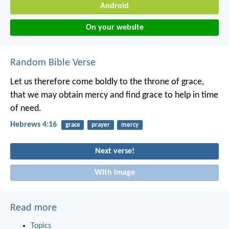
Android
On your website
Random Bible Verse
Let us therefore come boldly to the throne of grace,
that we may obtain mercy and find grace to help in time
of need.
Hebrews 4:16
grace
prayer
mercy
Next verse!
With image
Read more
Topics