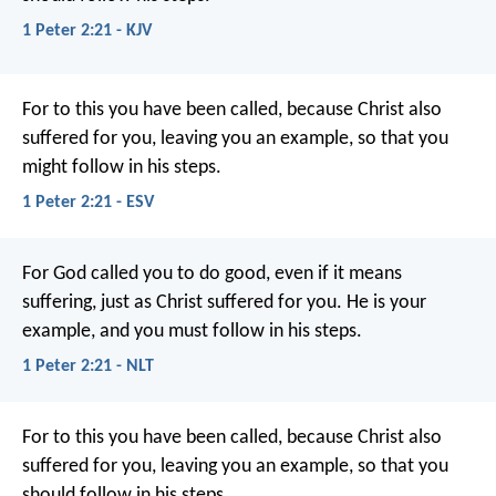
1 Peter 2:21 - KJV
For to this you have been called, because Christ also
suffered for you, leaving you an example, so that you
might follow in his steps.
1 Peter 2:21 - ESV
For God called you to do good, even if it means
suffering, just as Christ suffered for you. He is your
example, and you must follow in his steps.
1 Peter 2:21 - NLT
For to this you have been called, because Christ also
suffered for you, leaving you an example, so that you
should follow in his steps.