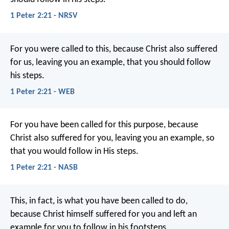
1 Peter 2:21 - NRSV
For you were called to this, because Christ also suffered
for us, leaving you an example, that you should follow
his steps.
1 Peter 2:21 - WEB
For you have been called for this purpose, because
Christ also suffered for you, leaving you an example, so
that you would follow in His steps.
1 Peter 2:21 - NASB
This, in fact, is what you have been called to do,
because Christ himself suffered for you and left an
example for you to follow in his footsteps.