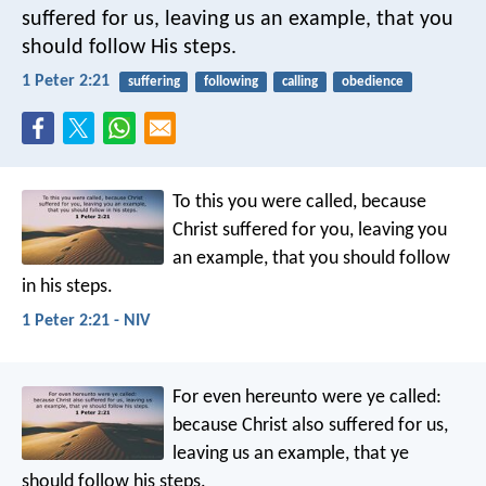
suffered for us, leaving us an example, that you
should follow His steps.
1 Peter 2:21
suffering
following
calling
obedience
To this you were called, because
Christ suffered for you, leaving you
an example, that you should follow
in his steps.
1 Peter 2:21 - NIV
For even hereunto were ye called:
because Christ also suffered for us,
leaving us an example, that ye
should follow his steps.