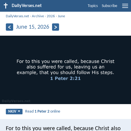
DailyVerses.net
Topics
Subscribe
DailyVerses.net
›
Archive
›
2026
›
June
June 15, 2026
Read
1 Peter 2
online
NKJV
For to this you were called, because Christ also