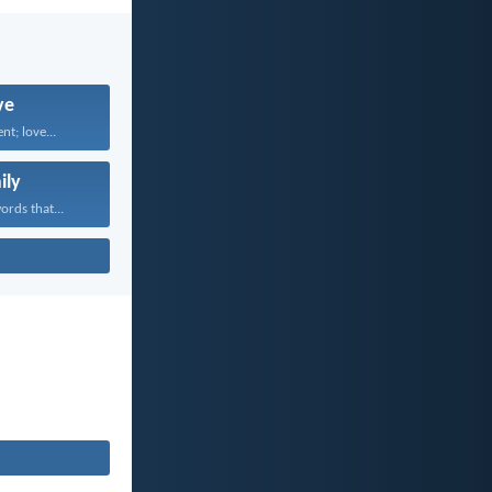
ve
nt; love...
ily
rds that...