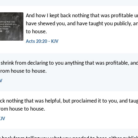
And how I kept back nothing that was profitable u
have shewed you, and have taught you publicly, 
to house.
Acts 20:20 - KJV
 shrink from declaring to you anything that was profitable, an
 from house to house.
SV
ck nothing that was helpful, but proclaimed it to you, and tau
from house to house.
KJV