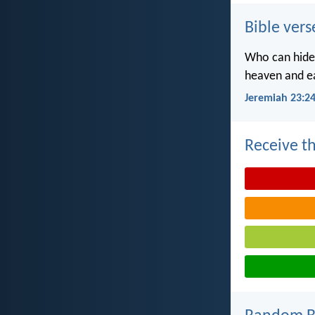
Bible vers
Who can hide 
heaven and ea
Jeremiah 23:2
Receive th