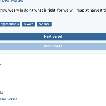
ble Verse
grow weary in doing what is right, for we will reap at harvest t
righteousness
reward
patience
Next verse!
With image
e
oks
ular Verses