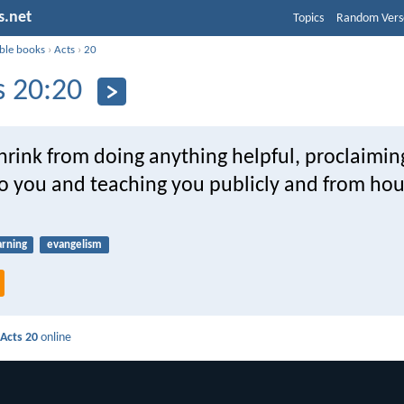
s.net
Topics
Random Vers
ible books
›
Acts
›
20
s 20:20
shrink from doing anything helpful, proclaimin
o you and teaching you publicly and from hou
arning
evangelism
d
Acts 20
online