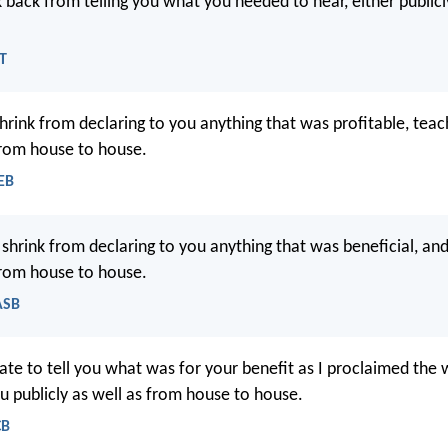
 back from telling you what you needed to hear, either publicl
LT
shrink from declaring to you anything that was profitable, tea
from house to house.
EB
 shrink from declaring to you anything that was beneficial, an
from house to house.
ASB
itate to tell you what was for your benefit as I proclaimed the
u publicly as well as from house to house.
CB