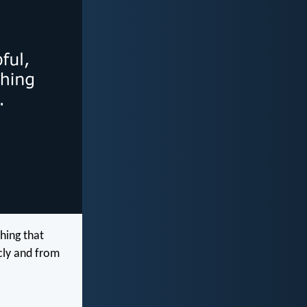
hing that
cly and from