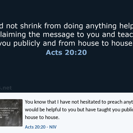
You know that I have not hesitated to preach anyt
would be helpful to you but have taught you publi
house to house.
Acts 20:20 - NIV