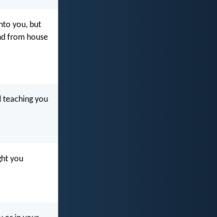
nto you, but
and from house
d teaching you
ght you