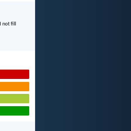
I not fill