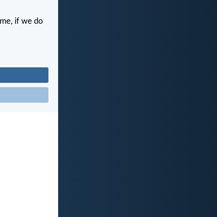
ime, if we do