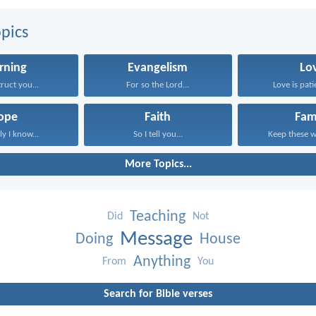
pics
rning
Evangelism
Lo
struct you...
For so the Lord...
Love is patie
ope
Faith
Fam
ly I know...
So I tell you...
Keep these wo
More Topics...
Teaching
Did
Not
Message
Doing
House
Anything
From
You
Search for Bible verses