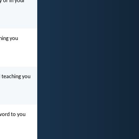
y or in your
ching you
d teaching you
 word to you