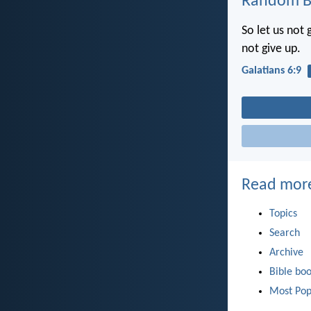
Random Bi
So let us not 
not give up.
Galatians 6:9
Read mor
Topics
Search
Archive
Bible bo
Most Pop