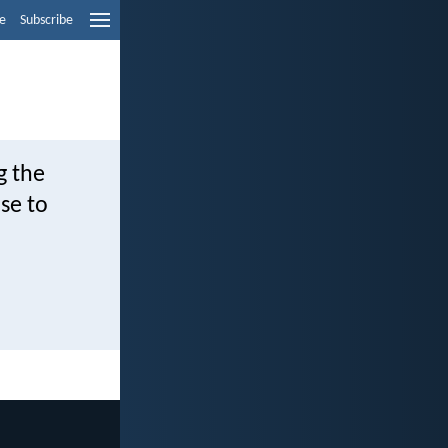
e
Subscribe
g the
se to