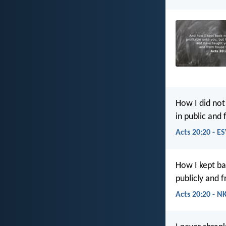
How I did not
in public and
Acts 20:20 - E
How I kept ba
publicly and 
Acts 20:20 - N