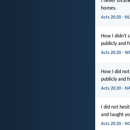
I never shrank
homes.
Acts 20:20 - N
How I didn’t 
publicly and 
Acts 20:20 - W
How I did not
publicly and 
Acts 20:20 - N
I did not hes
and taught yo
Acts 20:20 - N