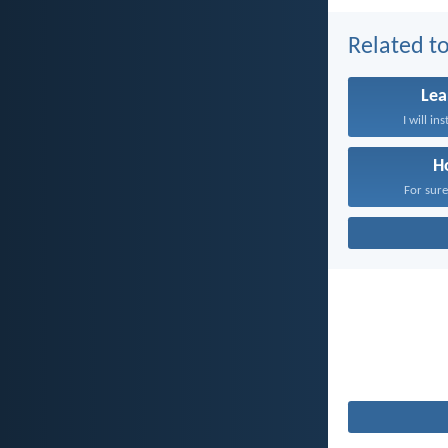
Related to
Lea
I will in
H
For sure