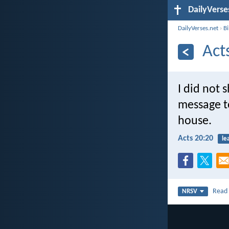
DailyVerse
DailyVerses.net
›
B
Act
I did not 
message t
house.
Acts 20:20
le
Rea
NRSV