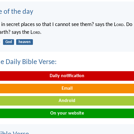
e of the day
in secret places so that I cannot see them? says the L
ord
. Do 
rth? says the L
ord
.
4
God
heaven
e Daily Bible Verse:
Daily notification
Email
Android
On your website