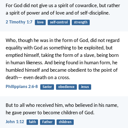
For God did not give us a spirit of cowardice, but rather
a spirit of power and of love and of self-discipline.
2 Timothy 1:7
love
self-control
strength
Who, though he was in the form of God,
did not regard
equality with God
as something to be exploited,
but
emptied himself,
taking the form of a slave,
being born
in human likeness.
And being found in human form,
he
humbled himself
and became obedient to the point of
death—
even death on a cross.
Philippians 2:6-8
Savior
obedience
Jesus
But to all who received him, who believed in his name,
he gave power to become children of God.
John 1:12
faith
Father
children