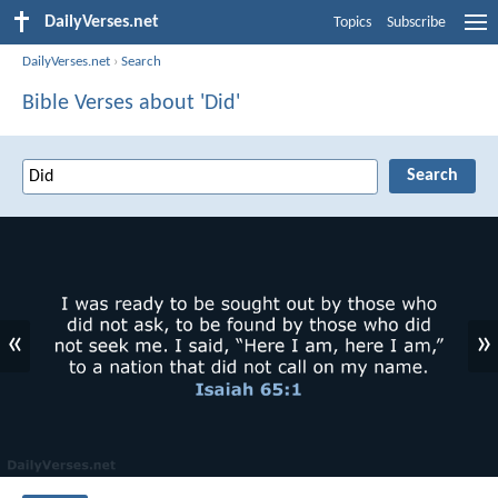
DailyVerses.net
Topics
Subscribe
DailyVerses.net
›
Search
Bible Verses about 'Did'
«
»