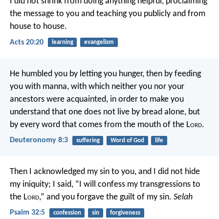
I did not shrink from doing anything helpful, proclaiming
the message to you and teaching you publicly and from
house to house.
Acts 20:20
learning
evangelism
He humbled you by letting you hunger, then by feeding
you with manna, with which neither you nor your
ancestors were acquainted, in order to make you
understand that one does not live by bread alone, but
by every word that comes from the mouth of the L
ord
.
Deuteronomy 8:3
suffering
Word of God
life
Then I acknowledged my sin to you,
and I did not hide
my iniquity;
I said, “I will confess my transgressions to
the L
ord
,”
and you forgave the guilt of my sin.
Selah
Psalm 32:5
confession
sin
forgiveness