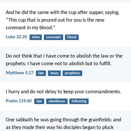
And he did the same with the cup after supper, saying,
“This cup that is poured out for you is the new
covenant in my blood.”
Luke 22:20
wine
covenant
blood
Do not think that I have come to abolish the law or the
prophets; I have come not to abolish but to fulfill.
Matthew 5:17
law
Jesus
prophecy
I hurry and do not delay
to keep your commandments.
Psalm 119:60
law
obedience
following
One sabbath he was going through the grainfields; and
as they made their way his disciples began to pluck