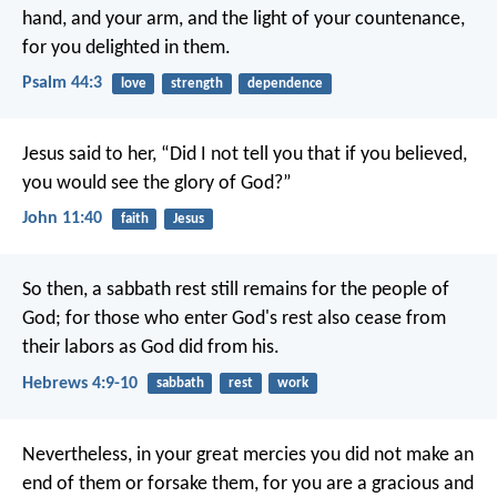
hand, and your arm,
and the light of your countenance,
for you delighted in them.
Psalm 44:3
love
strength
dependence
Jesus said to her, “Did I not tell you that if you believed,
you would see the glory of God?”
John 11:40
faith
Jesus
So then, a sabbath rest still remains for the people of
God; for those who enter God's rest also cease from
their labors as God did from his.
Hebrews 4:9-10
sabbath
rest
work
Nevertheless, in your great mercies you did not make an
end of them or forsake them, for you are a gracious and