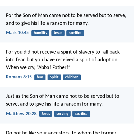
For the Son of Man came not to be served but to serve,
and to give his life a ransom for many.
Mark 10:45
humility
Jesus
sacrifice
For you did not receive a spirit of slavery to fall back
into fear, but you have received a spirit of adoption.
When we cry, “Abba! Father!”
Romans 8:15
fear
Spirit
children
Just as the Son of Man came not to be served but to
serve, and to give his life a ransom for many.
Matthew 20:28
Jesus
serving
sacrifice
Do not be like your ancestors, to whom the former