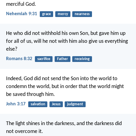
merciful God.
Nehemiah 9:31
grace
mercy
nearness
He who did not withhold his own Son, but gave him up
for all of us, will he not with him also give us everything
else?
Romans 8:32
sacrifice
Father
receiving
Indeed, God did not send the Son into the world to
condemn the world, but in order that the world might
be saved through him.
John 3:17
salvation
Jesus
judgment
The light shines in the darkness, and the darkness did
not overcome it.