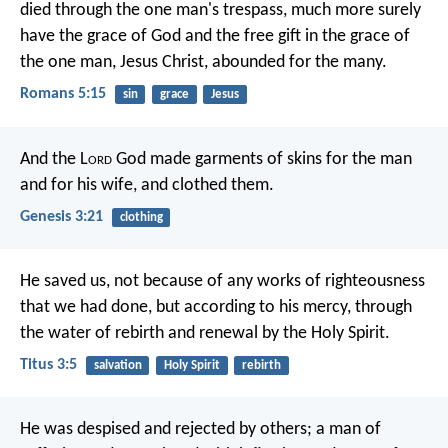
died through the one man's trespass, much more surely
have the grace of God and the free gift in the grace of
the one man, Jesus Christ, abounded for the many.
Romans 5:15
sin
grace
Jesus
And the L
ord
God made garments of skins for the man
and for his wife, and clothed them.
Genesis 3:21
clothing
He saved us, not because of any works of righteousness
that we had done, but according to his mercy, through
the water of rebirth and renewal by the Holy Spirit.
Titus 3:5
salvation
Holy Spirit
rebirth
He was despised and rejected by others;
a man of