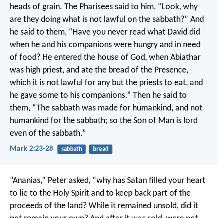
heads of grain. The Pharisees said to him, “Look, why
are they doing what is not lawful on the sabbath?” And
he said to them, “Have you never read what David did
when he and his companions were hungry and in need
of food? He entered the house of God, when Abiathar
was high priest, and ate the bread of the Presence,
which it is not lawful for any but the priests to eat, and
he gave some to his companions.” Then he said to
them, “The sabbath was made for humankind, and not
humankind for the sabbath; so the Son of Man is lord
even of the sabbath.”
Mark 2:23-28
sabbath
bread
“Ananias,” Peter asked, “why has Satan filled your heart
to lie to the Holy Spirit and to keep back part of the
proceeds of the land? While it remained unsold, did it