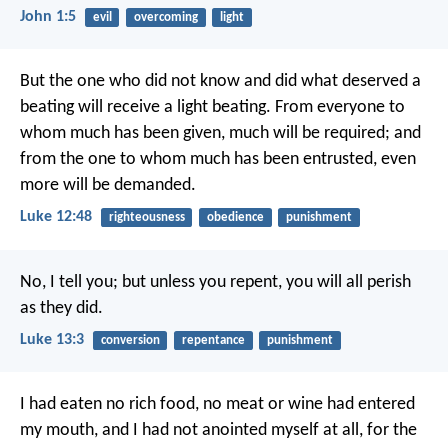
John 1:5
evil
overcoming
light
But the one who did not know and did what deserved a
beating will receive a light beating. From everyone to
whom much has been given, much will be required; and
from the one to whom much has been entrusted, even
more will be demanded.
Luke 12:48
righteousness
obedience
punishment
No, I tell you; but unless you repent, you will all perish
as they did.
Luke 13:3
conversion
repentance
punishment
I had eaten no rich food, no meat or wine had entered
my mouth, and I had not anointed myself at all, for the