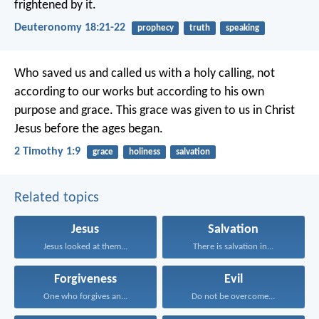
frightened by it.
Deuteronomy 18:21-22
prophecy
truth
speaking
Who saved us and called us with a holy calling, not
according to our works but according to his own
purpose and grace. This grace was given to us in Christ
Jesus before the ages began.
2 Timothy 1:9
grace
holiness
salvation
Related topics
Jesus
Salvation
Jesus looked at them...
There is salvation in...
Forgiveness
Evil
One who forgives an...
Do not be overcome...