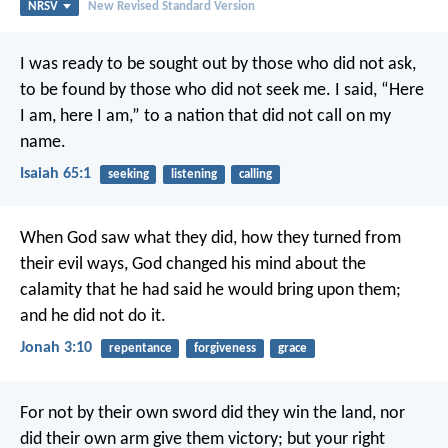
NRSV
New Revised Standard Version
I was ready to be sought out by those who did not ask,
to be found by those who did not seek me.
I said, “Here
I am, here I am,”
to a nation that did not call on my
name.
Isaiah 65:1
seeking
listening
calling
When God saw what they did, how they turned from
their evil ways, God changed his mind about the
calamity that he had said he would bring upon them;
and he did not do it.
Jonah 3:10
repentance
forgiveness
grace
For not by their own sword did they win the land,
nor
did their own arm give them victory;
but your right