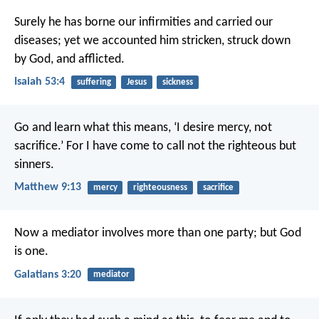
Surely he has borne our infirmities
and carried our
diseases;
yet we accounted him stricken,
struck down
by God, and afflicted.
Isaiah 53:4
suffering
Jesus
sickness
Go and learn what this means, ‘I desire mercy, not
sacrifice.’ For I have come to call not the righteous but
sinners.
Matthew 9:13
mercy
righteousness
sacrifice
Now a mediator involves more than one party; but God
is one.
Galatians 3:20
mediator