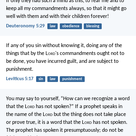
If only they had such a mind as this, to fear me and to
keep all my commandments always, so that it might go
well with them and with their children forever!
Deuteronomy 5:29
law
obedience
blessing
If any of you sin without knowing it, doing any of the
things that by the L
ord
's commandments ought not to
be done, you have incurred guilt, and are subject to
punishment.
Leviticus 5:17
sin
law
punishment
You may say to yourself, “How can we recognize a word
that the L
ord
has not spoken?” If a prophet speaks in
the name of the L
ord
but the thing does not take place
or prove true, it is a word that the L
ord
has not spoken.
The prophet has spoken it presumptuously; do not be