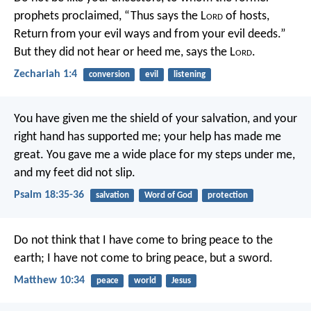
prophets proclaimed, “Thus says the L
ord
of hosts,
Return from your evil ways and from your evil deeds.”
But they did not hear or heed me, says the L
ord
.
Zechariah 1:4
conversion
evil
listening
You have given me the shield of your salvation,
and your
right hand has supported me;
your help has made me
great.
You gave me a wide place for my steps under me,
and my feet did not slip.
Psalm 18:35-36
salvation
Word of God
protection
Do not think that I have come to bring peace to the
earth; I have not come to bring peace, but a sword.
Matthew 10:34
peace
world
Jesus