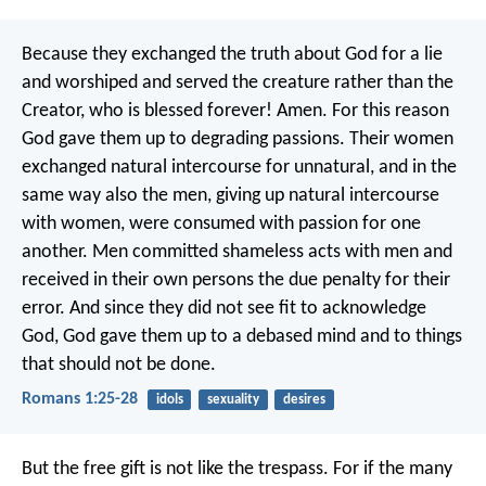
Because they exchanged the truth about God for a lie
and worshiped and served the creature rather than the
Creator, who is blessed forever! Amen. For this reason
God gave them up to degrading passions. Their women
exchanged natural intercourse for unnatural, and in the
same way also the men, giving up natural intercourse
with women, were consumed with passion for one
another. Men committed shameless acts with men and
received in their own persons the due penalty for their
error. And since they did not see fit to acknowledge
God, God gave them up to a debased mind and to things
that should not be done.
Romans 1:25-28
idols
sexuality
desires
But the free gift is not like the trespass. For if the many