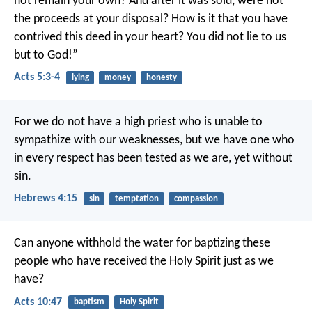
not remain your own? And after it was sold, were not
the proceeds at your disposal? How is it that you have
contrived this deed in your heart? You did not lie to us
but to God!”
Acts 5:3-4
lying
money
honesty
For we do not have a high priest who is unable to
sympathize with our weaknesses, but we have one who
in every respect has been tested as we are, yet without
sin.
Hebrews 4:15
sin
temptation
compassion
Can anyone withhold the water for baptizing these
people who have received the Holy Spirit just as we
have?
Acts 10:47
baptism
Holy Spirit