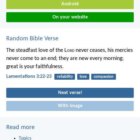
Android
On your website
Random Bible Verse
The steadfast love of the L
ord
never ceases,
his mercies
never come to an end;
they are new every morning;
great is your faithfulness.
Lamentations 3:22-23
reliability
love
compassion
Next verse!
With image
Read more
Topics