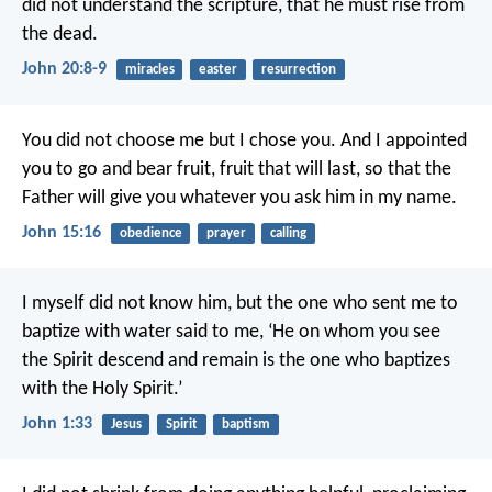
did not understand the scripture, that he must rise from
the dead.
John 20:8-9
miracles
easter
resurrection
You did not choose me but I chose you. And I appointed
you to go and bear fruit, fruit that will last, so that the
Father will give you whatever you ask him in my name.
John 15:16
obedience
prayer
calling
I myself did not know him, but the one who sent me to
baptize with water said to me, ‘He on whom you see
the Spirit descend and remain is the one who baptizes
with the Holy Spirit.’
John 1:33
Jesus
Spirit
baptism