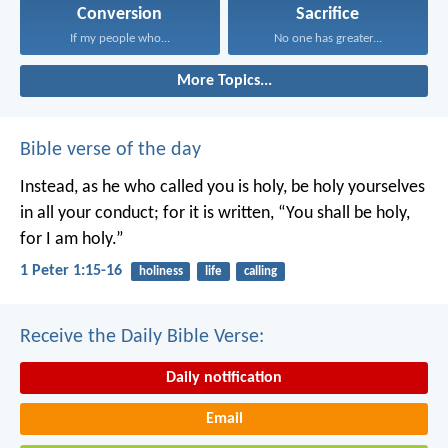
Conversion
Sacrifice
If my people who...
No one has greater...
More Topics...
Bible verse of the day
Instead, as he who called you is holy, be holy yourselves
in all your conduct; for it is written, “You shall be holy,
for I am holy.”
1 Peter 1:15-16
holiness
life
calling
Receive the Daily Bible Verse:
Daily notification
Email