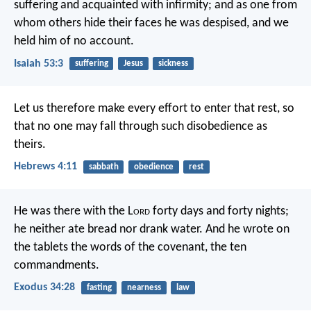
suffering and acquainted with infirmity;
and as one from
whom others hide their faces
he was despised, and we
held him of no account.
Isaiah 53:3
suffering
Jesus
sickness
Let us therefore make every effort to enter that rest, so
that no one may fall through such disobedience as
theirs.
Hebrews 4:11
sabbath
obedience
rest
He was there with the L
ord
forty days and forty nights;
he neither ate bread nor drank water. And he wrote on
the tablets the words of the covenant, the ten
commandments.
Exodus 34:28
fasting
nearness
law