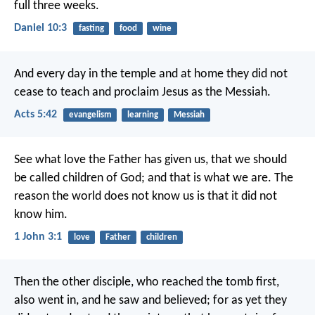
full three weeks.
Daniel 10:3
fasting
food
wine
And every day in the temple and at home they did not
cease to teach and proclaim Jesus as the Messiah.
Acts 5:42
evangelism
learning
Messiah
See what love the Father has given us, that we should
be called children of God; and that is what we are. The
reason the world does not know us is that it did not
know him.
1 John 3:1
love
Father
children
Then the other disciple, who reached the tomb first,
also went in, and he saw and believed; for as yet they