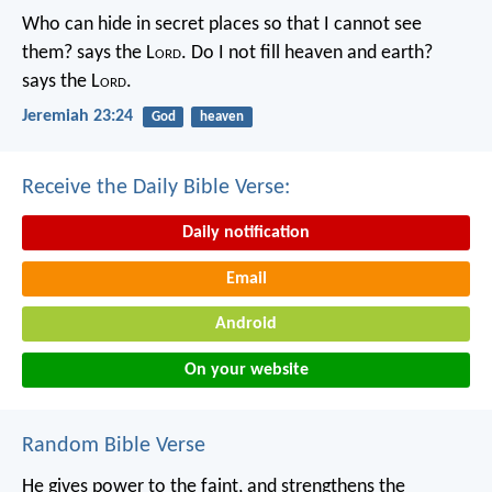
Who can hide in secret places so that I cannot see
them? says the L
ord
. Do I not fill heaven and earth?
says the L
ord
.
Jeremiah 23:24
God
heaven
Receive the Daily Bible Verse:
Daily notification
Email
Android
On your website
Random Bible Verse
He gives power to the faint,
and strengthens the