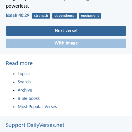
powerless.
Isaiah 40:29
strength
dependence
equipment
Next verse!
With image
Read more
Topics
Search
Archive
Bible books
Most Popular Verses
Support DailyVerses.net