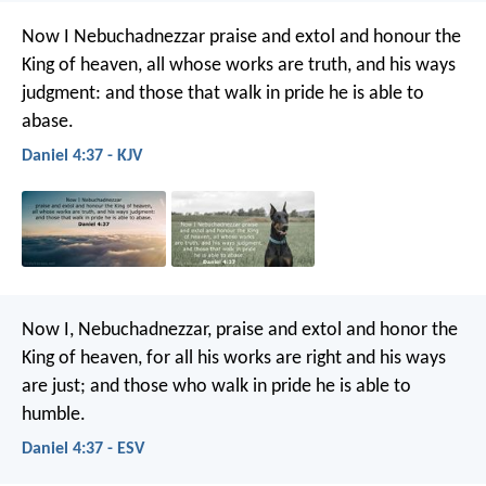
Now I Nebuchadnezzar praise and extol and honour the
King of heaven, all whose works are truth, and his ways
judgment: and those that walk in pride he is able to
abase.
Daniel 4:37 - KJV
Now I, Nebuchadnezzar, praise and extol and honor the
King of heaven, for all his works are right and his ways
are just; and those who walk in pride he is able to
humble.
Daniel 4:37 - ESV