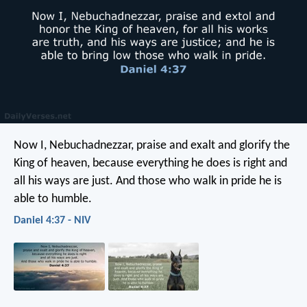
Now I, Nebuchadnezzar, praise and exalt and glorify the
King of heaven, because everything he does is right and
all his ways are just. And those who walk in pride he is
able to humble.
Daniel 4:37 - NIV