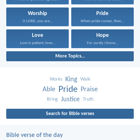
Worship
Pride
O LORD, you are...
When pride comes, then...
Love
Hope
Love is patient; love...
For surely I know...
More Topics...
King
Works
Walk
Pride
Able
Praise
Justice
Bring
Truth
Search for Bible verses
Bible verse of the day