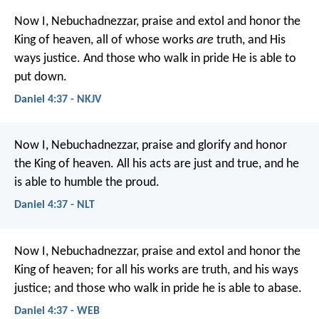
Now I, Nebuchadnezzar, praise and extol and honor the
King of heaven, all of whose works
are
truth, and His
ways justice. And those who walk in pride He is able to
put down.
Daniel 4:37 - NKJV
Now I, Nebuchadnezzar, praise and glorify and honor
the King of heaven. All his acts are just and true, and he
is able to humble the proud.
Daniel 4:37 - NLT
Now I, Nebuchadnezzar, praise and extol and honor the
King of heaven; for all his works are truth, and his ways
justice; and those who walk in pride he is able to abase.
Daniel 4:37 - WEB