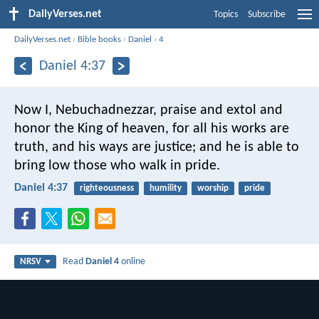
DailyVerses.net
Topics
Subscribe
DailyVerses.net
›
Bible books
›
Daniel
›
4
Daniel 4:37
Now I, Nebuchadnezzar, praise and extol and
honor the King of heaven,
for all his works are
truth,
and his ways are justice;
and he is able to
bring low
those who walk in pride.
Daniel 4:37
righteousness
humility
worship
pride
Read
Daniel 4
online
NRSV