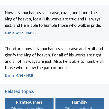
Now I, Nebuchadnezzar, praise, exalt, and honor the
King of heaven, for all His works are true and His ways
just; and He is able to humble those who walk in pride.
Daniel 4:37 - NASB
Therefore, now I, Nebuchadnezzar,
praise and exalt and
glorify
the King of heaven.
For all of his works are right,
and all of his ways are just.
Also, he is able to humble
all
those who follow the path of pride.
Daniel 4:34 - NCB
Related topics
Righteousness
Humility
Whoever pursues righteousness and...
With all humility and...