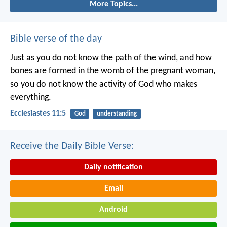
More Topics...
Bible verse of the day
Just as you do not know the path of the wind, and how
bones are formed in the womb of the pregnant woman,
so you do not know the activity of God who makes
everything.
Ecclesiastes 11:5
God
understanding
Receive the Daily Bible Verse:
Daily notification
Email
Android