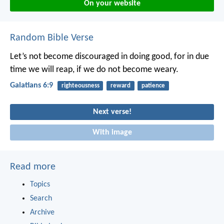
On your website
Random Bible Verse
Let’s not become discouraged in doing good, for in due
time we will reap, if we do not become weary.
Galatians 6:9
righteousness
reward
patience
Next verse!
With image
Read more
Topics
Search
Archive