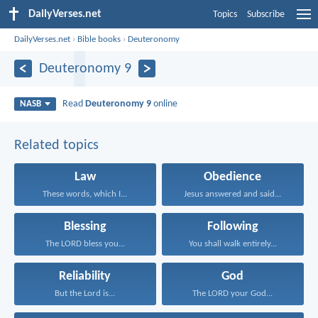
DailyVerses.net
Topics
Subscribe
DailyVerses.net
›
Bible books
›
Deuteronomy
Deuteronomy 9
Read
Deuteronomy 9
online
NASB
Related topics
Law
Obedience
These words, which I...
Jesus answered and said...
Blessing
Following
The LORD bless you...
You shall walk entirely...
Reliability
God
But the Lord is...
The LORD your God...