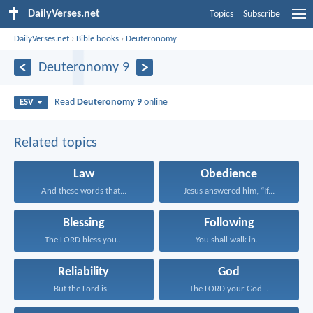
DailyVerses.net
Topics
Subscribe
DailyVerses.net
›
Bible books
›
Deuteronomy
Deuteronomy 9
Read
Deuteronomy 9
online
ESV
Related topics
Law
Obedience
And these words that...
Jesus answered him, “If...
Blessing
Following
The LORD bless you...
You shall walk in...
Reliability
God
But the Lord is...
The LORD your God...