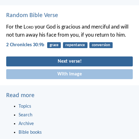
Random Bible Verse
For the L
ord
your God is gracious and merciful and will
not turn away his face from you, if you return to him.
2 Chronicles 30:9b
grace
repentance
conversion
Next verse!
With image
Read more
Topics
Search
Archive
Bible books