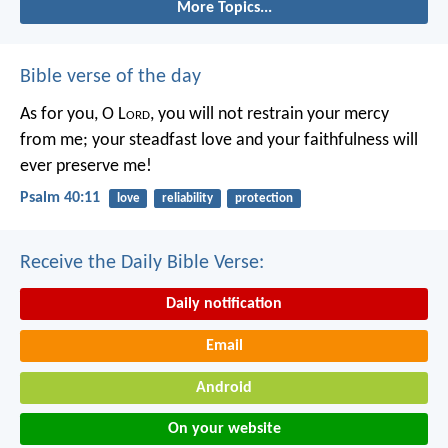
More Topics...
Bible verse of the day
As for you, O L
ord
, you will not restrain your mercy
from me;
your steadfast love and your faithfulness will
ever preserve me!
Psalm 40:11
love
reliability
protection
Receive the Daily Bible Verse:
Daily notification
Email
Android
On your website