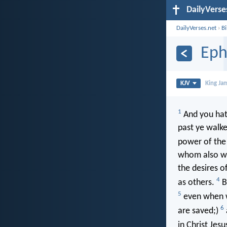
DailyVerse
DailyVerses.net
›
B
Eph
KJV
King Ja
1
And you hat
past ye walke
power of the 
whom also we a
the desires o
4
as others.
Bu
5
even when we
6
are saved;)
in Christ Jesu