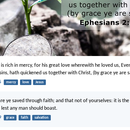
is rich in mercy, for his great love wherewith he loved us, E
ins, hath quickened us together with Christ, (by grace ye are 
5
mercy
love
Jesus
re ye saved through faith; and that not of yourselves: it is the 
 lest any man should boast.
9
grace
faith
salvation