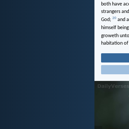
both have acc
strangers and
20
God;
and ar
himself being
groweth unto
habitation of