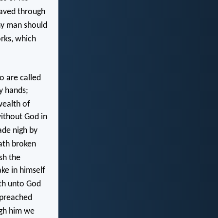
saved through
ny man should
rks, which
o are called
y hands;
wealth of
without God in
ade nigh by
ath broken
sh the
ke in himself
th unto God
preached
gh him we