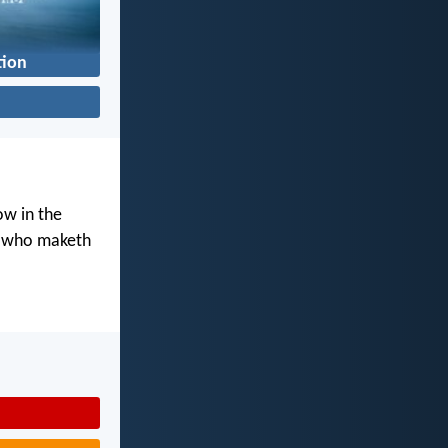
tion
ow in the
d who maketh