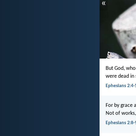
«
But God, who 
were dead in s
Ephesians 2:4-
For by grace a
Not of works,
Ephesians 2:8-