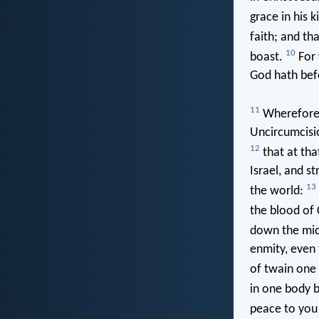
grace in his 
faith; and tha
10
boast.
For 
God hath bef
11
Wherefore r
Uncircumcisio
12
that at tha
Israel, and s
13
the world:
the blood of 
down the mid
enmity, even
of twain one
in one body b
peace to you 