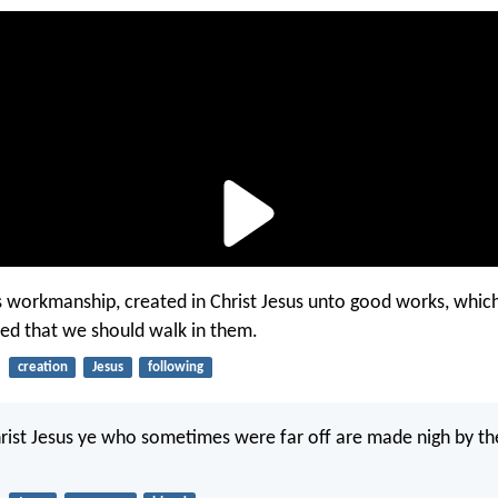
s workmanship, created in Christ Jesus unto good works, whic
ed that we should walk in them.
creation
Jesus
following
rist Jesus ye who sometimes were far off are made nigh by th