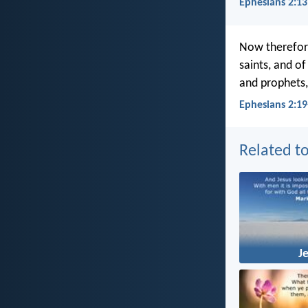
Ephesians 2:13
Now therefore
saints, and o
and prophets,
Ephesians 2:19
Related to
J