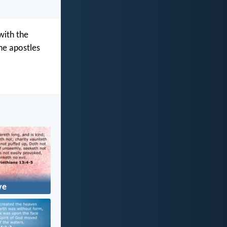
with the
he apostles
ve