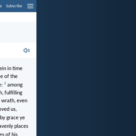
e
Subscribe
in in time
ce of the
3
e:
among
 fulfilling
f wrath, even
oved us,
(by grace ye
avenly places
s of his