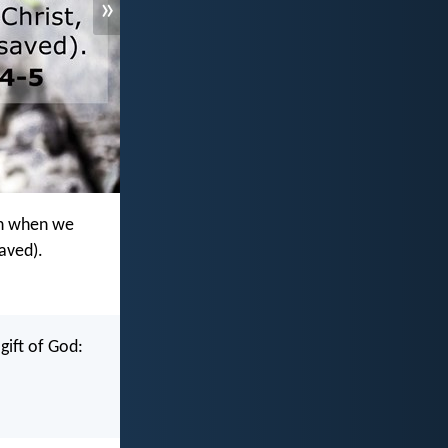
»
ven when we
saved).
gift of God: