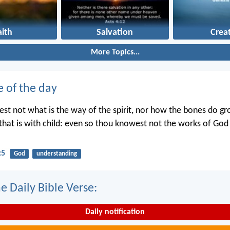
aith
Salvation
Crea
More Topics...
e of the day
st not what is the way of the spirit, nor how the bones do gr
hat is with child: even so thou knowest not the works of Go
:5
God
understanding
e Daily Bible Verse:
Daily notification