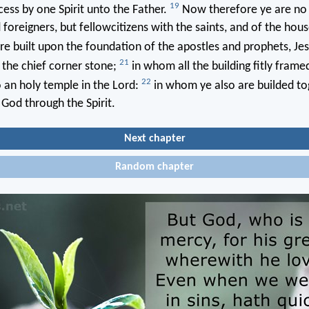
19
ess by one Spirit unto the Father.
Now therefore ye are no
 foreigners, but fellowcitizens with the saints, and of the hou
e built upon the foundation of the apostles and prophets, Jes
21
 the chief corner stone;
in whom all the building fitly frame
22
 an holy temple in the Lord:
in whom ye also are builded to
 God through the Spirit.
Next chapter
Random chapter