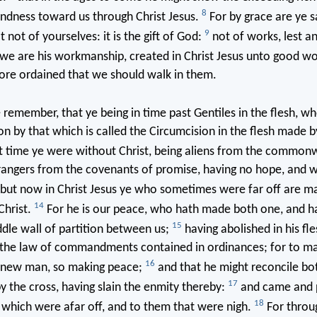
8
kindness toward us through Christ Jesus.
For by grace are ye 
9
t not of yourselves: it is the gift of God:
not of works, lest a
we are his workmanship, created in Christ Jesus unto good wo
ore ordained that we should walk in them.
emember, that ye being in time past Gentiles in the flesh, wh
n by that which is called the Circumcision in the flesh made b
t time ye were without Christ, being aliens from the common
trangers from the covenants of promise, having no hope, and 
but now in Christ Jesus ye who sometimes were far off are m
14
Christ.
For he is our peace, who hath made both one, and h
15
dle wall of partition between us;
having abolished in his fle
 the law of commandments contained in ordinances; for to ma
16
 new man, so making peace;
and that he might reconcile bo
17
y the cross, having slain the enmity thereby:
and came and 
18
which were afar off, and to them that were nigh.
For throu