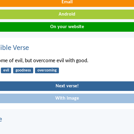
Email
Android
On your website
ble Verse
me of evil, but overcome evil with good.
evil
goodness
overcoming
Next verse!
With image
e