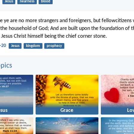
Jesus
nearness
blood
 ye are no more strangers and foreigners, but fellowcitizens 
f the household of God; And are built upon the foundation of t
 Jesus Christ himself being the chief corner stone.
-20
Jesus
kingdom
prophecy
pics
esus
Grace
Lo