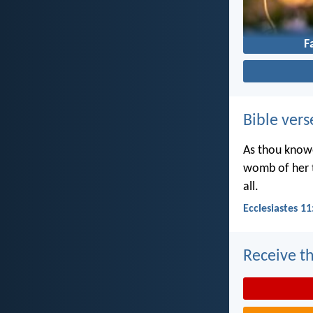
F
Bible vers
As thou knowe
womb of her t
all.
Ecclesiastes 11
Receive th