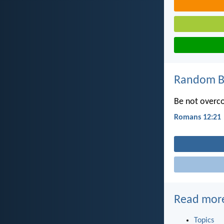
Random Bi
Be not overco
Romans 12:21
Read mor
Topics