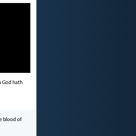
h God hath
e blood of