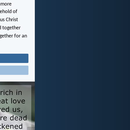
 more
sehold of
us Christ
d together
gether for an