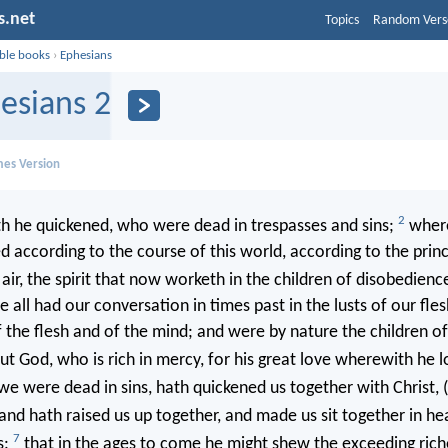
s.net
Topics
Random Vers
ible books
›
Ephesians
esians 2
mes Version
2
h he quickened, who were dead in trespasses and sins;
where
d according to the course of this world, according to the prin
air, the spirit that now worketh in the children of disobedienc
ll had our conversation in times past in the lusts of our flesh,
f the flesh and of the mind; and were by nature the children o
t God, who is rich in mercy, for his great love wherewith he l
 were dead in sins, hath quickened us together with Christ, 
and hath raised us up together, and made us sit together in he
7
s:
that in the ages to come he might shew the exceeding riche