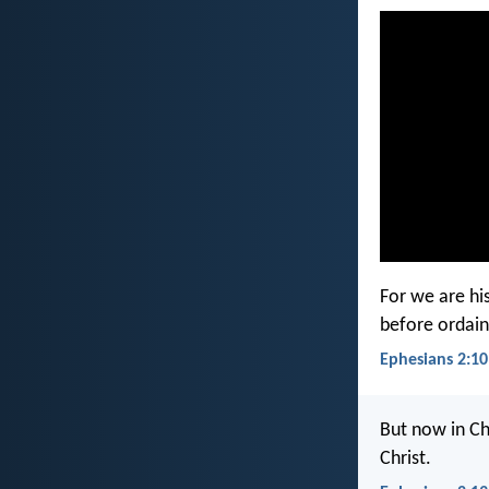
For we are hi
before ordain
Ephesians 2:10
But now in Ch
Christ.