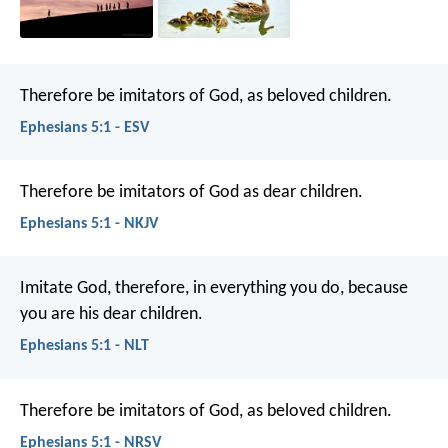
Therefore be imitators of God, as beloved children.
Ephesians 5:1 - ESV
Therefore be imitators of God as dear children.
Ephesians 5:1 - NKJV
Imitate God, therefore, in everything you do, because
you are his dear children.
Ephesians 5:1 - NLT
Therefore be imitators of God, as beloved children.
Ephesians 5:1 - NRSV