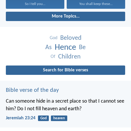
So I tell you...
You shall keep these...
More Topics...
Beloved
God
Hence
As
Be
Children
Of
Search for Bible verses
Bible verse of the day
Can someone hide in a secret place
so that I cannot see
him?
Do I not fill heaven and earth?
Jeremiah 23:24
God
heaven