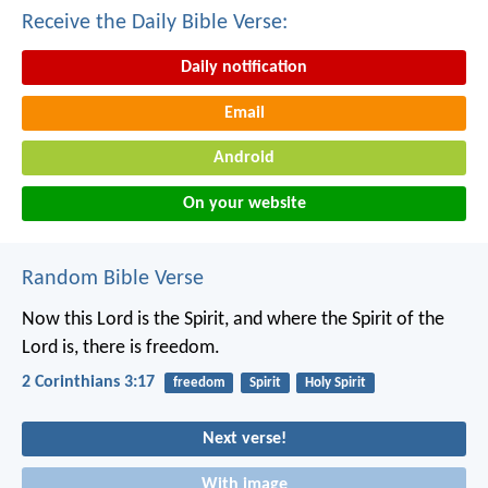
Receive the Daily Bible Verse:
Daily notification
Email
Android
On your website
Random Bible Verse
Now this Lord is the Spirit, and where the Spirit of the
Lord is, there is freedom.
2 Corinthians 3:17
freedom
Spirit
Holy Spirit
Next verse!
With image