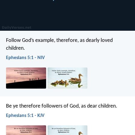
Follow God’s example, therefore, as dearly loved
children.
Ephesians 5:1 - NIV
Be ye therefore followers of God, as dear children.
Ephesians 5:1 - KJV