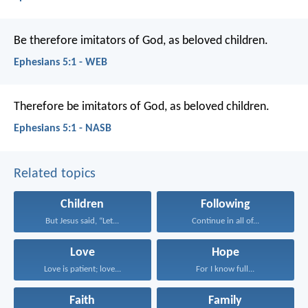
Be therefore imitators of God, as beloved children.
Ephesians 5:1 - WEB
Therefore be imitators of God, as beloved children.
Ephesians 5:1 - NASB
Related topics
Children
Following
But Jesus said, “Let...
Continue in all of...
Love
Hope
Love is patient; love...
For I know full...
Faith
Family