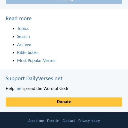
Read more
Topics
Search
Archive
Bible books
Most Popular Verses
Support DailyVerses.net
Help
me
spread the Word of God:
Donate
About me
Donate
Contact
Privacy policy