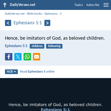
DailyVerses.net
Topics
Subscribe
DailyVerses.net
›
Bible books
›
Ephesians
›
5
Ephesians 5:1
Hence, be imitators of God, as beloved children.
Ephesians 5:1
children
following
Read
Ephesians 5
online
NCB