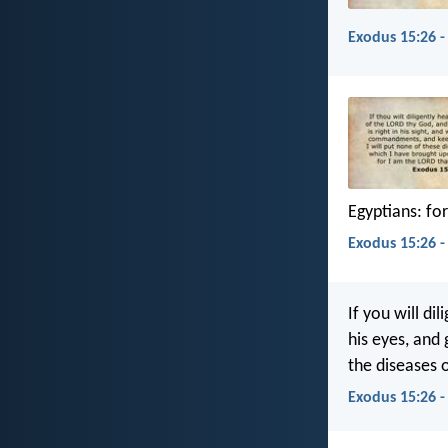
Exodus 15:26 -
Egyptians: for
Exodus 15:26 -
If you will dil
his eyes, and 
the diseases o
Exodus 15:26 -