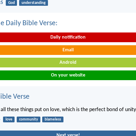
:5
God
understanding
e Daily Bible Verse:
Daily notification
Email
Android
On your website
ble Verse
 all these things put on love, which is the perfect bond of unity
4
love
community
blameless
Next verse!