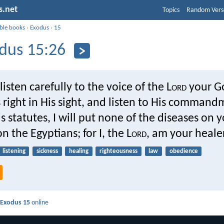
s.net
Topics
Random Vers
ible books
›
Exodus
›
15
dus 15:26
 listen carefully to the voice of the L
ord
your G
 right in His sight, and listen to His comman
is statutes, I will put none of the diseases on 
n the Egyptians; for I, the L
ord
, am your healer
listening
sickness
healing
righteousness
law
obedience
d
Exodus 15
online