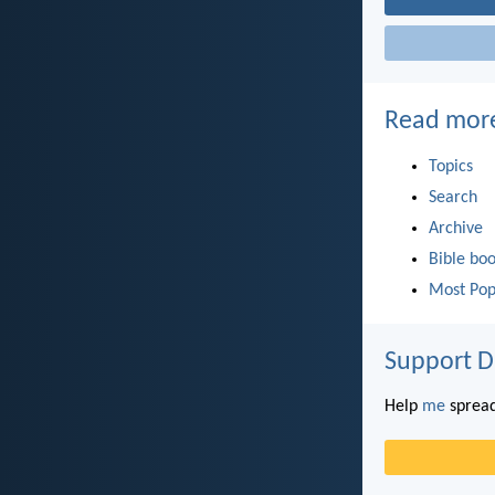
Read mor
Topics
Search
Archive
Bible bo
Most Pop
Support D
Help
me
spread