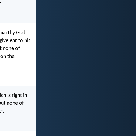
.
ord
thy God,
 give ear to his
ut none of
pon the
h is right in
 put none of
er.