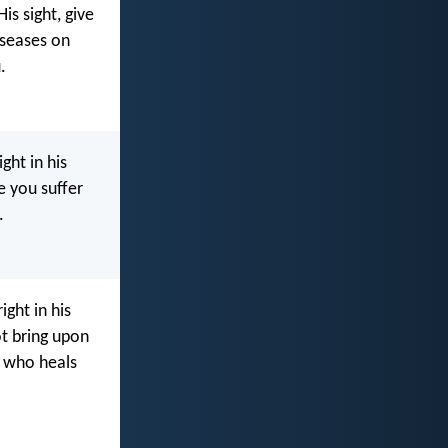
is sight, give
iseases on
.
ght in his
e you suffer
.
ght in his
ot bring upon
who heals