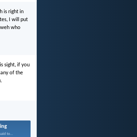
 is right in
s, I will put
ahweh who
s sight, if you
 any of the
.
ing
aid to...