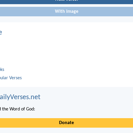
With image
e
oks
ular Verses
ailyVerses.net
 the Word of God:
Donate