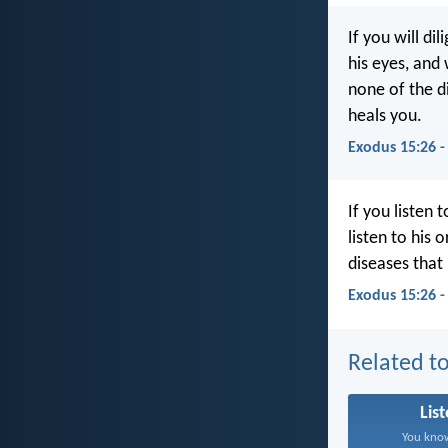
If you will di
his eyes, and 
none of the d
heals you.
Exodus 15:26 
If you listen 
listen to his 
diseases that 
Exodus 15:26 
Related to
Lis
You know