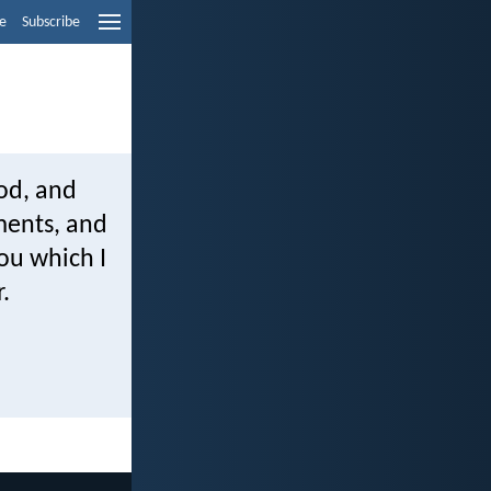
e
Subscribe
od, and
dments, and
you which I
.