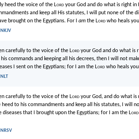
tly heed the voice of the L
ord
your God and do what is right in H
mmandments and keep all His statutes, I will put none of the d
ave brought on the Egyptians. For I
am
the L
ord
who heals you
 NKJV
ten carefully to the voice of the L
ord
your God and do what is ri
g his commands and keeping all his decrees, then I will not mak
eases I sent on the Egyptians; for I am the L
ord
who heals you
 NLT
ten carefully to the voice of the L
ord
your God, and do what is ri
ve heed to his commandments and keep all his statutes, I will n
e diseases that I brought upon the Egyptians; for I am the L
ord
- NRSV