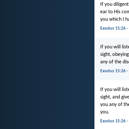
If you diligen
ear to His co
you which I h
Exodus 15:26 -
If you will lis
sight, obeyin
any of the dis
Exodus 15:26 -
If you will lis
sight, and gi
you any of th
you.
Exodus 15:26 