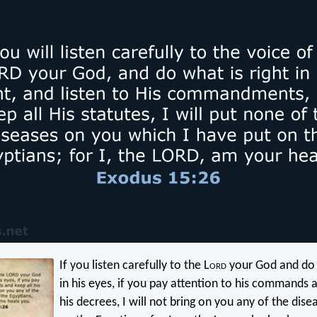
If you listen carefully to the L
ord
your God and do w
in his eyes, if you pay attention to his commands a
his decrees, I will not bring on you any of the dise