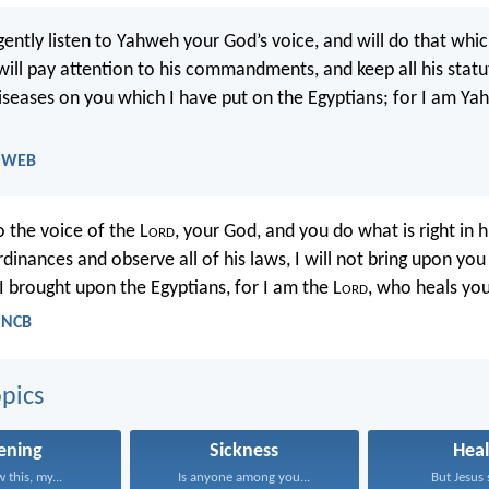
ligently listen to Yahweh your God’s voice, and will do that which
will pay attention to his commandments, and keep all his statute
iseases on you which I have put on the Egyptians; for I am Y
- WEB
to the voice of the L
ord
, your God, and you do what is right in hi
ordinances and observe all of his laws, I will not bring upon you
I brought upon the Egyptians, for I am the L
ord
, who heals you
- NCB
pics
tening
Sickness
Heal
 this, my...
Is anyone among you...
But Jesus s