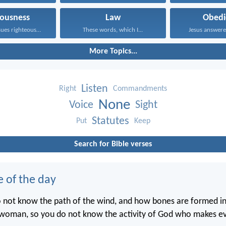
eousness
Law
Obedi
One who pursues righteousness...
These words, which I...
Jesus answered
More Topics...
Listen
Right
Commandments
None
Voice
Sight
Statutes
Put
Keep
Search for Bible verses
e of the day
o not know the path of the wind, and how bones are formed 
woman, so you do not know the activity of God who makes ev