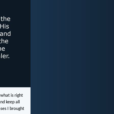
hat is right
nd keep all
ases I brought