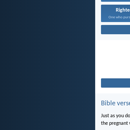
Right
Bible vers
Just as you d
the pregnant 