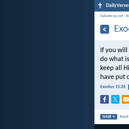
DailyVerse
DailyVerses.net
›
B
Exo
If you will
do what is
keep all H
have put o
Exodus 15:26
Rea
NASB