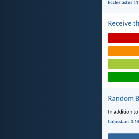
Ecclesiastes 11
Receive th
Random Bi
In addition to
Colossians 3:1