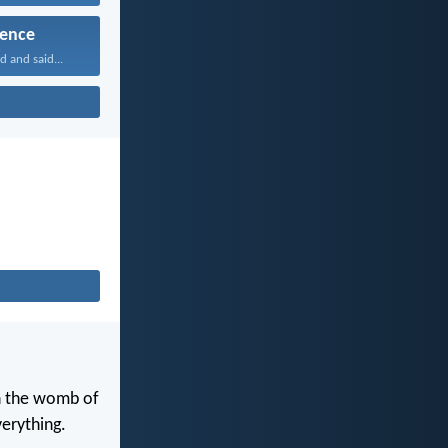
ence
 and said...
in the womb of
erything.