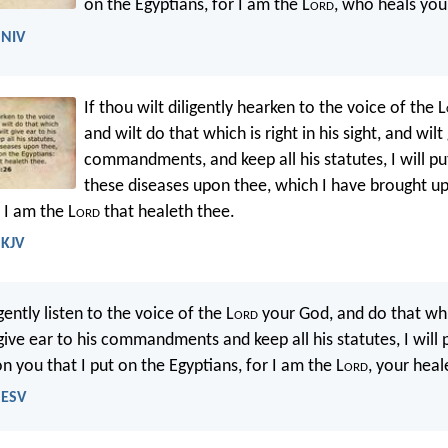
on the Egyptians, for I am the L
ord
, who heals you
 NIV
If thou wilt diligently hearken to the voice of the L
and wilt do that which is right in his sight, and wilt
commandments, and keep all his statutes, I will p
these diseases upon thee, which I have brought u
 I am the L
ord
that healeth thee.
 KJV
igently listen to the voice of the L
ord
your God, and do that whic
give ear to his commandments and keep all his statutes, I will
n you that I put on the Egyptians, for I am the L
ord
, your heal
 ESV